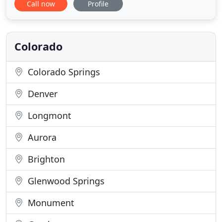
Call now
Profile
that have been specifically designed to endure
severe environments. Metal and silicone rubber
keypads are all available with optional back
lighting. Outputs include USB and X-Y
Colorado
Colorado Springs
Denver
Longmont
Aurora
Brighton
Glenwood Springs
Monument