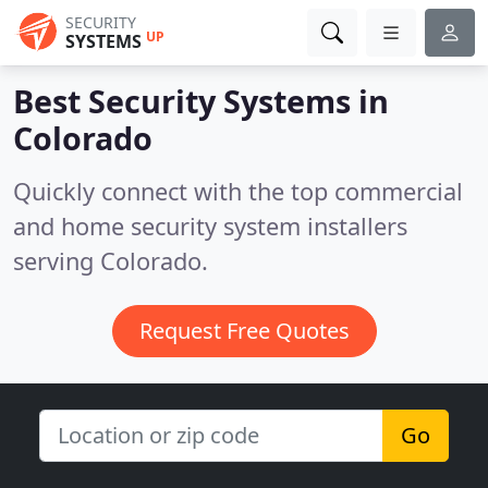
SECURITY
UP
SYSTEMS
Best Security Systems in
Colorado
Quickly connect with the top commercial
and home security system installers
serving Colorado.
Request Free Quotes
Go