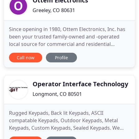
Ottem Electronics
Greeley, CO 80631
Since opening in 1980, Ottem Electronics, Inc. has
been your trusted family-owned and -operated
local source for commercial and residential
security system installation and monitoring in the
Call now
Profile
Greeley and Evans, CO area. Give us a call today to
learn what we can do for your home or business.
When was the last time you updated your
commercial or residential
Operator Interface Technology
Longmont, CO 80501
Rugged Keypads, Back lit Keypads, ASCII
compatable Keypads, Outdoor Keypads, Metal
Keypads, Custom Keypads, Sealed Keypads. We
offer many rugged solutions for access control