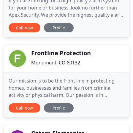
If you are looking for a high quality alarm system
for your home or business, look no further than
Apex Security. We provide the highest quality alarm
equipment, smart systems, video surveillance,
Call now
Profile
access control systems, and so much more.
Contact us today to learn how we can create a
custom system that works best for you. Our
technology incorporates
Frontline Protection
Monument, CO 80132
Our mission is to be the front line in protecting
homes, businesses and families from criminal
activity or physical harm. Our passion is in
providing peace of mind to our customers by
Call now
Profile
securing all that is important to them. Frontline
Protection installs the latest technologies in
securing homes and businesses. Our installers are
seasoned professionals