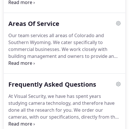
while you are away, it is understandable that you
want to keep an eye on things.
Whether you have
dealt with theft in the past and are now worried
Areas Of Service
about future loss, or just want to be able to peek at
your business from time-to-time, installing a
Our team services all areas of Colorado and
surveillance system is right for you.
Customers are
Southern Wyoming.
We cater specifically to
generally given the benefit of the doubt, right?
commercial businesses.
We work closely with
building management and owners to provide an
end result that our customers deserve from our
experienced professionals.
Once your project is
completed, Visual Security is available to help with
Frequently Asked Questions
any problems that may come up over time.
All
security cameras systems come standard with our
At Visual Security, we have has spent years
one-year warranty on all equipment and 90-day
studying camera technology, and therefore have
warranty on labor.
We also offer an Extended
done all the research for you.
We order our
Maintenance Agreement for a low monthly cost,
cameras, with our specifications, directly from the
based on the number of cameras installed.
manufacturer.
All our cameras carry an IP66 rating