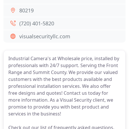
80219
(720) 401-5820
visualsecurityllc.com
Industrial Camera's at Wholesale price, installed by
professionals with 24/7 support. Serving the Front
Range and Summit County. We provide our valued
customers with the best products available and
professional installation services. We also offer
free designs and quotes! Contact us today for
more information. As a Visual Security client, we
promise to provide you with best product and
services in the business!
Check out our list of frequently asked questions.