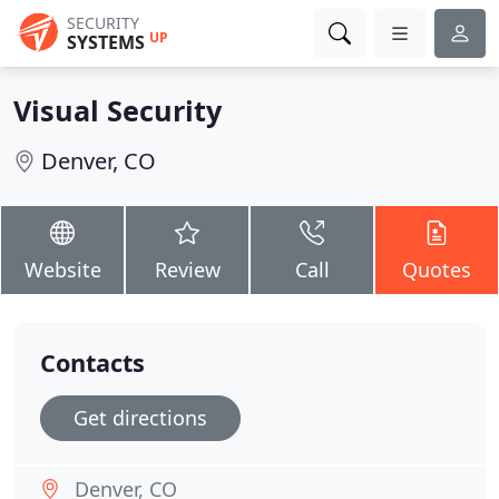
SECURITY
UP
SYSTEMS
Visual Security
Denver, CO
Website
Review
Call
Quotes
Contacts
Get directions
Denver, CO