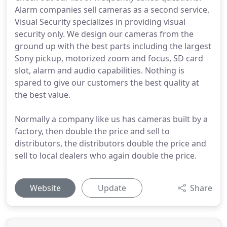
Alarm companies sell cameras as a second service.
Visual Security specializes in providing visual
security only. We design our cameras from the
ground up with the best parts including the largest
Sony pickup, motorized zoom and focus, SD card
slot, alarm and audio capabilities. Nothing is
spared to give our customers the best quality at
the best value.
Normally a company like us has cameras built by a
factory, then double the price and sell to
distributors, the distributors double the price and
sell to local dealers who again double the price.
Website
Update
Share