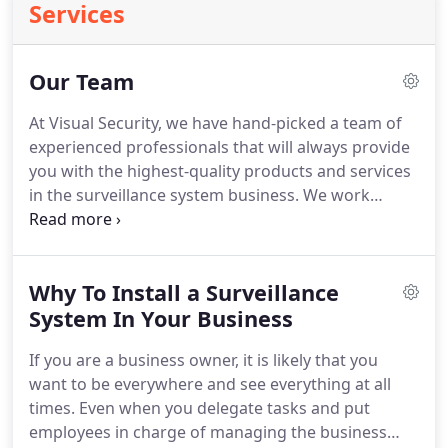
Services
Our Team
At Visual Security, we have hand-picked a team of
experienced professionals that will always provide
you with the highest-quality products and services
in the surveillance system business.
We work
closely with our clients during the purchase and
installation of new security systems and pride
ourselves on maintaining excellent relationships
Why To Install a Surveillance
with our happy customers.
No commercial job is
too big or too small for our team.
System In Your Business
We have more
than 30 years of experience and always listen to
If you are a business owner, it is likely that you
our clients and their specific needs.
want to be everywhere and see everything at all
times.
Even when you delegate tasks and put
employees in charge of managing the business