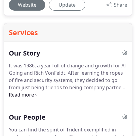
Website
Update
Share
Services
Our Story
It was 1986, a year full of change and growth for Al
Going and Rich VonFeldt.
After learning the ropes
of fire and security systems, they decided to go
from just being friends to being company partners.
This meant, no more just thinking about their
dreams but actually living them out.
It was an
exciting step.
Like any start up business, there
Our People
were hurdles that had to be crossed.
The first was
deciding where to work from?
Al's home became
You can find the spirit of Trident exemplified in
the "workplace", which as you can image was not