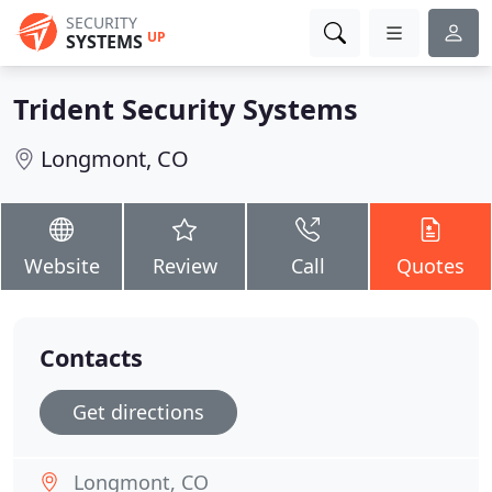
SECURITY
UP
SYSTEMS
Trident Security Systems
Longmont, CO
Website
Review
Call
Quotes
Contacts
Get directions
Longmont, CO