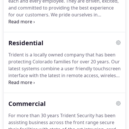
each and every employee.
They are driven, excited,
their first choice, but you do what you got to do.
and committed to providing the best experience
for our customers.
We pride ourselves in
identifying budding leaders and nourishing their
potential.
From our President - I Take leading this
company seriously and understand it comes with a
Residential
high level of responsibility.
I take pride in what we
accomplish on a daily basis and look optimistically
Trident is a locally owned company that has been
forward.
protecting Colorado families for over 20 years.
Our
latest systems combine a user friendly touchscreen
interface with the latest in remote access, wireless
4G GSM communicators, and video look in all at a
budget friendly price.
Entrust your most precious
assets with us.
Home Fire Alarm - Monitor your
Commercial
existing smoke or carbon monoxide alarms, or
have us install the latest in wireless smoke/carbon
For more than 30 years Trident Security has been
monoxide alarms providing a life line to our UL
assisting business across the front range secure
Listed monitoring centers.