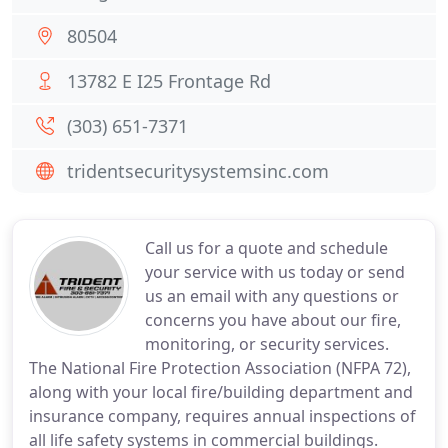
80504
13782 E I25 Frontage Rd
(303) 651-7371
tridentsecuritysystemsinc.com
Call us for a quote and schedule
your service with us today or send
us an email with any questions or
concerns you have about our fire,
monitoring, or security services.
The National Fire Protection Association (NFPA 72),
along with your local fire/building department and
insurance company, requires annual inspections of
all life safety systems in commercial buildings.