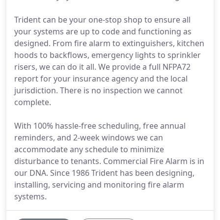
Trident can be your one-stop shop to ensure all
your systems are up to code and functioning as
designed. From fire alarm to extinguishers, kitchen
hoods to backflows, emergency lights to sprinkler
risers, we can do it all. We provide a full NFPA72
report for your insurance agency and the local
jurisdiction. There is no inspection we cannot
complete.
With 100% hassle-free scheduling, free annual
reminders, and 2-week windows we can
accommodate any schedule to minimize
disturbance to tenants. Commercial Fire Alarm is in
our DNA. Since 1986 Trident has been designing,
installing, servicing and monitoring fire alarm
systems.