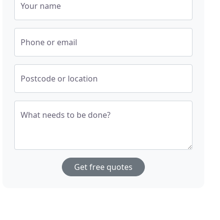
Your name
Phone or email
Postcode or location
What needs to be done?
Get free quotes