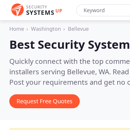
SECURITY
UP
SYSTEMS
Home
Washington
Bellevue
Best Security System
Quickly connect with the top comme
installers serving Bellevue, WA.
Read 
Post your requirements and get no o
Request Free Quotes