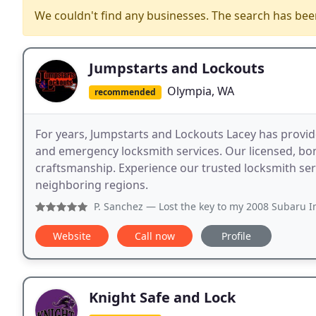
We couldn't find any businesses. The search has be
Jumpstarts and Lockouts
Olympia, WA
recommended
For years, Jumpstarts and Lockouts Lacey has provid
and emergency locksmith services. Our licensed, bo
craftsmanship. Experience our trusted locksmith se
neighboring regions.
P. Sanchez
— Lost the key to my 2008 Subaru Impreza he cam
Website
Call now
Profile
Knight Safe and Lock