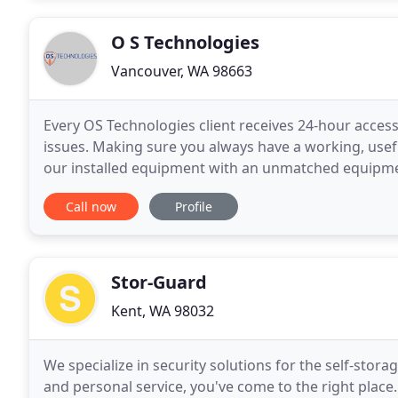
O S Technologies
Vancouver, WA 98663
Every OS Technologies client receives 24-hour access
issues. Making sure you always have a working, useful
our installed equipment with an unmatched equipme
by the manufacturer to ensure each system
Call now
Profile
Stor-Guard
Kent, WA 98032
We specialize in security solutions for the self-storage
and personal service, you've come to the right place.