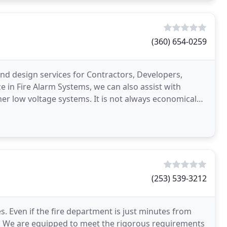
(360) 654-0259
nd design services for Contractors, Developers,
e in Fire Alarm Systems, we can also assist with
er low voltage systems. It is not always economical
(253) 539-3212
s. Even if the fire department is just minutes from
ed. We are equipped to meet the rigorous requirements