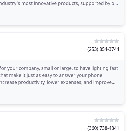
industry's most innovative products, supported by our
(253) 854-3744
or your company, small or large, to have lighting fast
that make it just as easy to answer your phone
o increase productivity, lower expenses, and improve
(360) 738-4841