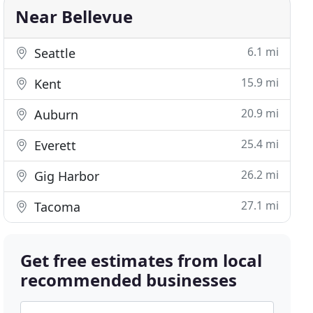
Near Bellevue
6.1 mi
Seattle
15.9 mi
Kent
20.9 mi
Auburn
25.4 mi
Everett
26.2 mi
Gig Harbor
27.1 mi
Tacoma
Get free estimates from local
recommended businesses