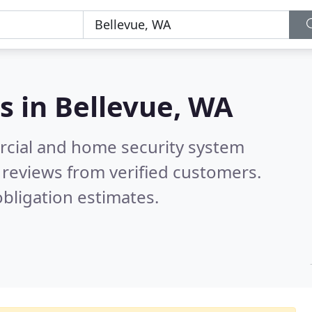
s in
Bellevue, WA
rcial and home security system
reviews from verified customers.
bligation estimates.