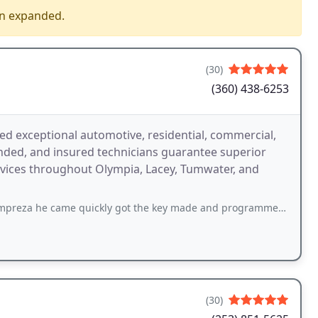
en expanded.
(30)
(360) 438-6253
ed exceptional automotive, residential, commercial,
nded, and insured technicians guarantee superior
rvices throughout Olympia, Lacey, Tumwater, and
e quickly got the key made and programmed in less than 20 minutes definitely
(30)