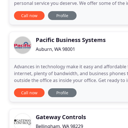
personal service you deserve. We offer some of the 
experienced and friendly staff
Call now
Profile
Pacific Business Systems
Auburn, WA 98001
Advances in technology make it easy and affordable f
internet, plenty of bandwidth, and business phones 
outside the office as inside your office. Get ready t
your customer service. Our team has the
Call now
Profile
Gateway Controls
Bellingham, WA 98229