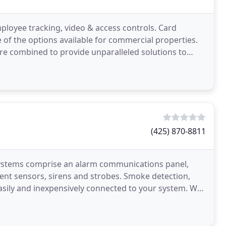
ployee tracking, video & access controls. Card
e of the options available for commercial properties.
 are combined to provide unparalleled solutions to
(425) 870-8811
 systems comprise an alarm communications panel,
ent sensors, sirens and strobes. Smoke detection,
easily and inexpensively connected to your system. We