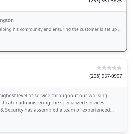
(253) 851-5625
ington
ommunity and ensuring the customer is set up for success. He replaced the lock on
(206) 957-0907
 highest level of service throughout our working
itical in administering the specialized services
re & Security has assembled a team of experienced