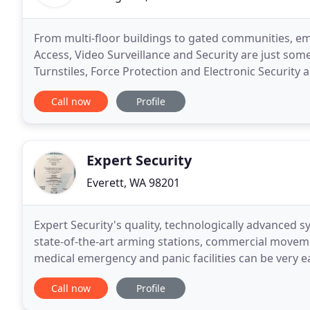
From multi-floor buildings to gated communities, em
Access, Video Surveillance and Security are just som
Turnstiles, Force Protection and Electronic Security
industrial security requirements. From very
Call now
Profile
Expert Security
Everett, WA 98201
Expert Security's quality, technologically advanced
state-of-the-art arming stations, commercial movem
medical emergency and panic facilities can be very 
are able to tailor an Intruder Alarm System for
Call now
Profile