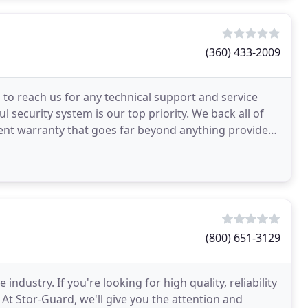
(360) 433-2009
 to reach us for any technical support and service
 security system is our top priority. We back all of
nt warranty that goes far beyond anything provided
(800) 651-3129
 industry. If you're looking for high quality, reliability
 At Stor-Guard, we'll give you the attention and