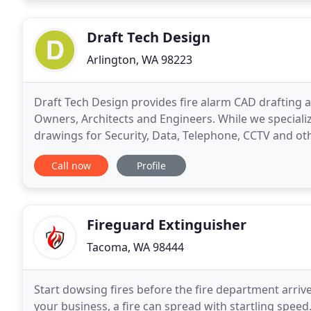
Draft Tech Design
Arlington, WA 98223
Draft Tech Design provides fire alarm CAD drafting a
Owners, Architects and Engineers. While we specializ
drawings for Security, Data, Telephone, CCTV and oth
for low voltage contractors to have their own
Call now
Profile
Fireguard Extinguisher
Tacoma, WA 98444
Start dowsing fires before the fire department arrive
your business, a fire can spread with startling spe