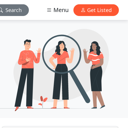
Menu
Search
Get Listed