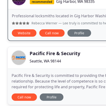
Gig Harbor, WA 98335
recommended
Professional locksmiths located in Gig Harbor Wash
Rebecca Werner
— Lee truly is committed to helping his c
Website
Call now
Profile
Pacific Fire & Security
Seattle, WA 98144
Pacific Fire & Security is committed to providing the
relationship. Because the level of competence is so cr
required for protecting life and property, Pacific Fi
professionals who bring unwavering leadership
Call now
Profile