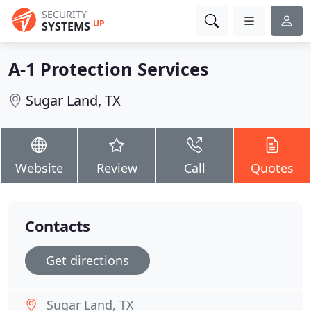
SECURITY
UP
SYSTEMS
A-1 Protection Services
Sugar Land, TX
Website
Review
Call
Quotes
Contacts
Get directions
Sugar Land, TX