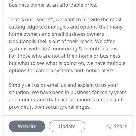
business owner at an affordable price.
That is our "secret", we want to provide the most
cutting edge technologies and options that many
home owners and small business owners
traditionally feel is out of their reach. We offer
systems with 24/7 monitoring & remote alarms.
For those who are not at their home or business
but what to see what is going on, we have multiple
options for camera systems and mobile alerts.
Simply call us or email us and explain to us your
situation. We have been in business for many years
and understand that each situation is unique and
provides it own security challenges.
Website
Update
Share