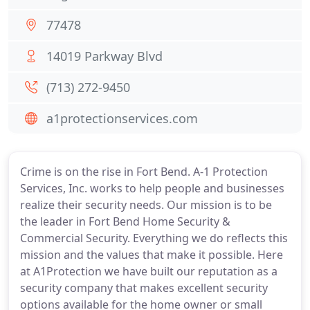
77478
14019 Parkway Blvd
(713) 272-9450
a1protectionservices.com
Crime is on the rise in Fort Bend. A-1 Protection
Services, Inc. works to help people and businesses
realize their security needs. Our mission is to be
the leader in Fort Bend Home Security &
Commercial Security. Everything we do reflects this
mission and the values that make it possible. Here
at A1Protection we have built our reputation as a
security company that makes excellent security
options available for the home owner or small