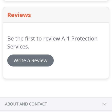
Reviews
Be the first to review A-1 Protection
Services.
Write a Review
ABOUT AND CONTACT