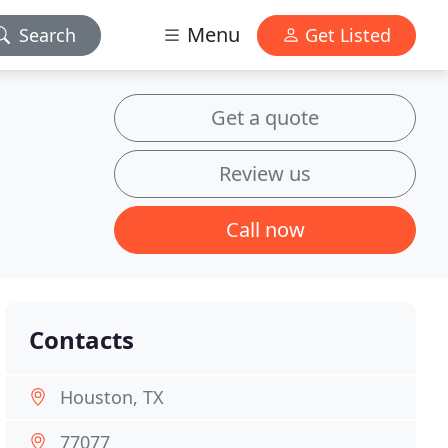
Menu
Search
Get Listed
Get a quote
Review us
Call now
Contacts
Houston, TX
77077