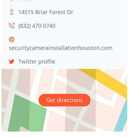
14515 Briar Forest Dr
(832) 470-0740
securitycamerainstallationhouston.com
Twitter profile
Get directions