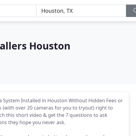
allers Houston
 System Installed in Houston Without Hidden Fees or
with over 20 cameras for you to tryout) right to
h this short video & get the 7 questions to ask
ions they hope you never ask.