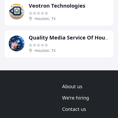
Veotron Technologies
Houston, TX
Quality Media Service Of Houston
Houston, TX
About us
We're hiring
Contact us