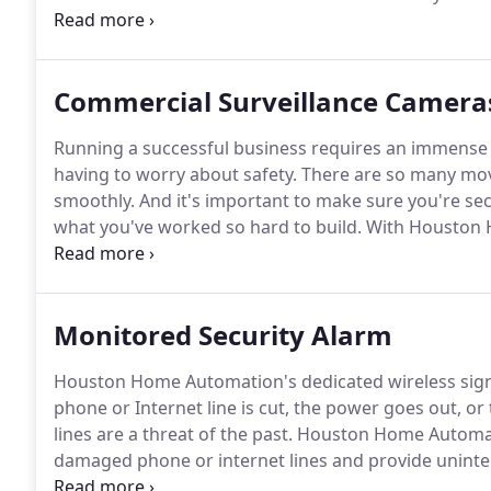
receive on your install, assuring you get the perfect 
service providers require what they call a "refundable
only applied as a credit to to your invoice if you decid
Commercial Surveillance Camera
Running a successful business requires an immense
having to worry about safety.
There are so many movi
smoothly.
And it's important to make sure you're se
what you've worked so hard to build.
With Houston H
finally have peace of mind knowing you're in good h
part of a comprehensive security system that can pro
Monitored Security Alarm
Houston Home Automation's dedicated wireless signa
phone or Internet line is cut, the power goes out, or
lines are a threat of the past.
Houston Home Automatio
damaged phone or internet lines and provide uninte
the monitoring station operator to verify an emergenc