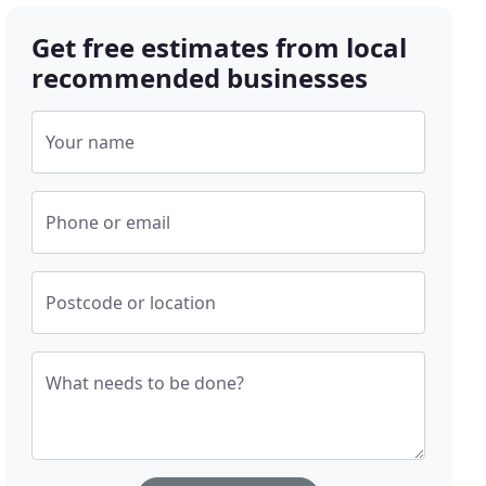
Get free estimates from local
recommended businesses
Your name
Phone or email
Postcode or location
What needs to be done?