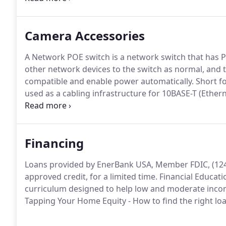
your cell phone or home phone.
Camera Accessories
A Network POE switch is a network switch that has Po
other network devices to the switch as normal, and t
compatible and enable power automatically.
Short fo
used as a cabling infrastructure for 10BASE-T (Ethern
1000BASE-T (Gigabit Ethernet, or GbE) networks.
The
MHz and can be used up to a maximum length of 10
Financing
Loans provided by EnerBank USA, Member FDIC, (1245 
approved credit, for a limited time.
Financial Educati
curriculum designed to help low and moderate incom
Tapping Your Home Equity - How to find the right l