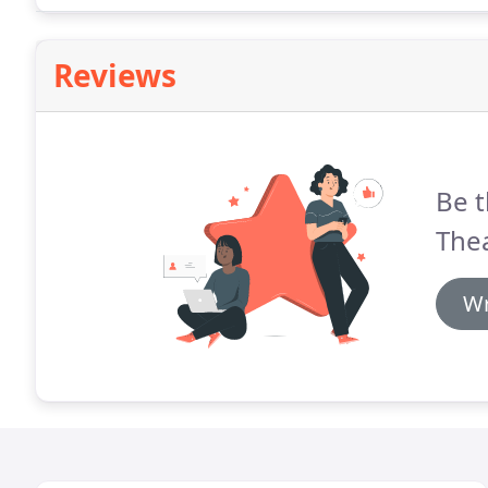
Reviews
Be t
Thea
Wr