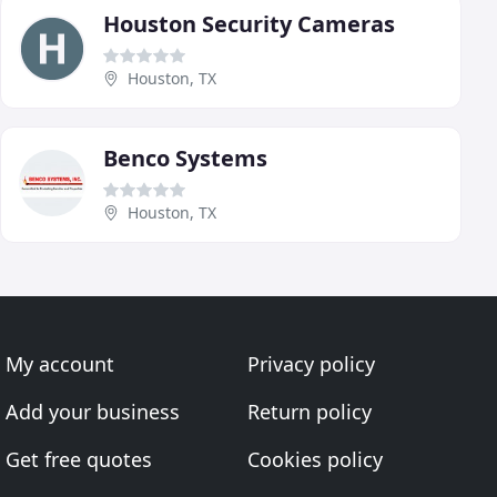
Houston Security Cameras
Houston, TX
Benco Systems
Houston, TX
My account
Privacy policy
Add your business
Return policy
Get free quotes
Cookies policy