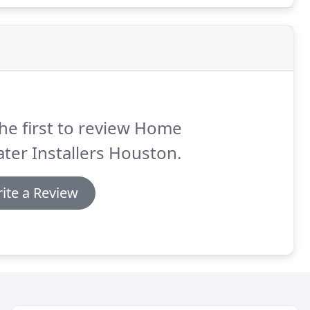
he first to review Home
ter Installers Houston.
ite a Review