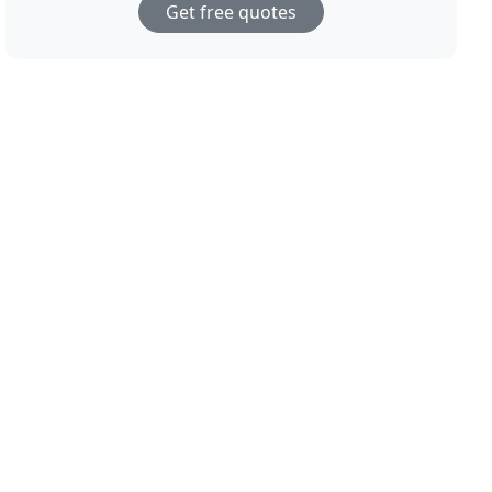
Get free quotes