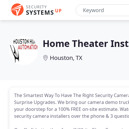
SECURITY
UP
SYSTEMS
Home Theater Inst
Houston, TX
The Smartest Way To Have The Right Security Camera
Surprise Upgrades. We bring our camera demo truck (
your doorstep for a 100% FREE on-site estimate. Watc
security camera installers over the phone & 3 quest