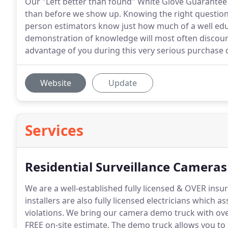
Our "Left better than found" White Glove Guarantee
than before we show up. Knowing the right questions
person estimators know just how much of a well edu
demonstration of knowledge will most often discoura
advantage of you during this very serious purchase 
Website
Update
Services
Residential Surveillance Cameras
We are a well-established fully licensed & OVER insu
installers are also fully licensed electricians which a
violations.
We bring our camera demo truck with over
FREE on-site estimate.
The demo truck allows you to t