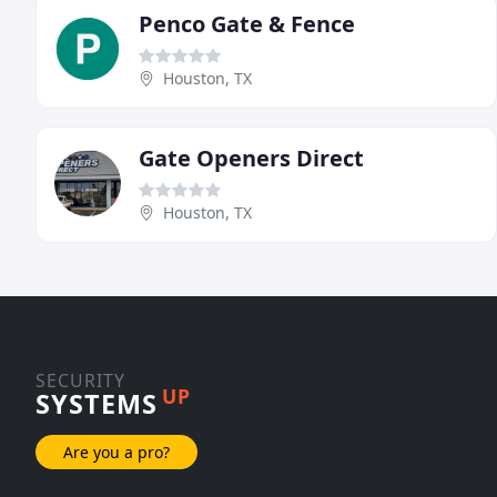
Penco Gate & Fence
Houston, TX
Gate Openers Direct
Houston, TX
SECURITY
UP
SYSTEMS
Are you a pro?