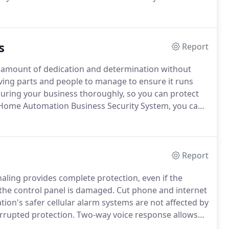
system the first time.
Nowadays, too many home
" on-site estimate fee. the problem is that this fee is
e to actually use their service.
s
Report
 amount of dedication and determination without
ng parts and people to manage to ensure it runs
curing your business thoroughly, so you can protect
ome Automation Business Security System, you can
ands.
Commercial security cameras are an essential
tect your day to day operation, inside and out.
Report
ling provides complete protection, even if the
 the control panel is damaged.
Cut phone and internet
n's safer cellular alarm systems are not affected by
rrupted protection.
Two-way voice response allows
y situation or a false alarm without having to call