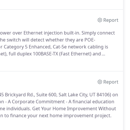
Report
wer over Ethernet injection built-in.
Simply connect
he switch will detect whether they are POE-
r Category 5 Enhanced, Cat-5e network cabling is
et), full duplex 100BASE-TX (Fast Ethernet) and
 Cat 5e standard provides performance of up to 100
0 meters.
Report
Brickyard Rd., Suite 600, Salt Lake City, UT 84106) on
on - A Corporate Commitment - A financial education
e individuals.
Get Your Home Improvement Without
oan to finance your next home improvement project.