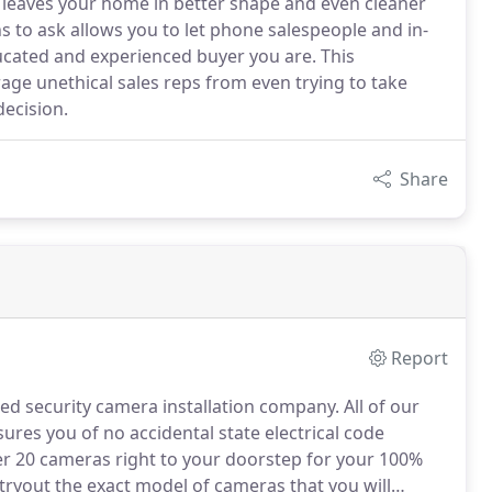
 leaves your home in better shape and even cleaner
 to ask allows you to let phone salespeople and in-
cated and experienced buyer you are. This
ge unethical sales reps from even trying to take
decision.
Share
Report
red security camera installation company.
All of our
ssures you of no accidental state electrical code
 20 cameras right to your doorstep for your 100%
ryout the exact model of cameras that you will