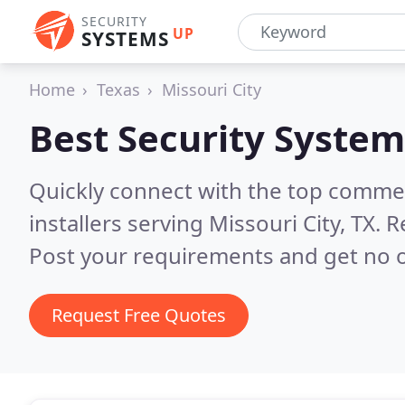
SECURITY
UP
SYSTEMS
Home
Texas
Missouri City
Best Security System
Quickly connect with the top comme
installers serving Missouri City, TX.
R
Post your requirements and get no o
Request Free Quotes