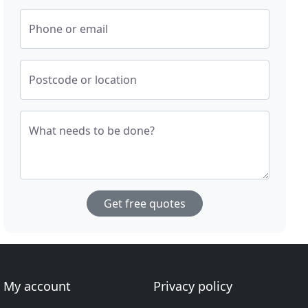
Phone or email
Postcode or location
What needs to be done?
Get free quotes
My account
Privacy policy