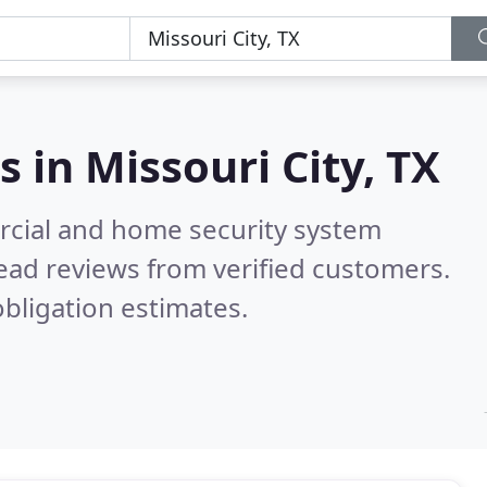
s in
Missouri City, TX
rcial and home security system
ead reviews from verified customers.
bligation estimates.