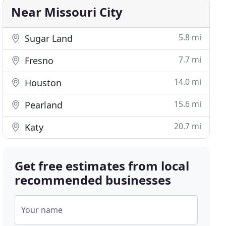
Near Missouri City
5.8 mi
Sugar Land
7.7 mi
Fresno
14.0 mi
Houston
15.6 mi
Pearland
20.7 mi
Katy
Get free estimates from local
recommended businesses
Your name