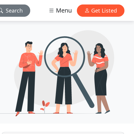
Menu
Search
Get Listed