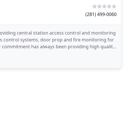
(281) 499-0060
oviding central station access control and monitoring
s control systems, door prop and fire monitoring for
ur commitment has always been providing high quality