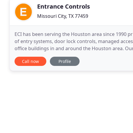
Entrance Controls
Missouri City, TX 77459
ECI has been serving the Houston area since 1990 pr
of entry systems, door lock controls, managed acces
office buildings in and around the Houston area. O
affordable security systems for all our
Call now
Profile