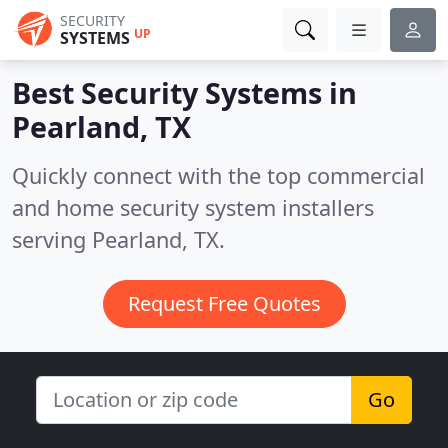
SECURITY
UP
SYSTEMS
Best Security Systems in
Pearland, TX
Quickly connect with the top commercial
and home security system installers
serving Pearland, TX.
Request Free Quotes
Go