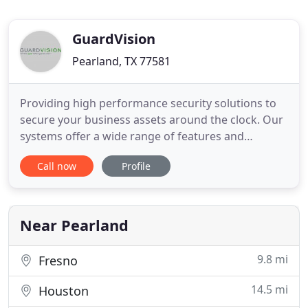
GuardVision
Pearland, TX 77581
Providing high performance security solutions to
secure your business assets around the clock. Our
systems offer a wide range of features and
technologies to remotely monitor your property
Call now
Profile
and protect your assets. Employees can check
parking lots before leaving at night and monitor
shipments, deliveries and even conveyor belts to
watch for issues before
Near Pearland
9.8 mi
Fresno
14.5 mi
Houston