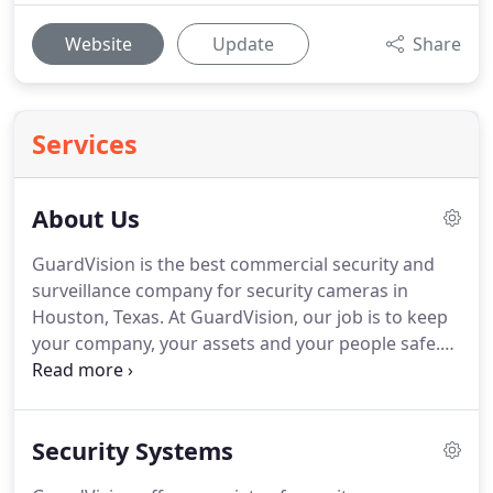
Website
Update
Share
Services
About Us
GuardVision is the best commercial security and
surveillance company for security cameras in
Houston, Texas.
At GuardVision, our job is to keep
your company, your assets and your people safe.
Over the years, companies and individuals across
Houston and throughout the United States have
chosen GuardVision's high-quality mobile security
Security Systems
solutions to keep their property safe and secure.
Our custom surveillance solutions are perfect for