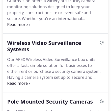
GuardVision offers a variety of security camera
all types of companies and purposes, including
monitoring solutions designed to keep your
construction sites, auto dealerships, and industrial
property, construction site or event safe and
sites.
secure.
Whether you're an international
corporation, or local Houston based small
business, GuardVision will keep your facility safe
with a commercial surveillance system custom built
Wireless Video Surveillance
to meet your needs.
Once your new security
camera system is set up and installed, we offer
Systems
mobile security monitoring services at a secure,
Our APEX Wireless Video Surveillance box units
off-site location to help keep your property
offer a fast, simple solution for businesses to
secured 24/7.
either rent or purchase a security camera system.
Having a camera system set up to secure and
monitor business costs a fraction of hiring security
guards, and means eyes are watching all angles of
your property 24/7.
Whether you're looking for
Pole Mounted Security Cameras
temporary site security or a long term security
solution, GuardVision will work with you to