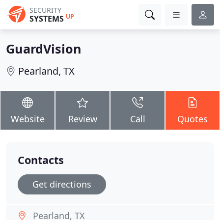
SECURITY
UP
SYSTEMS
GuardVision
Pearland, TX
Website
Review
Call
Quotes
Contacts
Get directions
Pearland, TX