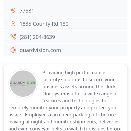
77581
1835 County Rd 130
(281) 204-8639
guardvision.com
Providing high performance
security solutions to secure your
business assets around the clock.
Our systems offer a wide range of
features and technologies to
remotely monitor your property and protect your
assets. Employees can check parking lots before
leaving at night and monitor shipments, deliveries
and even conveyor belts to watch for issues before