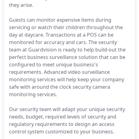
they arise.
Guests can monitor expensive items during
servicing or watch their children throughout the
day at daycare. Transactions at a POS can be
monitored for accuracy and cars. The security
team at Guardvision is ready to help build-out the
perfect business surveillance solution that can be
configured to meet unique business's
requirements. Advanced video surveillance
monitoring services will help keep your company
safe with around the clock security camera
monitoring services.
Our security team will adapt your unique security
needs, budget, required levels of security and
regulatory requirements to design an access
control system customized to your business.