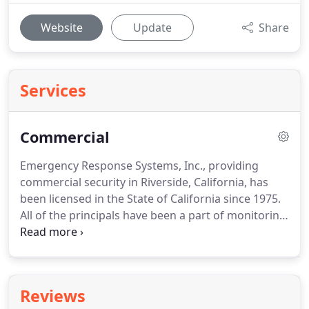
Website
Update
Share
Services
Commercial
Emergency Response Systems, Inc., providing
commercial security in Riverside, California, has
been licensed in the State of California since 1975.
All of the principals have been a part of monitoring
more than 750,000 satisfied residential,
commercial and industrial clients nationwide.
With
more than 35 years of combined industry
experience Emergency Response is well disciplined
Reviews
in designing, installing, and monitoring commercial