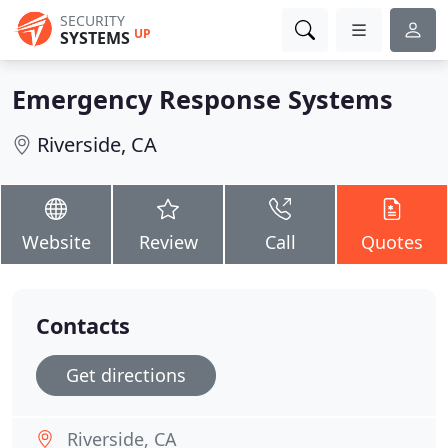
SECURITY
UP
SYSTEMS
Emergency Response Systems
Riverside, CA
Website
Review
Call
Quotes
Contacts
Get directions
Riverside, CA