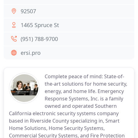
92507
1465 Spruce St
(951) 788-9700
ersi.pro
Complete peace of mind: State-of-
the-art solutions for home security,
energy, and home life. Emergency
Response Systems, Inc. is a family
owned and operated Southern
California electronic security systems company
based in Riverside County specializing in, Smart
Home Solutions, Home Security Systems,
Commercial Security Systems, and Fire Protection