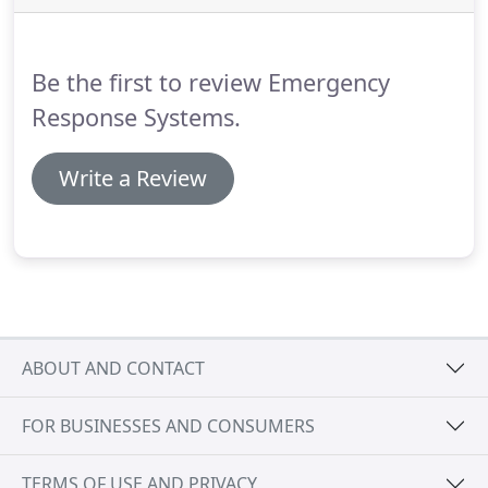
security systems, and industrial protection systems
including analytic video recording systems.
Be the first to review Emergency
Response Systems.
Write a Review
ABOUT AND CONTACT
FOR BUSINESSES AND CONSUMERS
TERMS OF USE AND PRIVACY