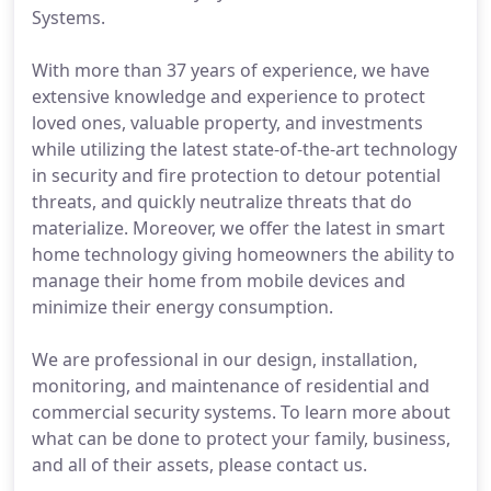
Systems.
With more than 37 years of experience, we have
extensive knowledge and experience to protect
loved ones, valuable property, and investments
while utilizing the latest state-of-the-art technology
in security and fire protection to detour potential
threats, and quickly neutralize threats that do
materialize. Moreover, we offer the latest in smart
home technology giving homeowners the ability to
manage their home from mobile devices and
minimize their energy consumption.
We are professional in our design, installation,
monitoring, and maintenance of residential and
commercial security systems. To learn more about
what can be done to protect your family, business,
and all of their assets, please contact us.