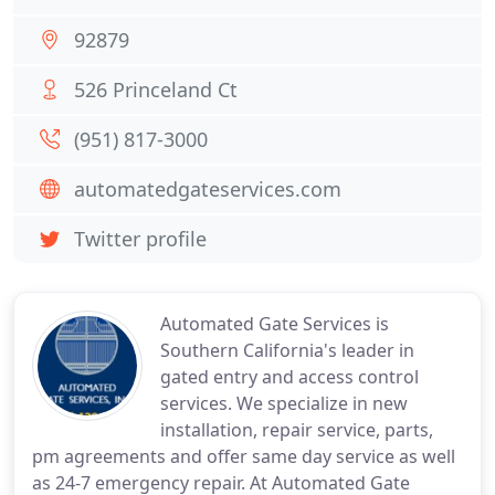
92879
526 Princeland Ct
(951) 817-3000
automatedgateservices.com
Twitter profile
Automated Gate Services is
Southern California's leader in
gated entry and access control
services. We specialize in new
installation, repair service, parts,
pm agreements and offer same day service as well
as 24-7 emergency repair. At Automated Gate