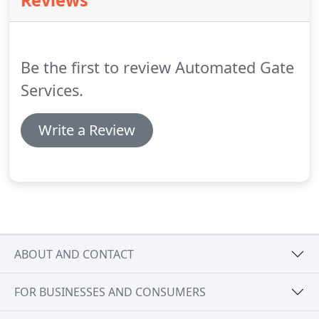
Reviews
electrical surges and is conformal coated to
enhance weatherization protection.
Full-featured
turnstile controller protects against electrical
surges and is conformal coated for enhanced
Be the first to review Automated Gate
weatherization protection.
Services.
Write a Review
ABOUT AND CONTACT
FOR BUSINESSES AND CONSUMERS