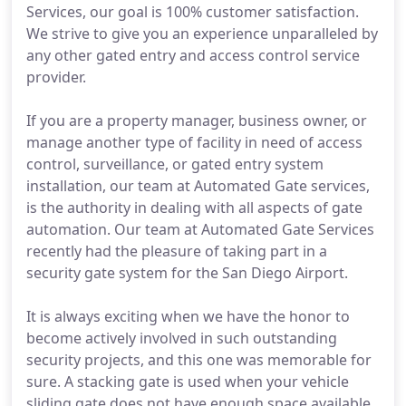
Services, our goal is 100% customer satisfaction.
We strive to give you an experience unparalleled by
any other gated entry and access control service
provider.
If you are a property manager, business owner, or
manage another type of facility in need of access
control, surveillance, or gated entry system
installation, our team at Automated Gate services,
is the authority in dealing with all aspects of gate
automation. Our team at Automated Gate Services
recently had the pleasure of taking part in a
security gate system for the San Diego Airport.
It is always exciting when we have the honor to
become actively involved in such outstanding
security projects, and this one was memorable for
sure. A stacking gate is used when your vehicle
sliding gate does not have enough space available