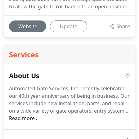
to allow the gate to roll back into an open position.
Website
Update
Share
Services
About Us
Automated Gate Services, Inc. recently celebrated
our 40th year anniversary of being in business.
Our
services include new installation, parts, and repair
on a wide variety of gate operators, entry systems
and access controls.
Integrity and professionalism
has enabled us to be recognized as one of the
largest gate automation companies in California.