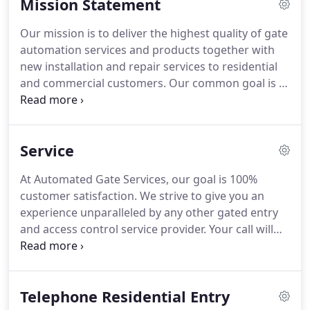
Mission Statement
Our service area includes, Riverside County, San
Bernardino County, Orange County, San Diego
Our mission is to deliver the highest quality of gate
County and Los Angeles County.
Every member of
automation services and products together with
our team has specialized skills to install gated entry
new installation and repair services to residential
and access control systems that you can rely on to
and commercial customers.
Our common goal is to
be both functional and beautiful for years to come.
strive toward excellence, to service the needs of
our customers, and keep them for the long term,
rather than the short term.
AUTOMATED GATE
Service
SERVICES provides new installation, repair and
parts on gate automation and entry systems.
The
At Automated Gate Services, our goal is 100%
business is open Monday through Friday all year
customer satisfaction.
We strive to give you an
from 7:30a.m. to 4:00p.m.
experience unparalleled by any other gated entry
and access control service provider.
Your call will
never go to voicemail during regular business
hours.
Our friendly and knowledgeable CSR team
members are always available for service call
Telephone Residential Entry
requests.
You deserve the best.
Our experienced