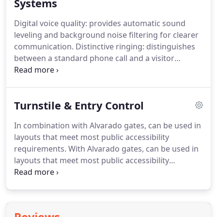
professionals and highly trained Automated Gate
Systems
Technicians are informed on the latest
Digital voice quality: provides automatic sound
technologies, safety issues, and participate in
leveling and background noise filtering for clearer
training programs year-round conducted by
communication.
Distinctive ringing: distinguishes
various manufacturers.
between a standard phone call and a visitor
request call.
Call waiting: allows you to answer a
call from the gate or door while in the middle of
another outside call.
Turnstile & Entry Control
In combination with Alvarado gates, can be used in
layouts that meet most public accessibility
requirements.
With Alvarado gates, can be used in
layouts that meet most public accessibility
requirements.
Splined connection between the
rotating section and top channel assembly
provides a precision fit that minimizes play.
Full-
featured turnstile controller protects against