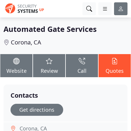
SECURITY
UP
SYSTEMS
Automated Gate Services
Corona, CA
Website
Review
Call
Quotes
Contacts
Get directions
Corona, CA