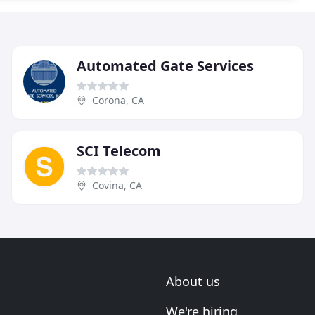
Automated Gate Services
Corona, CA
SCI Telecom
Covina, CA
About us
We're hiring