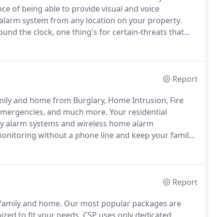
e of being able to provide visual and voice
alarm system from any location on your property.
nd the clock, one thing's for certain-threats that
ur bottom line are always an unfortunate possibility.
Report
mily and home from Burglary, Home Intrusion, Fire
Emergencies, and much more.
Your residential
ity alarm systems and wireless home alarm
onitoring without a phone line and keep your family
at protect you from invaders and other types of
 monoxide, floods and water damage and abnormal
Report
 family and home.
Our most popular packages are
ed to fit your needs.
CSP uses only dedicated