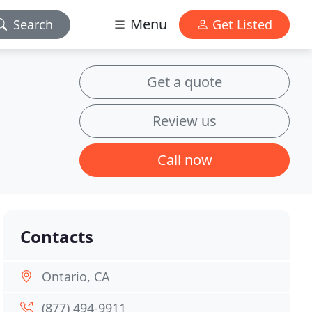
Menu
Search
Get Listed
Get a quote
Review us
Call now
Contacts
Ontario, CA
(877) 494-9911