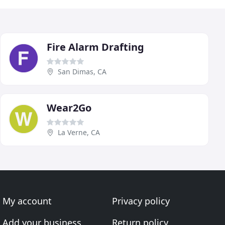
Fire Alarm Drafting
San Dimas, CA
Wear2Go
La Verne, CA
My account
Privacy policy
Add your business
Return policy