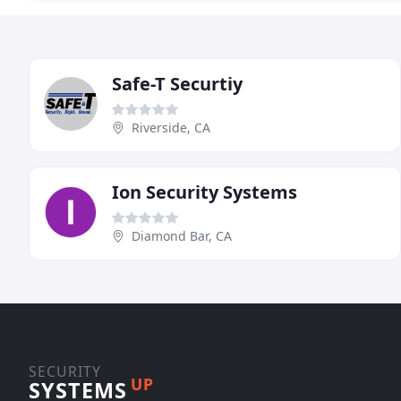
Safe-T Securtiy
Riverside, CA
Ion Security Systems
Diamond Bar, CA
SECURITY
UP
SYSTEMS