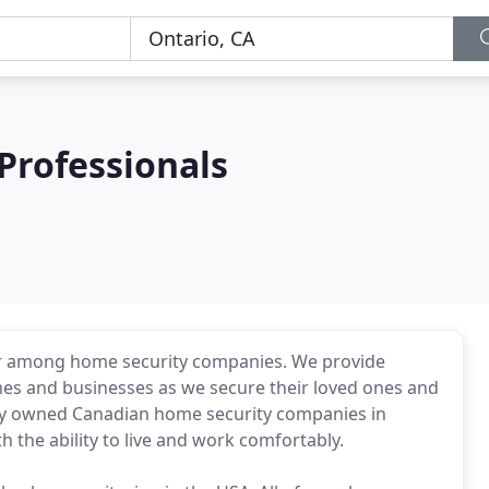
Professionals
der among home security companies. We provide
es and businesses as we secure their loved ones and
ately owned Canadian home security companies in
 the ability to live and work comfortably.