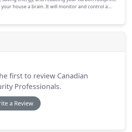
 your house a brain.
It will monitor and control a
ience, and energy savings, all in response to your
he first to review Canadian
rity Professionals.
ite a Review