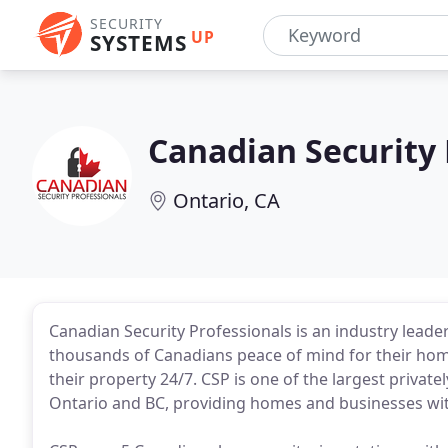
SECURITY
UP
SYSTEMS
Canadian Security 
Ontario, CA
Canadian Security Professionals is an industry lea
thousands of Canadians peace of mind for their hom
their property 24/7. CSP is one of the largest priv
Ontario and BC, providing homes and businesses with