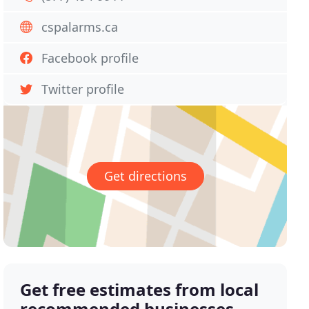
cspalarms.ca
Facebook profile
Twitter profile
Get directions
Get free estimates from local
recommended businesses