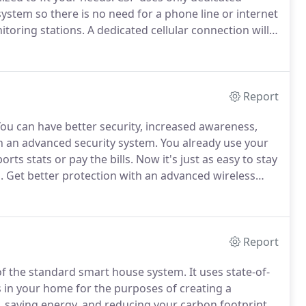
ystem so there is no need for a phone line or internet
toring stations.
A dedicated cellular connection will
ost secure technology to protect your family and
Report
ou can have better security, increased awareness,
gh an advanced security system.
You already use your
rts stats or pay the bills.
Now it's just as easy to stay
.
Get better protection with an advanced wireless
vulnerabilities of other systems like
rnet connection that can drop in a power outage.
Report
f the standard smart house system.
It uses state-of-
s in your home for the purposes of creating a
 saving energy, and reducing your carbon footprint.