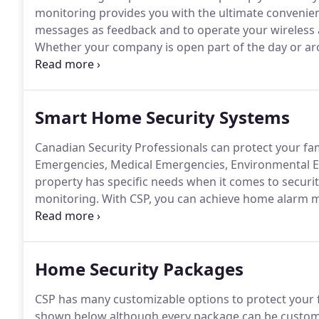
monitoring provides you with the ultimate convenienc
messages as feedback and to operate your wireless 
Whether your company is open part of the day or arou
could jeopardize your business interests and hurt yo
Smart Home Security Systems
Canadian Security Professionals can protect your fa
Emergencies, Medical Emergencies, Environmental 
property has specific needs when it comes to secur
monitoring.
With CSP, you can achieve home alarm m
and guests safe with our top of the line products th
emergencies including fires, high levels of carbon
temperatures.
Home Security Packages
CSP has many customizable options to protect your
shown below although every package can be customiz