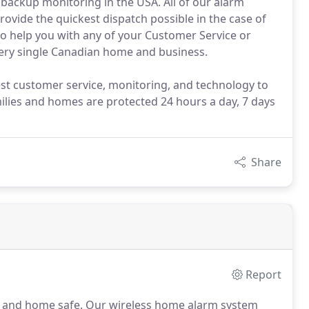
backup monitoring in the USA. All of our alarm
rovide the quickest dispatch possible in the case of
to help you with any of your Customer Service or
every single Canadian home and business.
est customer service, monitoring, and technology to
milies and homes are protected 24 hours a day, 7 days
Share
Report
y and home safe.
Our wireless home alarm system