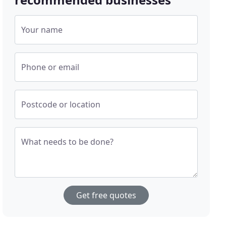
Your name
Phone or email
Postcode or location
What needs to be done?
Get free quotes