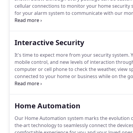
cellular connections to monitor your home security s
for your alarm system to communicate with our moni
ensure your security system is using the best and m
home.
Interactive Security
It's time to expect more from your security system.
Y
mobile control, and new levels of interaction throu
computer or cell phone to check the weather, view spo
connected to your home or business while on the go
communication system.
Don't be exposed to common 
phone/broadband line cuts, or an unpredictable Inte
Home Automation
Our Home Automation system marks the evolution o
the-art technology to seamlessly connect the device
comfortable experience for you and your loved ones,