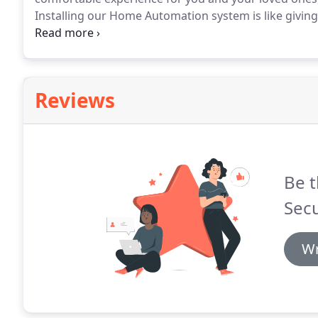
Installing our Home Automation system is like giving
range of devices to maximise comfort, safety, conven
schedule or event.
Reviews
Be t
Secu
Wr