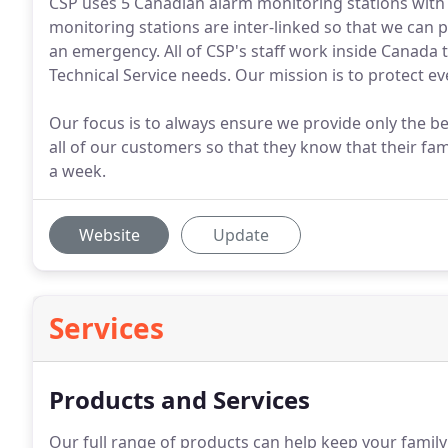
CSP uses 5 Canadian alarm monitoring stations with 
monitoring stations are inter-linked so that we can p
an emergency. All of CSP's staff work inside Canada 
Technical Service needs. Our mission is to protect 
Our focus is to always ensure we provide only the b
all of our customers so that they know that their fa
a week.
Website
Update
Services
Products and Services
Our full range of products can help keep your famil