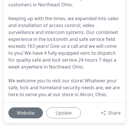
customers in Northeast Ohio.
Keeping up with the times, we expanded into sales
and installation of access control, video
surveillance and intercom systems. Our combined
experience in the locksmith and safe service field
exceeds 163 years! Give us a call and we will come
to you! We have 4 fully equipped vans to dispatch
for quality safe and lock service 24 hours 7 days a
week anywhere in Northeast Ohio.
We welcome you to visit our store! Whatever your
safe, lock and homeland security needs are, we are
here to serve you at our store in Akron, Ohio.
Website
Update
Share