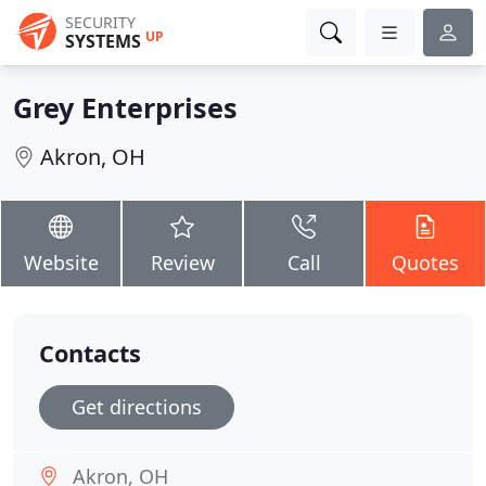
SECURITY
UP
SYSTEMS
Grey Enterprises
Akron, OH
Website
Review
Call
Quotes
Contacts
Get directions
Akron, OH