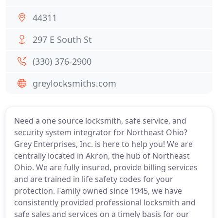
44311
297 E South St
(330) 376-2900
greylocksmiths.com
Need a one source locksmith, safe service, and
security system integrator for Northeast Ohio?
Grey Enterprises, Inc. is here to help you! We are
centrally located in Akron, the hub of Northeast
Ohio. We are fully insured, provide billing services
and are trained in life safety codes for your
protection. Family owned since 1945, we have
consistently provided professional locksmith and
safe sales and services on a timely basis for our