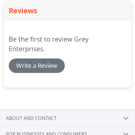
Reviews
Be the first to review Grey
Enterprises.
Write a Review
ABOUT AND CONTACT
FOR BUSINESSES AND CONSUMERS