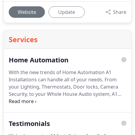
Website
Update
Share
Services
Home Automation
With the new trends of Home Automation A1
Installations can handle all of your needs.
From
your Lighting, Thermostats, Door locks, Camera
Security, to your Whole House Audio system, A1
Installations can install and customize all your
Automation needs.
Next-generation user interface
provides primary, whole-house control up to 32
Testimonials
rooms - entertainment, lighting, cameras, door
locks, thermostats, motorized shades, pool and