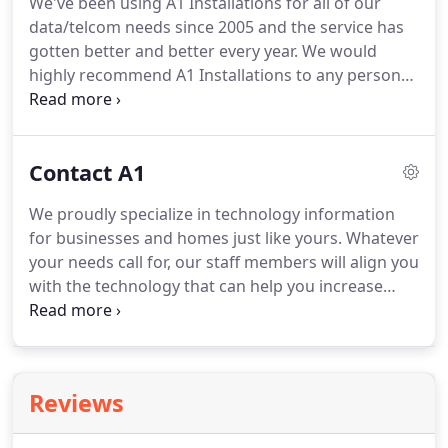
We've been using A1 Installations for all of our
more.
It delivers intuitive two-way control of Total
data/telcom needs since 2005 and the service has
Control and compatible third-party products for
gotten better and better every year.
We would
the ultimate smart home experience.
highly recommend A1 Installations to any person
looking for the highest quality service and the
most affordable price!
Knowledgeable and helpful
techs.
Reasonable prices.
We will use this company
Contact A1
going forward.
Other companies charge a higher
hourly rate, trip charges and their techs show up
We proudly specialize in technology information
and spend the majority of time researching on the
for businesses and homes just like yours.
Whatever
web how to to the job.
your needs call for, our staff members will align you
with the technology that can help you increase
efficiency and productivity.
After all, A1 Installations
knows how important it is to stay fully connected
to your customer base.
In fact, we guarantee our
work - and promise to respond quickly, advising
Reviews
you every step of the way.
At A1 Installations, we
are ready to help you solve your technical