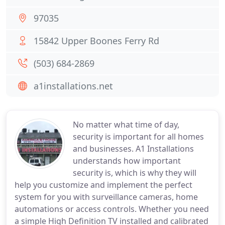
97035
15842 Upper Boones Ferry Rd
(503) 684-2869
a1installations.net
No matter what time of day,
security is important for all homes
and businesses. A1 Installations
understands how important
security is, which is why they will
help you customize and implement the perfect
system for you with surveillance cameras, home
automations or access controls. Whether you need
a simple High Definition TV installed and calibrated