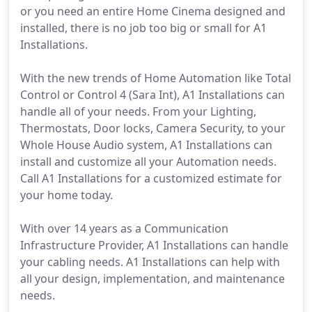
or you need an entire Home Cinema designed and
installed, there is no job too big or small for A1
Installations.
With the new trends of Home Automation like Total
Control or Control 4 (Sara Int), A1 Installations can
handle all of your needs. From your Lighting,
Thermostats, Door locks, Camera Security, to your
Whole House Audio system, A1 Installations can
install and customize all your Automation needs.
Call A1 Installations for a customized estimate for
your home today.
With over 14 years as a Communication
Infrastructure Provider, A1 Installations can handle
your cabling needs. A1 Installations can help with
all your design, implementation, and maintenance
needs.