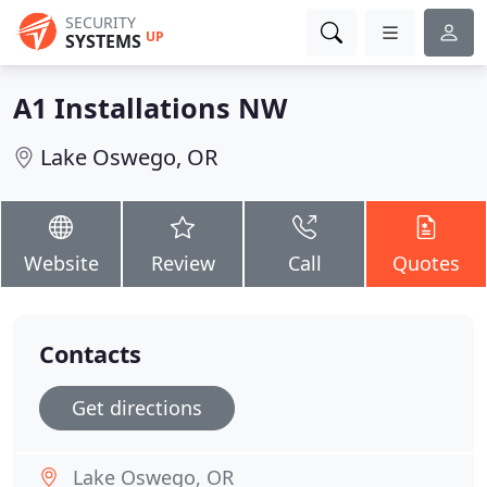
SECURITY
UP
SYSTEMS
A1 Installations NW
Lake Oswego, OR
Website
Review
Call
Quotes
Contacts
Get directions
Lake Oswego, OR