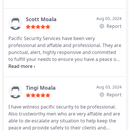
about this company! So this will suffice: HIGHLY
RECOMMENDED! Will continue to call on them for
our security needs!
Scott Moala
Aug 05, 2024
Report
Pacific Security Services have been very
professional and affable and professional. They are
punctual, alert, highly responsive and committed
to fulfill your needs to ensure you have a peace of
mind. Highly recommend
Tingi Moala
Aug 03, 2024
Report
I have witness pacific security to be professional.
Also trustworthy men who are very affable and are
able to de-escalate any situation to help keep the
peace and provide safety to their clients and