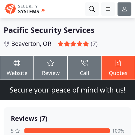
SECURITY
UP
SYSTEMS
Pacific Security Services
Beaverton, OR
(7)
Website
Review
Call
Quotes
Secure your peace of mind with us!
Reviews (7)
5
100%