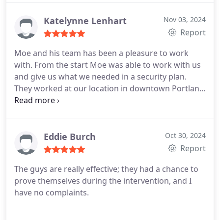
loitering issue and lowering theft issues. We are
extremely happy with their security services.
Katelynne Lenhart
Nov 03, 2024
Report
Moe and his team has been a pleasure to work
with. From the start Moe was able to work with us
and give us what we needed in a security plan.
They worked at our location in downtown Portland
and have helped with the homeless campers we've
been having in front of our business. There have
been situations where the security guards have
helped myself or others in uncomfortable
Eddie Burch
Oct 30, 2024
situations.
Report
The guys are really effective; they had a chance to
prove themselves during the intervention, and I
have no complaints.