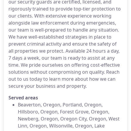
our security guards are certified, licensed, and
rigorously trained to provide top-tier protection to
our clients. With extensive experience working
alongside law enforcement during emergencies,
our team is well-prepared to handle any situation.
We have well-established strategies in place to
prevent criminal activity and ensure the safety of
all properties we protect. Available 24 hours a day,
7 days a week, our team is ready to assist at any
time. We pride ourselves on offering cost-effective
solutions without compromising on quality. Reach
out to us today to learn more about how we can
secure your business and property.
Served areas
Beaverton, Oregon, Portland, Oregon,
Hillsboro, Oregon, Forest Grove, Oregon,
Newberg, Oregon, Oregon City, Oregon, West
Linn, Oregon, Wilsonville, Oregon, Lake