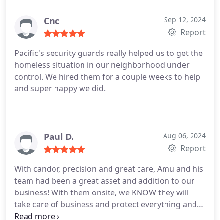
Cnc
Sep 12, 2024
Report
Pacific's security guards really helped us to get the
homeless situation in our neighborhood under
control. We hired them for a couple weeks to help
and super happy we did.
Paul D.
Aug 06, 2024
Report
With candor, precision and great care, Amu and his
team had been a great asset and addition to our
business! With them onsite, we KNOW they will
take care of business and protect everything and
everyone under their watch! I cant say enough