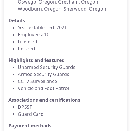
Oswego, Oregon, Gresham, Oregon,
Woodburn, Oregon, Sherwood, Oregon
Details
Year established: 2021
Employees: 10
Licensed
Insured
Highlights and features
Unarmed Security Guards
Armed Security Guards
CCTV Surveillance
Vehicle and Foot Patrol
Associations and certifications
DPSST
Guard Card
Payment methods