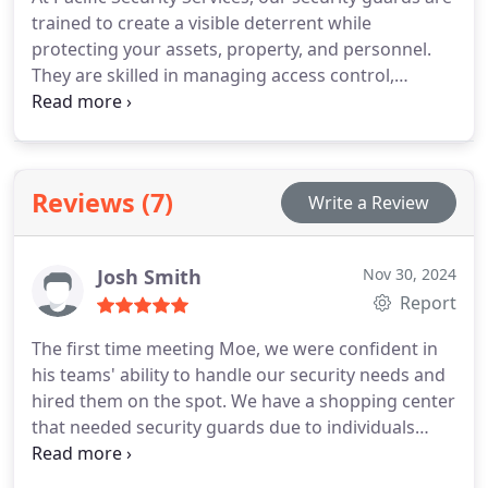
trained to create a visible deterrent while
protecting your assets, property, and personnel.
They are skilled in managing access control,
monitoring security systems, and conducting
routine patrols to address any threats before they
become serious. With our expert team, you can
trust that your business remains safe and secure.
Reviews (7)
Write a Review
Josh Smith
Nov 30, 2024
Report
The first time meeting Moe, we were confident in
his teams' ability to handle our security needs and
hired them on the spot. We have a shopping center
that needed security guards due to individuals
loitering and theft issues in our shops. Since then
his crew has done an amazing job at resolving our