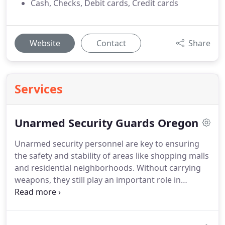
Cash, Checks, Debit cards, Credit cards
Website
Contact
Share
Services
Unarmed Security Guards Oregon
Unarmed security personnel are key to ensuring
the safety and stability of areas like shopping malls
and residential neighborhoods. Without carrying
weapons, they still play an important role in
preventing criminal activity, controlling entry
points, providing customer support, handling
emergencies, and keeping track of incidents. Their