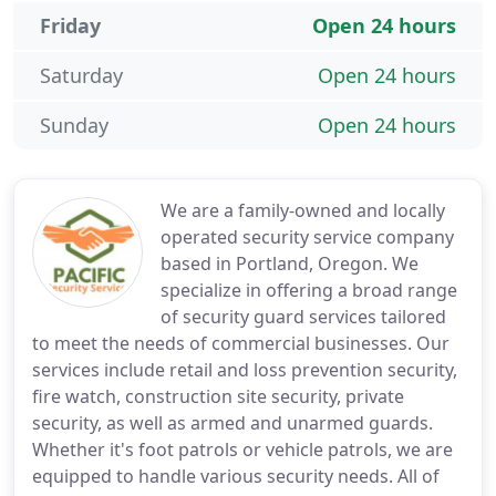
Friday
Open 24 hours
Saturday
Open 24 hours
Sunday
Open 24 hours
We are a family-owned and locally
operated security service company
based in Portland, Oregon. We
specialize in offering a broad range
of security guard services tailored
to meet the needs of commercial businesses. Our
services include retail and loss prevention security,
fire watch, construction site security, private
security, as well as armed and unarmed guards.
Whether it's foot patrols or vehicle patrols, we are
equipped to handle various security needs. All of