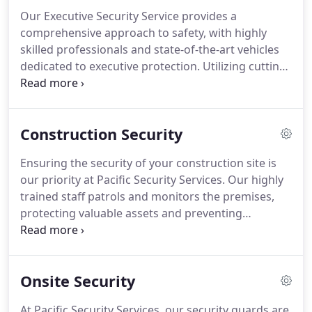
sites to financial institutions, we are prepared to
Our Executive Security Service provides a
handle various security needs efficiently and
comprehensive approach to safety, with highly
professionally.
skilled professionals and state-of-the-art vehicles
dedicated to executive protection. Utilizing cutting-
edge technology and proven methods, we ensure a
secure experience for both travel and on-site
security. Our experienced team offers personalized
Construction Security
plans to meet your specific needs, ensuring you
are always well-protected.
Ensuring the security of your construction site is
our priority at Pacific Security Services. Our highly
trained staff patrols and monitors the premises,
protecting valuable assets and preventing
unauthorized access. With the support of
integrated CCTV systems, we provide 24/7
surveillance, offering immediate response to any
Onsite Security
suspicious activity, and ensuring minimal
disruption to your project.
At Pacific Security Services, our security guards are