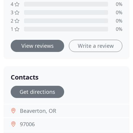
4
0%
3
0%
2
0%
1
0%
View reviews
Write a review
Contacts
Get directions
Beaverton, OR
97006