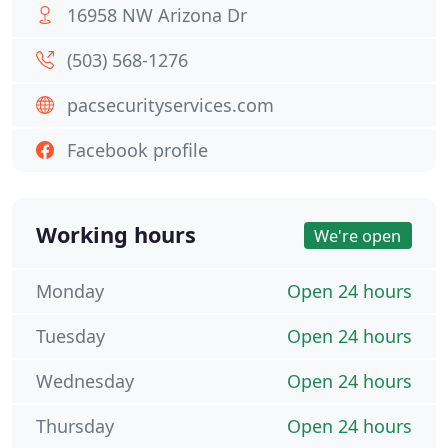
16958 NW Arizona Dr
(503) 568-1276
pacsecurityservices.com
Facebook profile
Working hours
We're open
Monday
Open 24 hours
Tuesday
Open 24 hours
Wednesday
Open 24 hours
Thursday
Open 24 hours