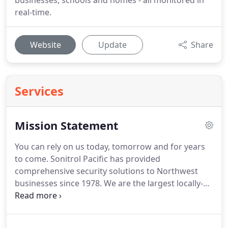
businesses, schools and homes - all monitored in
real-time.
Website
Update
Share
Services
Mission Statement
You can rely on us today, tomorrow and for years
to come.
Sonitrol Pacific has provided
comprehensive security solutions to Northwest
businesses since 1978.
We are the largest locally-
owned electronic security provider in Washington,
Oregon and Idaho.
Beau and Debra Bradley
founded Sound Security, Inc., doing business as