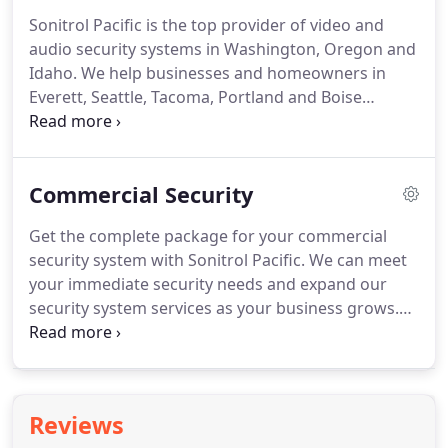
and Idaho and offers a competitive compensation
Sonitrol Pacific is the top provider of video and
package as well as detailed benefits that include
audio security systems in Washington, Oregon and
mileage reimbursement, cell phone and laptop,
Idaho.
We help businesses and homeowners in
profit-sharing and a 401 (k).
Everett, Seattle, Tacoma, Portland and Boise
protect themselves and their assets.
Get in touch
today to speak with a representative about a
tailored solution for your security needs.
Commercial Security
Get the complete package for your commercial
security system with Sonitrol Pacific.
We can meet
your immediate security needs and expand our
security system services as your business grows.
Our services can be blended into a single, easy-to-
use system that is monitored by highly trained
professionals at Sonitrol Pacific's Verification
Center in Everett, Washington.
We save you time
Reviews
and money by delivering a full line of security