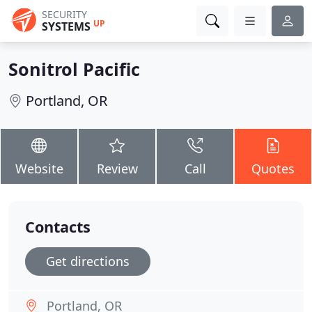
SECURITY
UP
SYSTEMS
Sonitrol Pacific
Portland, OR
Website
Review
Call
Quotes
Contacts
Get directions
Portland, OR