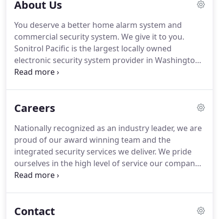
About Us
Sonitrol Pacific, in Everett, Wash. with the mission
of creating a security company that provided
You deserve a better home alarm system and
exceptional service and extraordinary security
commercial security system.
We give it to you.
technology.
Today, Sonitrol Pacific has offices in
Sonitrol Pacific is the largest locally owned
Everett, Seattle, Tacoma, Portland and Boise, but
electronic security system provider in Washington,
the Bradleys' original mission continues to drive
Oregon and Idaho.
Nationally recognized as an
our organization and employees.
industry leader, we are proud of our award winning
team and the integrated security services we
Careers
deliver.
All of our clients' systems are monitored in
Everett, Washington at our UL certified central
Nationally recognized as an industry leader, we are
station.
Sonitrol Pacific operators use audio or
proud of our award winning team and the
video surveillance technology to more quickly
integrated security services we deliver.
We pride
confirm if an alarm is real.
ourselves in the high level of service our company
provides and our commitment to doing what is
right.
We believe that where you work matters.
Sonitrol Pacific is the largest locally owned
Contact
electronic security provider in Washington, Oregon