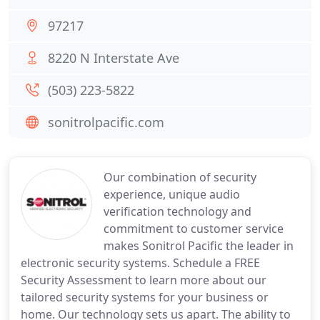
97217
8220 N Interstate Ave
(503) 223-5822
sonitrolpacific.com
Our combination of security
experience, unique audio
verification technology and
commitment to customer service
makes Sonitrol Pacific the leader in
electronic security systems. Schedule a FREE
Security Assessment to learn more about our
tailored security systems for your business or
home. Our technology sets us apart. The ability to