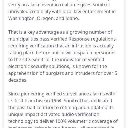
verify an alarm event in real time gives Sonitrol
unrivaled credibility with local law enforcement in
Washington, Oregon, and Idaho.
That is a key advantage as a growing number of
municipalities pass Verified Response regulations
requiring verification that an intrusion is actually
taking place before police will dispatch personnel
to the site. Sonitrol, the innovator of verified
electronic security solutions, is known for the
apprehension of burglars and intruders for over 5
decades.
Since pioneering verified surveillance alarms with
its first franchise in 1964, Sonitrol has dedicated
the past half century to refining and updating its
unique impact-activated audio verification
technology to deliver 100% volumetric coverage of