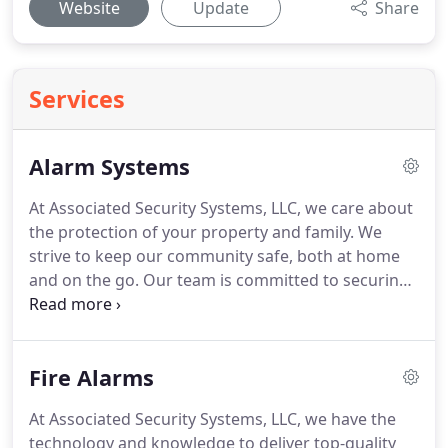
Website
Update
Share
Services
Alarm Systems
At Associated Security Systems, LLC, we care about
the protection of your property and family.
We
strive to keep our community safe, both at home
and on the go.
Our team is committed to securing
people throughout Wolcott by providing the
highest quality of security products and
customized services.
To ensure top security, we
Fire Alarms
also have alarm systems that notify you of break-
ins before they can happen.
We offer extensive
At Associated Security Systems, LLC, we have the
selections of alarms to fit your household's needs
technology and knowledge to deliver top-quality