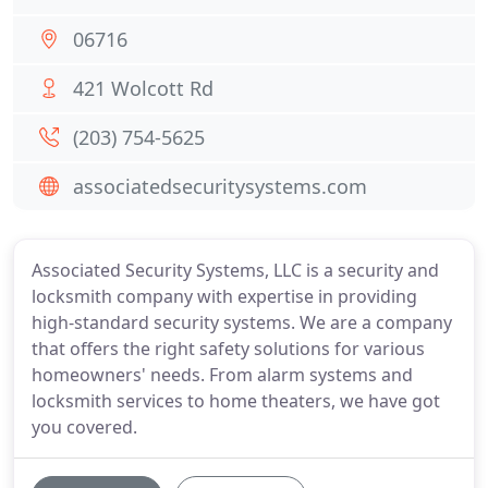
06716
421 Wolcott Rd
(203) 754-5625
associatedsecuritysystems.com
Associated Security Systems, LLC is a security and
locksmith company with expertise in providing
high-standard security systems. We are a company
that offers the right safety solutions for various
homeowners' needs. From alarm systems and
locksmith services to home theaters, we have got
you covered.