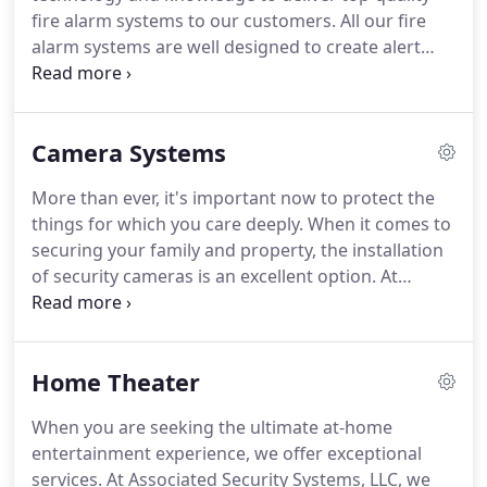
and enhance home security.
fire alarm systems to our customers.
All our fire
alarm systems are well designed to create alert
and protect you in case of any emergency.
When
there are smoke and fire, our alarm system helps
you stay alert before it becomes a flame.
When you
Camera Systems
have a fire alarm system, it doesn't just protect
your property against a fire, but saves people
More than ever, it's important now to protect the
around, and reduces any substantial damages to
things for which you care deeply.
When it comes to
your belongings and family.
securing your family and property, the installation
of security cameras is an excellent option.
At
Associated Security Systems, LLC, we have a large
selection of camera monitoring systems that
improves safety.
Whether you need a camera to
Home Theater
manage a single building or to protect your
belongings, our video surveillance system provides
When you are seeking the ultimate at-home
services beyond the basic benefits of security, loss
entertainment experience, we offer exceptional
prevention, and risk management.
services.
At Associated Security Systems, LLC, we