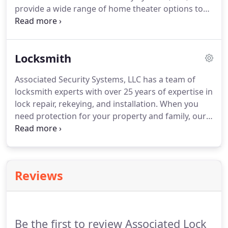
provide a wide range of home theater options to
create a viewing experience like never before.
Our
products come with incredible sound quality and
extensive soundstage that recreates the dramatic
Locksmith
scale of music and movies.
We have experienced
and professional technicians for quick and error-
Associated Security Systems, LLC has a team of
free installations of your home theatre.
Each staff
locksmith experts with over 25 years of expertise in
uses state-of-the-art tools and equipment to install
lock repair, rekeying, and installation.
When you
and easy setup.
need protection for your property and family, our
skilled professionals are ready for emergencies
24*7.
We understand the importance of our work
and put your safety first.
We ensure quick and
quality locksmith services at affordable rates.
Reviews
Whether you have locked yourself at your home or
accidentally locked your keys in the car, our team is
available for all your emergencies and locksmith
needs.
Be the first to review Associated Lock