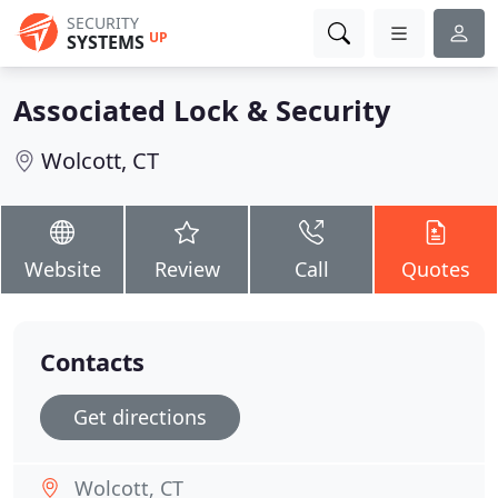
SECURITY
UP
SYSTEMS
Associated Lock & Security
Wolcott, CT
Website
Review
Call
Quotes
Contacts
Get directions
Wolcott, CT