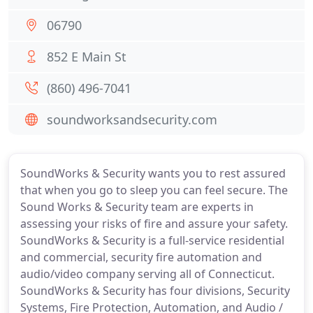
06790
852 E Main St
(860) 496-7041
soundworksandsecurity.com
SoundWorks & Security wants you to rest assured
that when you go to sleep you can feel secure. The
Sound Works & Security team are experts in
assessing your risks of fire and assure your safety.
SoundWorks & Security is a full-service residential
and commercial, security fire automation and
audio/video company serving all of Connecticut.
SoundWorks & Security has four divisions, Security
Systems, Fire Protection, Automation, and Audio /