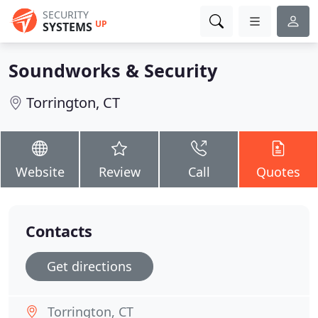
SECURITY
UP
SYSTEMS
Soundworks & Security
Torrington, CT
Website
Review
Call
Quotes
Contacts
Get directions
Torrington, CT