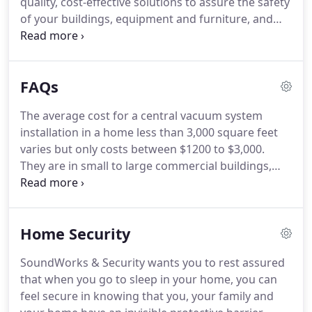
quality, cost-effective solutions to assure the safety
of your buildings, equipment and furniture, and
most importantly, your people.
SoundWorks &
Security has four divisions - Security Systems, Fire
Protection Systems, Automation Systems, and
FAQs
Audio Visual systems.
Our company specializes in
security systems, security cameras, fire protection,
The average cost for a central vacuum system
fire prevention, fire alarms, whole-home audio,
installation in a home less than 3,000 square feet
home theater systems, business video & audio
varies but only costs between $1200 to $3,000.
systems, and automation systems experience,
They are in small to large commercial buildings,
ensuring the best service.
multiple resident dwellings, industrial, etc.
Every
place that has a fire alarm system requires a test
and inspection.
Other than the organization, it
Home Security
protects your equipment from dust while
providing adequate airflow.
It depends on what
SoundWorks & Security wants you to rest assured
you want to be able to cover and the square
that when you go to sleep in your home, you can
footage of your parking lot.
feel secure in knowing that you, your family and