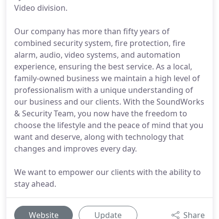
Video division.
Our company has more than fifty years of
combined security system, fire protection, fire
alarm, audio, video systems, and automation
experience, ensuring the best service. As a local,
family-owned business we maintain a high level of
professionalism with a unique understanding of
our business and our clients. With the SoundWorks
& Security Team, you now have the freedom to
choose the lifestyle and the peace of mind that you
want and deserve, along with technology that
changes and improves every day.
We want to empower our clients with the ability to
stay ahead.
Website
Update
Share