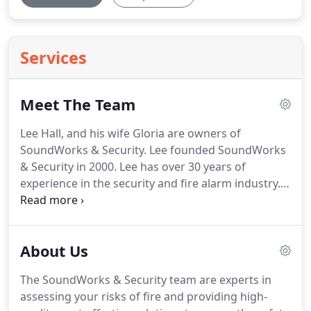
Services
Meet The Team
Lee Hall, and his wife Gloria are owners of
SoundWorks & Security.
Lee founded SoundWorks
& Security in 2000.
Lee has over 30 years of
experience in the security and fire alarm industry.
Originally from Corpus Christie Texas, he attended
Texas A & I University and graduated from Saint
Phillips College.
At SoundWorks, he manages the
About Us
daily work of.
Gloria Hall joined SoundWorks &
Security in 2010 as part-owner and office manager.
The SoundWorks & Security team are experts in
She provides customer service, schedules jobs, and
assessing your risks of fire and providing high-
manages the billing.