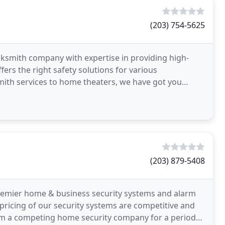
(203) 754-5625
ocksmith company with expertise in providing high-
ers the right safety solutions for various
th services to home theaters, we have got you
(203) 879-5408
premier home & business security systems and alarm
 pricing of our security systems are competitive and
from a competing home security company for a period