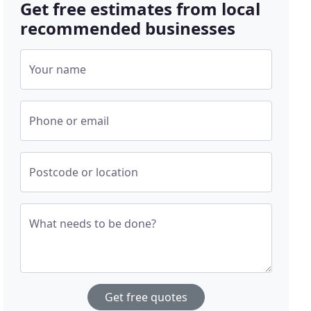
Get free estimates from local
recommended businesses
Your name
Phone or email
Postcode or location
What needs to be done?
Get free quotes