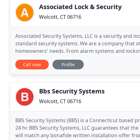
Associated Lock & Security
Wolcott, CT 06716
Associated Security Systems, LLC is a security and l
standard security systems. We are a company that off
homeowners' needs. From alarm systems and locksmi
covered.
Call now
Profile
Bbs Security Systems
Wolcott, CT 06716
BBS Security Systems (BBS) is a Connecticut based 
24 hr. BBS Security Systems, LLC guarantees that the
will match any bonafide written installation offer 