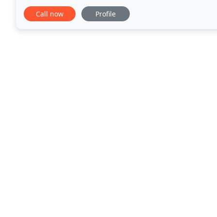
of 30 days from the date of the alarm agreement
Call now
Profile