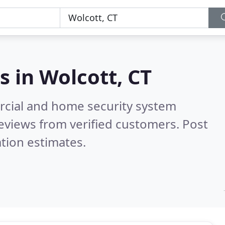
s in
Wolcott, CT
rcial and home security system
eviews from verified customers. Post
tion estimates.