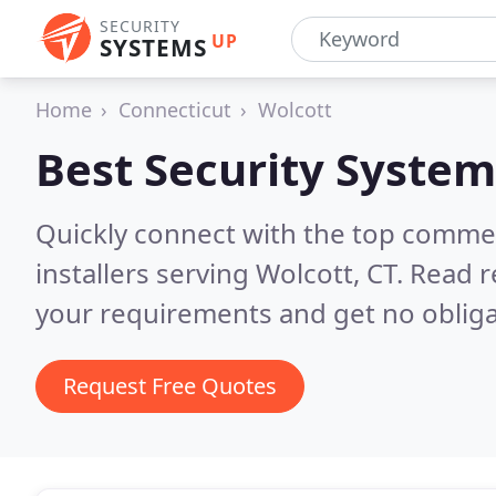
SECURITY
UP
SYSTEMS
Home
Connecticut
Wolcott
Best Security System
Quickly connect with the top comme
installers serving Wolcott, CT.
Read r
your requirements and get no obliga
Request Free Quotes