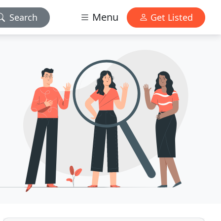
Menu
Search
Get Listed