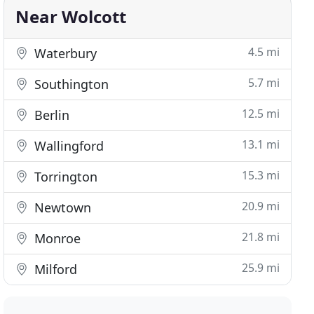
Near Wolcott
4.5 mi
Waterbury
5.7 mi
Southington
12.5 mi
Berlin
13.1 mi
Wallingford
15.3 mi
Torrington
20.9 mi
Newtown
21.8 mi
Monroe
25.9 mi
Milford