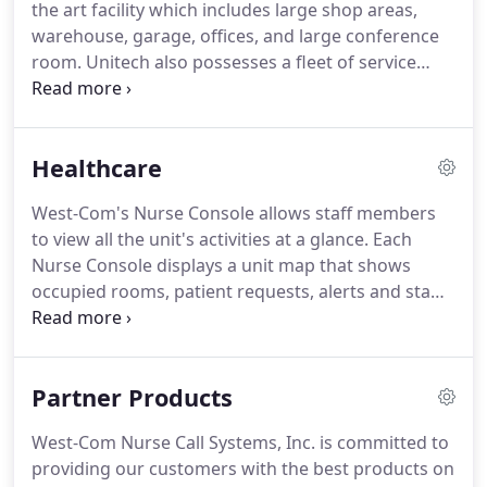
the art facility which includes large shop areas,
to this day.
The foundation upon which the
warehouse, garage, offices, and large conference
company was built is part of the reason for its
room.
Unitech also possesses a fleet of service
efficiency.
vans, trucks and equipment which enable them to
maintain their standards and practices as a
frontrunner in their field.
Established in 1983 with
Healthcare
35 years experience over 200 combined.
Unitech
Sound and Security LLC prides itself on honor and
West-Com's Nurse Console allows staff members
commitment to their clients' satisfaction by hiring
to view all the unit's activities at a glance.
Each
employees who are experienced, well trained, and
Nurse Console displays a unit map that shows
hold all of the essential licenses and certifications
occupied rooms, patient requests, alerts and staff
which enable them to pay close attention to detail,
members' locations.
It is simple to answer calls,
and take pride in the work they do.
send caregiver requests and make staff member
assignments using the interactive touch screen.
Partner Products
There is no need for a second monitor or device at
the nurses' station.
The Nurse Console also plays
West-Com Nurse Call Systems, Inc. is committed to
tones when requests or alerts are placed, using the
providing our customers with the best products on
standard volume level during the day and the