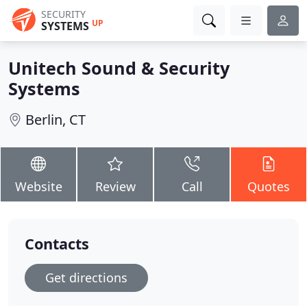
SECURITY
UP
SYSTEMS
Unitech Sound & Security
Systems
Berlin, CT
Website
Review
Call
Quotes
Contacts
Get directions