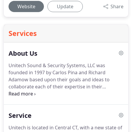
Website
Update
Share
Services
About Us
Unitech Sound & Security Systems, LLC was
founded in 1997 by Carlos Pina and Richard
Adamow based upon their goals and ideas to
collaborate each of their expertise in their
respective fields to create a state of the art service
and Installation team in the field of Sound
Communications and Security.
Their focus being on
Service
non-residential business based systems, Adamow
and Pina took their ideas and built an efficient,
Unitech is located in Central CT, with a new state of
successful business which is thriving and growing