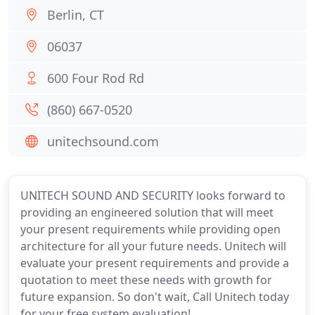
Berlin, CT
06037
600 Four Rod Rd
(860) 667-0520
unitechsound.com
UNITECH SOUND AND SECURITY looks forward to
providing an engineered solution that will meet
your present requirements while providing open
architecture for all your future needs. Unitech will
evaluate your present requirements and provide a
quotation to meet these needs with growth for
future expansion. So don't wait, Call Unitech today
for your free system evaluation!