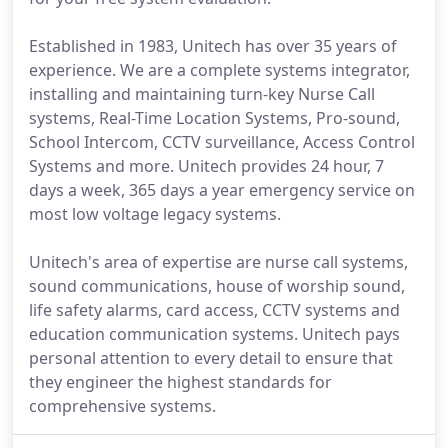
Established in 1983, Unitech has over 35 years of
experience. We are a complete systems integrator,
installing and maintaining turn-key Nurse Call
systems, Real-Time Location Systems, Pro-sound,
School Intercom, CCTV surveillance, Access Control
Systems and more. Unitech provides 24 hour, 7
days a week, 365 days a year emergency service on
most low voltage legacy systems.
Unitech's area of expertise are nurse call systems,
sound communications, house of worship sound,
life safety alarms, card access, CCTV systems and
education communication systems. Unitech pays
personal attention to every detail to ensure that
they engineer the highest standards for
comprehensive systems.