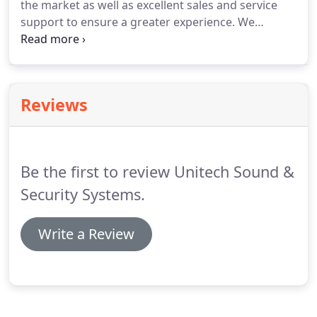
the market as well as excellent sales and service
reduced noise level at night.
support to ensure a greater experience.
We
understand the healthcare industry at its core and
are prepared to meet your facility's individual
needs.
Telecor has been designing sophisticated
communications systems for the Educational,
Reviews
Healthcare, and Security/Correctional
marketplaces which are installed, programmed,
and serviced by factory trained Dealers.
Be the first to review Unitech Sound &
Security Systems.
Write a Review