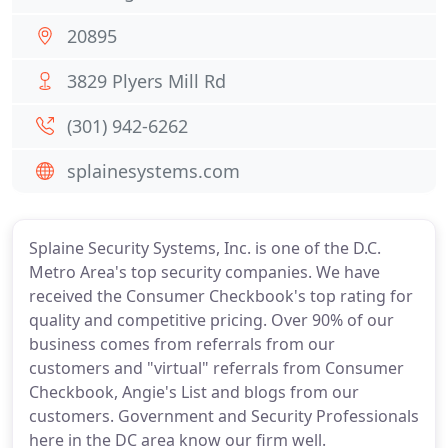
20895
3829 Plyers Mill Rd
(301) 942-6262
splainesystems.com
Splaine Security Systems, Inc. is one of the D.C.
Metro Area's top security companies. We have
received the Consumer Checkbook's top rating for
quality and competitive pricing. Over 90% of our
business comes from referrals from our
customers and "virtual" referrals from Consumer
Checkbook, Angie's List and blogs from our
customers. Government and Security Professionals
here in the DC area know our firm well.