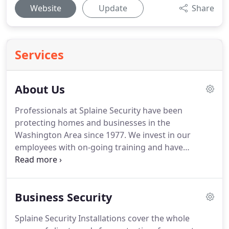
Website
Update
Share
Services
About Us
Professionals at Splaine Security have been
protecting homes and businesses in the
Washington Area since 1977.
We invest in our
employees with on-going training and have
managed to attract some of the best technicians in
the DC area.
This training has a cost, but it means
that our technicians are current with the latest
Business Security
technologies.
In the long run it costs less to have
properly trained technicians.
All of our employees
Splaine Security Installations cover the whole
have passed rigorous background checks by the