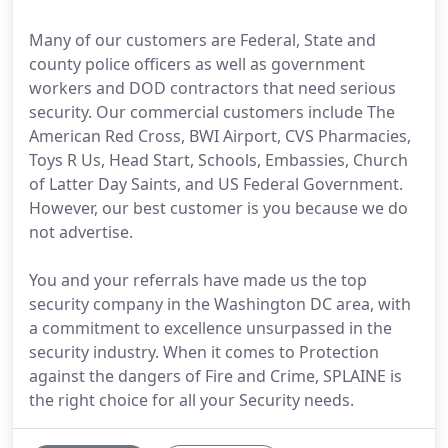
Many of our customers are Federal, State and
county police officers as well as government
workers and DOD contractors that need serious
security. Our commercial customers include The
American Red Cross, BWI Airport, CVS Pharmacies,
Toys R Us, Head Start, Schools, Embassies, Church
of Latter Day Saints, and US Federal Government.
However, our best customer is you because we do
not advertise.
You and your referrals have made us the top
security company in the Washington DC area, with
a commitment to excellence unsurpassed in the
security industry. When it comes to Protection
against the dangers of Fire and Crime, SPLAINE is
the right choice for all your Security needs.