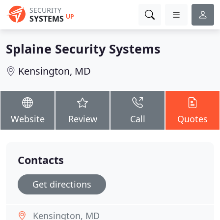
SECURITY
UP
SYSTEMS
Splaine Security Systems
Kensington, MD
Website
Review
Call
Quotes
Contacts
Get directions
Kensington, MD