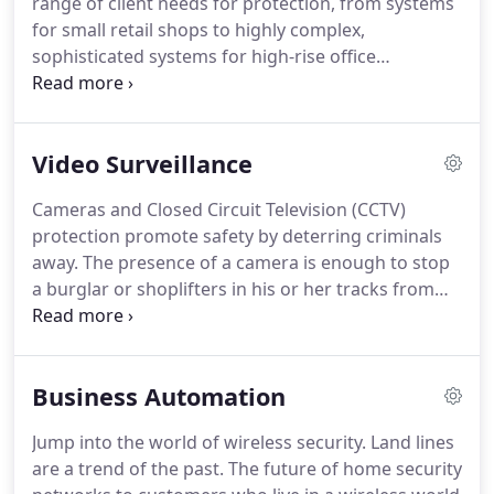
range of client needs for protection, from systems
Virginia State Police, The Maryland State Police, The
for small retail shops to highly complex,
FBI and the TSA.
sophisticated systems for high-rise office
complexes.
Quickly and easily manage your
business anywhere, anytime, and from your
computer, laptop, tablet or mobile phone.
Perfect
Video Surveillance
for any business owner on the go.
Designed to
deliver high-end technology to small and medium
Cameras and Closed Circuit Television (CCTV)
size buildings, modern fire system options deliver
protection promote safety by deterring criminals
reliable, effective fire protection.
away.
The presence of a camera is enough to stop
a burglar or shoplifters in his or her tracks from
even entering certain locations.
One of the key
things here is to make sure people are certain their
behavior is being captured on a CCTV system.
At
Business Automation
the front door of a store or restaurant we like to
set up a face camera and a large monitor that
Jump into the world of wireless security.
Land lines
shows that the camera system has a clear picture
are a trend of the past.
The future of home security
of everyone's face when they first come in.