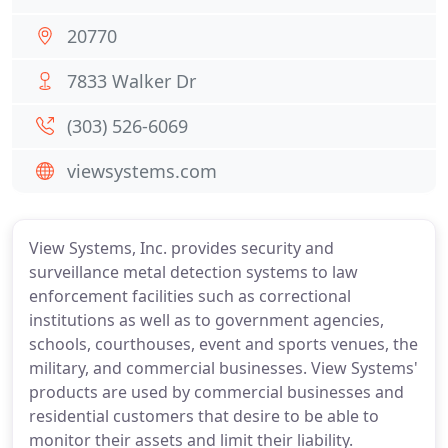
20770
7833 Walker Dr
(303) 526-6069
viewsystems.com
View Systems, Inc. provides security and
surveillance metal detection systems to law
enforcement facilities such as correctional
institutions as well as to government agencies,
schools, courthouses, event and sports venues, the
military, and commercial businesses. View Systems'
products are used by commercial businesses and
residential customers that desire to be able to
monitor their assets and limit their liability.