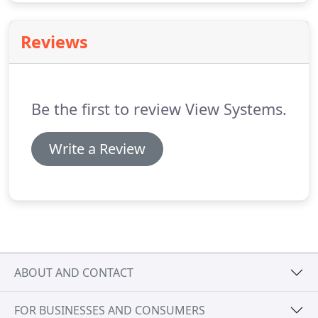
Reviews
Be the first to review View Systems.
Write a Review
ABOUT AND CONTACT
FOR BUSINESSES AND CONSUMERS