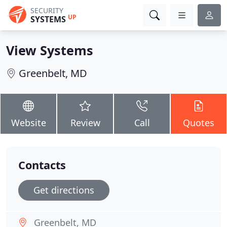
SECURITY
UP
SYSTEMS
View Systems
Greenbelt, MD
Website
Review
Call
Quotes
Contacts
Get directions
Greenbelt, MD