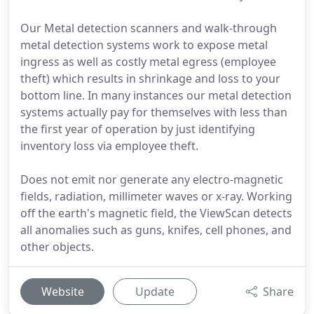
Our Metal detection scanners and walk-through
metal detection systems work to expose metal
ingress as well as costly metal egress (employee
theft) which results in shrinkage and loss to your
bottom line. In many instances our metal detection
systems actually pay for themselves with less than
the first year of operation by just identifying
inventory loss via employee theft.
Does not emit nor generate any electro-magnetic
fields, radiation, millimeter waves or x-ray. Working
off the earth's magnetic field, the ViewScan detects
all anomalies such as guns, knifes, cell phones, and
other objects.
Website
Update
Share