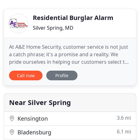
Residential Burglar Alarm
Silver Spring, MD
At A&E Home Security, customer service is not just
a catch phrase; it's a promise and a reality. We
pride ourselves in helping our customers select the
most appropriate components for their security
Call now
Profile
system and continue to provide customer service
and technical support well beyond the purchase.
Our goal is to help you design the right security
configuration
Near Silver Spring
3.6 mi
Kensington
6.1 mi
Bladensburg