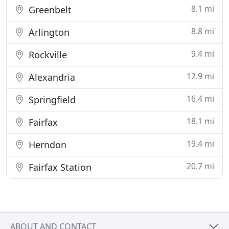
8.1 mi
Greenbelt
8.8 mi
Arlington
9.4 mi
Rockville
12.9 mi
Alexandria
16.4 mi
Springfield
18.1 mi
Fairfax
19.4 mi
Herndon
20.7 mi
Fairfax Station
ABOUT AND CONTACT