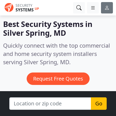
SECURITY
UP
SYSTEMS
Best Security Systems in
Silver Spring, MD
Quickly connect with the top commercial
and home security system installers
serving Silver Spring, MD.
Request Free Quotes
Go