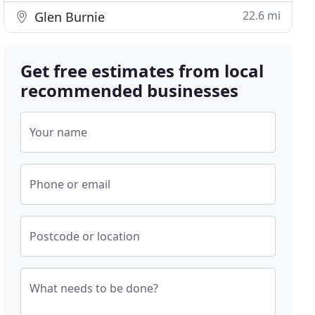
22.6 mi
Glen Burnie
Get free estimates from local
recommended businesses
Your name
Phone or email
Postcode or location
What needs to be done?