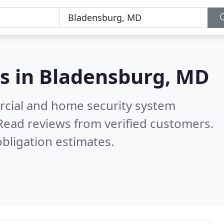
s in
Bladensburg, MD
rcial and home security system
Read reviews from verified customers.
bligation estimates.