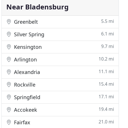
Near Bladensburg
5.5 mi
Greenbelt
6.1 mi
Silver Spring
9.7 mi
Kensington
10.2 mi
Arlington
11.1 mi
Alexandria
15.4 mi
Rockville
17.1 mi
Springfield
19.4 mi
Accokeek
21.0 mi
Fairfax