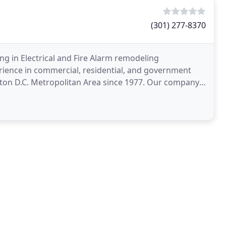
(301) 277-8370
ing in Electrical and Fire Alarm remodeling
rience in commercial, residential, and government
gton D.C. Metropolitan Area since 1977. Our company
y