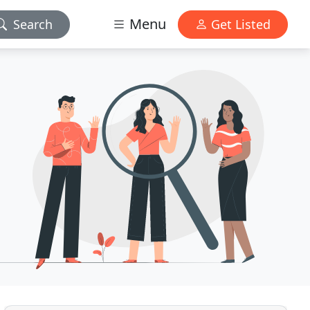
Menu
Search
Get Listed