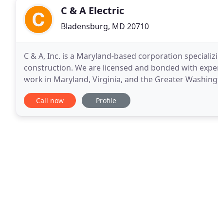
C & A Electric
Bladensburg, MD 20710
C & A, Inc. is a Maryland-based corporation specializ
construction. We are licensed and bonded with expe
work in Maryland, Virginia, and the Greater Washin
is staffed with skilled technicians who are continuall
Call now
Profile