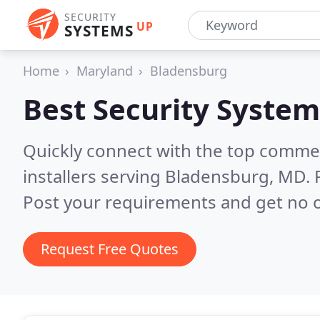
SECURITY
UP
SYSTEMS
Home
Maryland
Bladensburg
Best Security System
Quickly connect with the top comme
installers serving Bladensburg, MD.
Post your requirements and get no o
Request Free Quotes