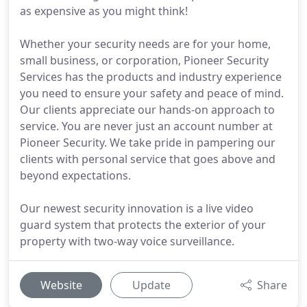
as expensive as you might think!
Whether your security needs are for your home,
small business, or corporation, Pioneer Security
Services has the products and industry experience
you need to ensure your safety and peace of mind.
Our clients appreciate our hands-on approach to
service. You are never just an account number at
Pioneer Security. We take pride in pampering our
clients with personal service that goes above and
beyond expectations.
Our newest security innovation is a live video
guard system that protects the exterior of your
property with two-way voice surveillance.
Website
Update
Share