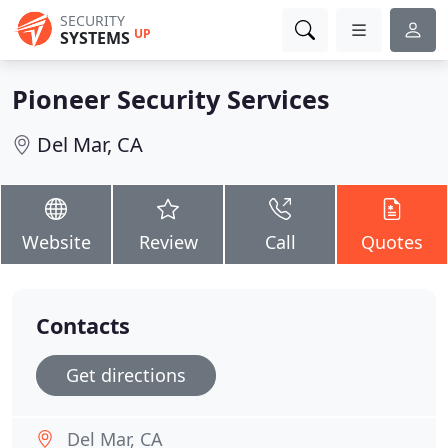
SECURITY
UP
SYSTEMS
Pioneer Security Services
Del Mar, CA
Website
Review
Call
Quotes
Contacts
Get directions
Del Mar, CA