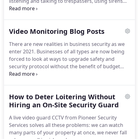
listening and talking to trespassers, using sirens
and persuasion to get them to leave your property.
Our CCTV system with proactive video monitoring
by human guards is so revolutionary, you have to
Video Monitoring Blog Posts
see it to believe it!
Pioneer Security signs warn
trespassers that your property is monitored by live
There are new realities in business security as we
video guards.
enter 2021.
Businesses of all types are now being
forced to look at ways to upgrade safety and
security protocol without the benefit of budget
flexibility.
Rather than spending up to $75,000 a
year on hiring live.
One of our most unique
offerings is proactive video monitoring, a service
How to Deter Loitering Without
that provides live video guards who remotely
watch your outdoor security cameras in real time.
Hiring an On-Site Security Guard
This service combines the modern edge of AI with
A live video guard CCTV from Pioneer Security
the timeless efficiency of human intellect.
Services solves all these problems: we can watch
many parts of your property at once, we never fall