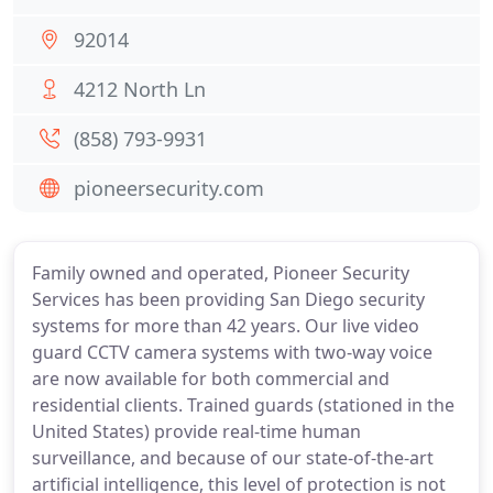
92014
4212 North Ln
(858) 793-9931
pioneersecurity.com
Family owned and operated, Pioneer Security
Services has been providing San Diego security
systems for more than 42 years. Our live video
guard CCTV camera systems with two-way voice
are now available for both commercial and
residential clients. Trained guards (stationed in the
United States) provide real-time human
surveillance, and because of our state-of-the-art
artificial intelligence, this level of protection is not