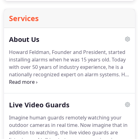
Services
About Us
Howard Feldman, Founder and President, started
installing alarms when he was 15 years old.
Today
with over 50 years of industry experience, he is a
nationally recognized expert on alarm systems.
He
personally manages the day to day operations
from the company's San Diego headquarters.
Whatever your needs, we provide quality security
Live Video Guards
products including access control and live-
monitored video surveillance.
We have partnered
Imagine human guards remotely watching your
with Honeywell Security and Deep Sentinel, the top
outdoor cameras in real time.
Now imagine that in
producers of security equipment around the
addition to watching, the live video guards are
world.