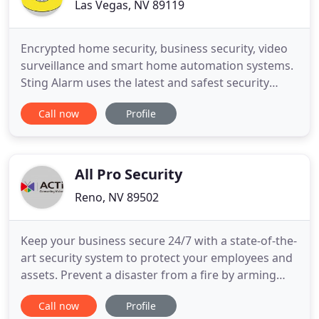
Las Vegas, NV 89119
Encrypted home security, business security, video
surveillance and smart home automation systems.
Sting Alarm uses the latest and safest security
technology. Smart home technology allows you to
Call now
Profile
control and automate your home. Our security
panels and smart home app both feature bank-
grade encryption, so you don't have to sacrifice
security for convenience
All Pro Security
Reno, NV 89502
Keep your business secure 24/7 with a state-of-the-
art security system to protect your employees and
assets. Prevent a disaster from a fire by arming
your facility with around-the-clock fire detection.
Call now
Profile
Keep a keen eye on your home or business at all