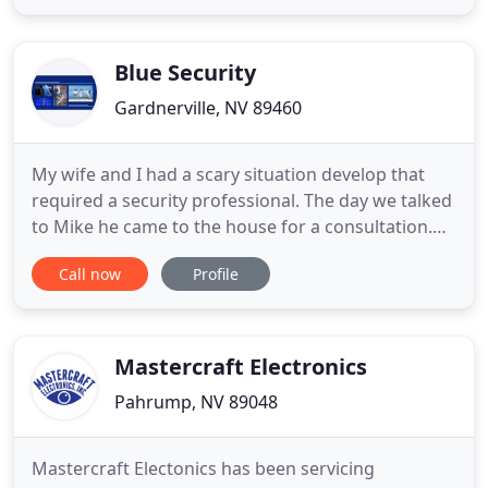
times once you install our video surveillance
system. As a home or business owner, you want to
feel confident
Blue Security
Gardnerville, NV 89460
My wife and I had a scary situation develop that
required a security professional. The day we talked
to Mike he came to the house for a consultation.
Three days later he installed a state of the art
Call now
Profile
system so we could fly out on our trip the next day
knowing our home was secure. At Blue Security, we
use our 35+ years of experience in commercial and
Mastercraft Electronics
Pahrump, NV 89048
Mastercraft Electonics has been servicing