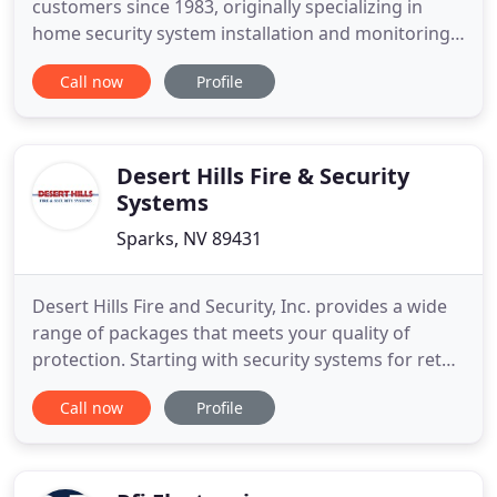
customers since 1983, originally specializing in
home security system installation and monitoring.
Through countless in-home consultations and
Call now
Profile
thousands of satisfied customers, we built our
business by offering the personal touch of a local
business while furnishing the reliability and strong
monitoring network
Desert Hills Fire & Security
Systems
Sparks, NV 89431
Desert Hills Fire and Security, Inc. provides a wide
range of packages that meets your quality of
protection. Starting with security systems for retail
shops and restaurants to completely integrated
Call now
Profile
systems for commercial office complexes. Your
company's security can include intrusion detection
with multiple user codes to identify who uses the
system