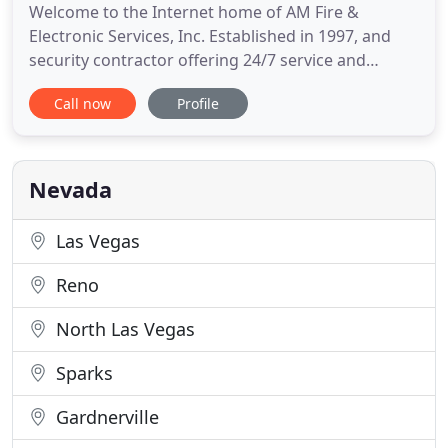
Welcome to the Internet home of AM Fire &
Electronic Services, Inc. Established in 1997, and
security contractor offering 24/7 service and
installation throughout Nevada and the
Call now
Profile
neighboring states from our facilities in Las Vegas.
While our focus is the Greater Las Vegas area,
which means Las Vegas, North Las Vegas,
Henderson, Boulder City, and unincorporated
Nevada
Las Vegas
Reno
North Las Vegas
Sparks
Gardnerville