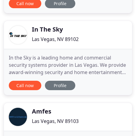
Call now
Profile
We also carry a wide selection of video
transmitters and receivers for all your wireless
security camera applications. Protection Depot has
been in business
In The Sky
Las Vegas, NV 89102
In the Sky is a leading home and commercial
security systems provider in Las Vegas. We provide
award-winning security and home entertainment
solutions for home and business owners who want
Call now
Profile
to integrate with the latest in audio and visual
technology. With our state of the art home and
office integration solutions, you will be able to rest
easy knowing
Amfes
Las Vegas, NV 89103