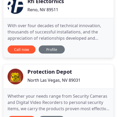
Rfi Electornics
Reno, NV 89511
With over four decades of technical innovation,
thousands of successful installations, and the
appreciation of relationships developed and
fostered with our clients, RFI continues to evolve as
Call now
Profile
a leader in the integrated security and life safety
solutions industry. We approach your business
challenges from an elevated 360-degree vantage
point, applying
Protection Depot
North Las Vegas, NV 89031
Whether your needs range from Security Cameras
and Digital Video Recorders to personal security
items, we carry the products proven most effective
in assuring your safety, security and peace of mind.