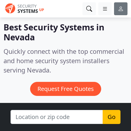
SECURITY
UP
SYSTEMS
Best Security Systems in
Nevada
Quickly connect with the top commercial
and home security system installers
serving Nevada.
Request Free Quotes
Go