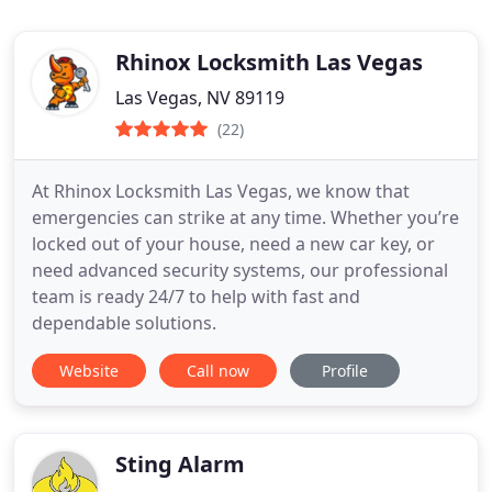
Rhinox Locksmith Las Vegas
Las Vegas, NV 89119
(22)
At Rhinox Locksmith Las Vegas, we know that
emergencies can strike at any time. Whether you’re
locked out of your house, need a new car key, or
need advanced security systems, our professional
team is ready 24/7 to help with fast and
dependable solutions.
Website
Call now
Profile
Sting Alarm