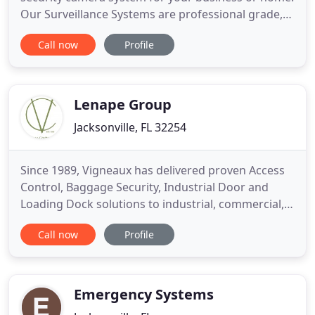
Our Surveillance Systems are professional grade,
state-of-the-art, while remaining easy to use and
Call now
Profile
affordable. Our years of experience allow us to
confidently recommend complete systems for even
the most complex installs. We can also show you
how to
Lenape Group
Jacksonville, FL 32254
Since 1989, Vigneaux has delivered proven Access
Control, Baggage Security, Industrial Door and
Loading Dock solutions to industrial, commercial,
residential, warehousing, educational, institutional
Call now
Profile
and correctional facilities clients worldwide. We
offer an extensive selection of doors, gates, fences
and access control systems to meet the specialized
Emergency Systems