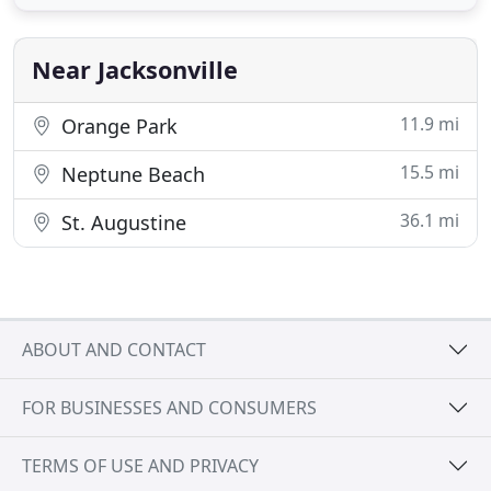
Clients, Dealers, & Integrators. IP4MIAB-212-SDAI-
NCV - NDAA Compliant 4MP Low Light VF Armor
Ball Network
Near Jacksonville
11.9 mi
Orange Park
15.5 mi
Neptune Beach
36.1 mi
St. Augustine
ABOUT AND CONTACT
FOR BUSINESSES AND CONSUMERS
TERMS OF USE AND PRIVACY