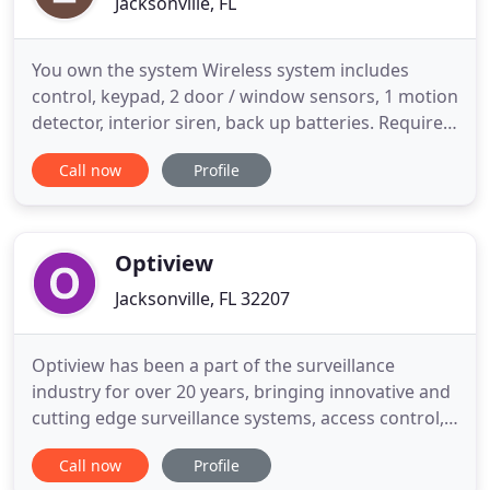
Jacksonville, FL
You own the system Wireless system includes
control, keypad, 2 door / window sensors, 1 motion
detector, interior siren, back up batteries. Requires
Wi-Fi connection for monitoring and cellular
Call now
Profile
backup communicator available Additional sensors
available. Monitoring of system required. Call 904-
388-3975 for more info. You own the system.
Hardwired system
Optiview
Jacksonville, FL 32207
Optiview has been a part of the surveillance
industry for over 20 years, bringing innovative and
cutting edge surveillance systems, access control,
weatherproof enclosures & recorders, and solar /
Call now
Profile
power platforms to the market for our network of