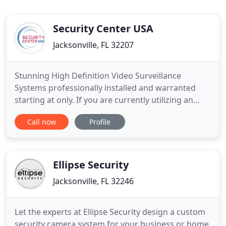
Security Center USA
Jacksonville, FL 32207
Stunning High Definition Video Surveillance
Systems professionally installed and warranted
starting at only. If you are currently utilizing an
alarm system with a cellular communicator, please
Call now
Profile
call our office to ensure your equipment is up to
date! Special promo rates apply for customers who
need to upgrade! Designed to fit your budget,
Security Center
Ellipse Security
Jacksonville, FL 32246
Let the experts at Ellipse Security design a custom
security camera system for your business or home.