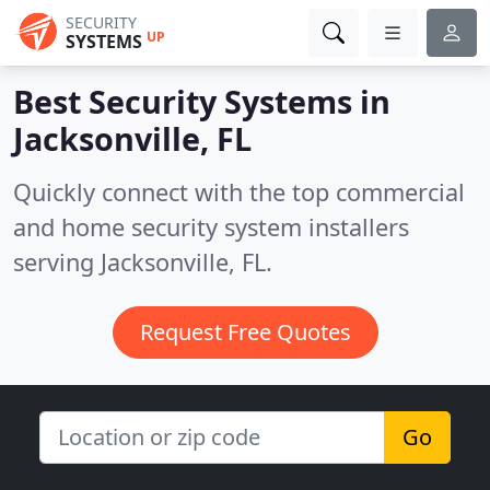
SECURITY
UP
SYSTEMS
Best Security Systems in
Jacksonville, FL
Quickly connect with the top commercial
and home security system installers
serving Jacksonville, FL.
Request Free Quotes
Go