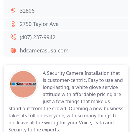
32806
2750 Taylor Ave
(407) 237-9942
hdcamerasusa.com
A Security Camera Installation that
is customer-centric. Easy to use and
long-lasting, a white glove service
attitude with affordable pricing are
just a few things that make us
stand out from the crowd. Opening a new business
takes its toll on everyone, with so many things to
do, leave all the wiring for your Voice, Data and
Security to the experts.