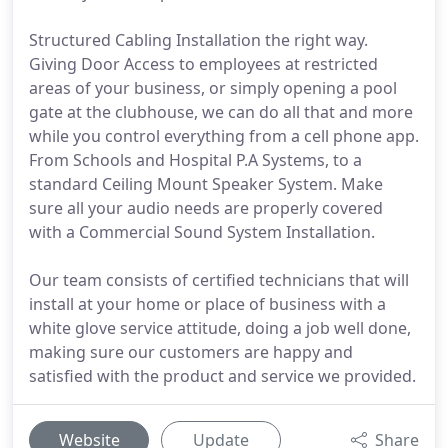
Structured Cabling Installation the right way.
Giving Door Access to employees at restricted
areas of your business, or simply opening a pool
gate at the clubhouse, we can do all that and more
while you control everything from a cell phone app.
From Schools and Hospital P.A Systems, to a
standard Ceiling Mount Speaker System. Make
sure all your audio needs are properly covered
with a Commercial Sound System Installation.
Our team consists of certified technicians that will
install at your home or place of business with a
white glove service attitude, doing a job well done,
making sure our customers are happy and
satisfied with the product and service we provided.
Website
Update
Share