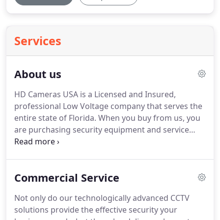
Services
About us
HD Cameras USA is a Licensed and Insured,
professional Low Voltage company that serves the
entire state of Florida.
When you buy from us, you
are purchasing security equipment and service
from a renown Florida vendor.
We encourage our
customers to look around for any bad reviews
about us.
Faster Turnaround Our purchasing
Commercial Service
department buys in bulk, and not on a per-job-
basis.
Making sure we always have inventory and
Not only do our technologically advanced CCTV
are always available to start a project the very next
solutions provide the effective security your
day.
An expert team available, dedicated to