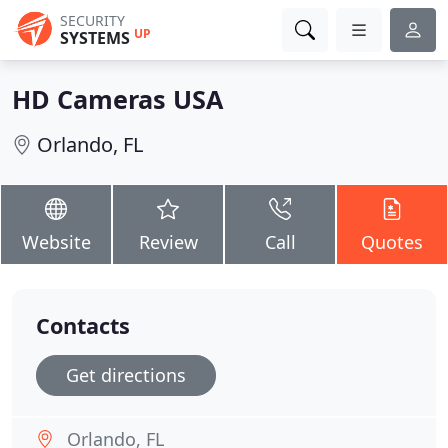
SECURITY
UP
SYSTEMS
HD Cameras USA
Orlando, FL
Website
Review
Call
Quotes
Contacts
Get directions
Orlando, FL