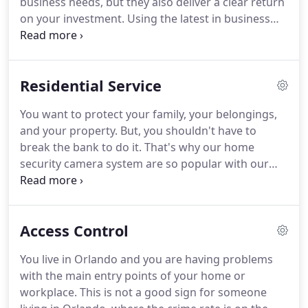
business needs, but they also deliver a clear return
research and development, always introducing
on your investment.
Using the latest in business
new products as they are available.
CCTV security surveillance system technology we
create leading-edge video surveillance solutions
that are tailor made to your business needs.
Residential Service
Whether you need a simple small business alarm
systems or video system for a small premises or a
You want to protect your family, your belongings,
large complex surveillance solution, you can trust
and your property.
But, you shouldn't have to
HD Cameras USA to be the eyes of your business
break the bank to do it.
That's why our home
security network.
security camera system are so popular with our
customers - there are no monthly fees and no
contracts to sign.
The cost of a monitored home
security camera system soon adds up over time,
Access Control
and that doesn't include the potential extra cost of
false alarms.
Our home video security systems can
You live in Orlando and you are having problems
be accessed remotely from anywhere, and can
with the main entry points of your home or
send you alerts based on your preferences - so you
workplace.
This is not a good sign for someone
always know what's going on with your home and