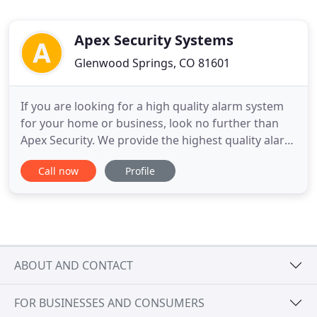
Apex Security Systems
Glenwood Springs, CO 81601
If you are looking for a high quality alarm system
for your home or business, look no further than
Apex Security. We provide the highest quality alarm
equipment, smart systems, video surveillance,
Call now
Profile
access control systems, and so much more.
Contact us today to learn how we can create a
custom system that works best for you. Our
technology incorporates
ABOUT AND CONTACT
FOR BUSINESSES AND CONSUMERS