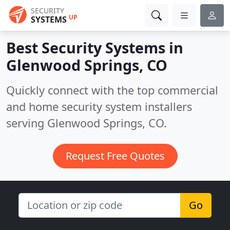
SECURITY
UP
SYSTEMS
Best Security Systems in
Glenwood Springs, CO
Quickly connect with the top commercial
and home security system installers
serving Glenwood Springs, CO.
Request Free Quotes
Go