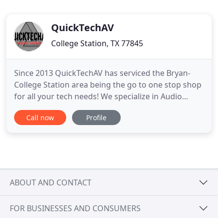
QuickTechAV
College Station, TX 77845
Since 2013 QuickTechAV has serviced the Bryan-
College Station area being the go to one stop shop
for all your tech needs! We specialize in Audio
Video Installations, TV Installations, Security
Call now
Profile
Systems, Smart Homes, Home Automation, Whole
Home Audio, Structured Wiring, Networking, &
Video Doorbells! Commercial or residential no job
is to big or to small
ABOUT AND CONTACT
FOR BUSINESSES AND CONSUMERS