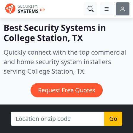
SECURITY
UP
SYSTEMS
Best Security Systems in
College Station, TX
Quickly connect with the top commercial
and home security system installers
serving College Station, TX.
Request Free Quotes
Go