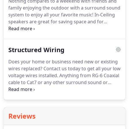
Nothing compares to a weekend with friends and
expectations!
We will not leave the job site till every
family enjoying the outdoor with a surround sound
aspect of our work is perfect!
system to enjoy all your favorite music!
In-Ceiling
speakers are great for saving space and for
aesthetics of any room!
Their discrete design will
make any room sound great with a flush design!
Whether you're looking for inexpensive speakers
Structured Wiring
for a multi-room audio system, or high-
performance home theater speakers that don't
Does your home or business need new or existing
take up any real estate in your room, in-ceiling
wires replaced?
Contact us today to get all your low
speakers provide the performance you require.
voltage wires installed.
Anything from RG-6 Coaxial
cable to Cat7 or any other surround sound or
home theater wires, QuickTechAV has a solution!
What's great about getting new wiring installed is
no loss of connection, better speeds, as well as
better picture quality!
Contact us today and see
Reviews
what we can do for you!
Do you have issues with
your cable or internet service?
Contact us today to