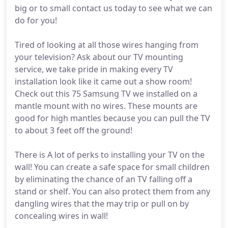
big or to small contact us today to see what we can
do for you!
Tired of looking at all those wires hanging from
your television? Ask about our TV mounting
service, we take pride in making every TV
installation look like it came out a show room!
Check out this 75 Samsung TV we installed on a
mantle mount with no wires. These mounts are
good for high mantles because you can pull the TV
to about 3 feet off the ground!
There is A lot of perks to installing your TV on the
wall! You can create a safe space for small children
by eliminating the chance of an TV falling off a
stand or shelf. You can also protect them from any
dangling wires that the may trip or pull on by
concealing wires in wall!