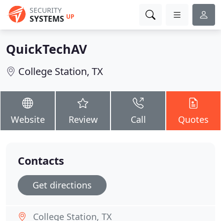
SECURITY
UP
SYSTEMS
QuickTechAV
College Station, TX
Website
Review
Call
Quotes
Contacts
Get directions
College Station, TX