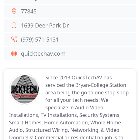
77845
1639 Deer Park Dr
(979) 571-5131
quicktechav.com
Since 2013 QuickTechAV has
serviced the Bryan-College Station
area being the go to one stop shop
for all your tech needs! We
specialize in Audio Video
Installations, TV Installations, Security Systems,
Smart Homes, Home Automation, Whole Home
Audio, Structured Wiring, Networking, & Video
Doorbells! Commercial or residential no job is to