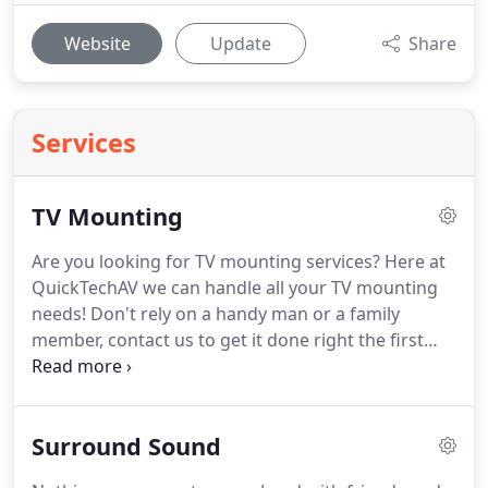
Website
Update
Share
Services
TV Mounting
Are you looking for TV mounting services?
Here at
QuickTechAV we can handle all your TV mounting
needs!
Don't rely on a handy man or a family
member, contact us to get it done right the first
time!
Were quick, reliable, and offer affordable
options for all of our services!
No job is to big or to
small!
We service all of Bryan College Station Texas
Surround Sound
as well as surrounding areas!
We take pride in
making sure every job exceeds the customers