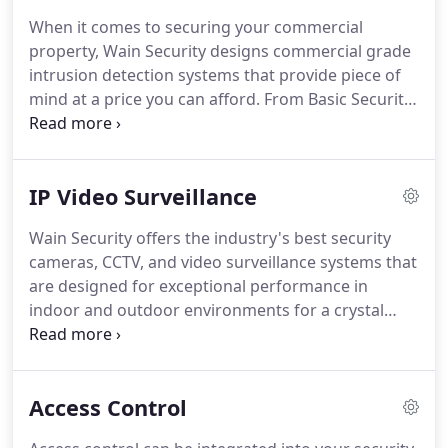
Security, Fire Detection, Video Surveillance, Access
When it comes to securing your commercial
Control and Audio/Video Communications.
We
property, Wain Security designs commercial grade
constantly assess the latest technologies and
intrusion detection systems that provide piece of
evaluate their ability to protect you from today's
mind at a price you can afford.
From Basic Security
security threats.
Systems to Complex Automation, Smart
Businessness Rely On Wain Security.
With a wide
array of products at our disposal, we can design a
IP Video Surveillance
system that fits your needs and budget, using
either conventional hard wired and/or wireless
Wain Security offers the industry's best security
technology.
Maybe it's theft, unexplained inventory
cameras, CCTV, and video surveillance systems that
shortages, shoplifting, fraud, or employee
are designed for exceptional performance in
productivity.
indoor and outdoor environments for a crystal
clear viewing experience.
From established, reliable
brands, our video surveillance products have
effectively helped to fulfill the security needs of
Access Control
countless businesses throughout Cleveland, Akron,
and Northeastern Ohio.
Our technicians are