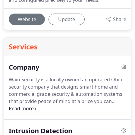
and configured precisely to your needs.
Website
Update
Share
Services
Company
Wain Security is a locally owned an operated Ohio
security company that designs smart home and
commercial grade security & automation systems
that provide peace of mind at a price you can
afford.
Headquartered in Brecksville, OH with
business and home security customers throughout
Northeastern Ohio, Wain Security is a full-service
Intrusion Detection
security systems integrator providing Smart Home