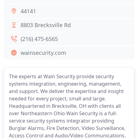
44141
8803 Brecksville Rd
(216) 475-6565
wainsecurity.com
The experts at Wain Security provide security
systems integration, engineering, management,
and support. We deliver the expertise and insight
needed for every project, small and large.
Headquartered in Brecksville, OH with clients all
over Northeastern Ohio Wain Security is a full-
service security systems integrator providing
Burglar Alarms, Fire Detection, Video Surveillance,
Access Control and Audio/Video Communications.