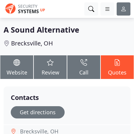
SECURITY
UP
SYSTEMS
A Sound Alternative
Brecksville, OH
Website
Review
Call
Quotes
Contacts
Get directions
Brecksville, OH