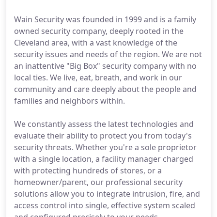
Wain Security was founded in 1999 and is a family
owned security company, deeply rooted in the
Cleveland area, with a vast knowledge of the
security issues and needs of the region. We are not
an inattentive "Big Box" security company with no
local ties. We live, eat, breath, and work in our
community and care deeply about the people and
families and neighbors within.
We constantly assess the latest technologies and
evaluate their ability to protect you from today's
security threats. Whether you're a sole proprietor
with a single location, a facility manager charged
with protecting hundreds of stores, or a
homeowner/parent, our professional security
solutions allow you to integrate intrusion, fire, and
access control into single, effective system scaled