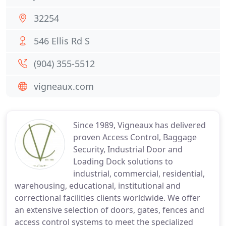
32254
546 Ellis Rd S
(904) 355-5512
vigneaux.com
Since 1989, Vigneaux has delivered
proven Access Control, Baggage
Security, Industrial Door and
Loading Dock solutions to
industrial, commercial, residential,
warehousing, educational, institutional and
correctional facilities clients worldwide. We offer
an extensive selection of doors, gates, fences and
access control systems to meet the specialized