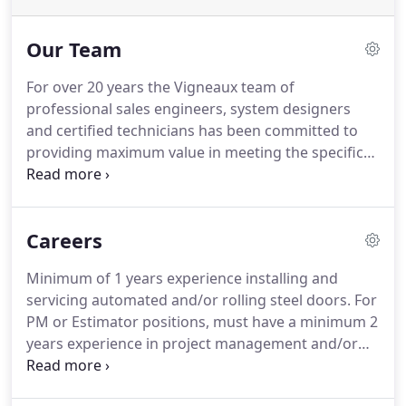
Our Team
For over 20 years the Vigneaux team of
professional sales engineers, system designers
and certified technicians has been committed to
providing maximum value in meeting the specific
needs of every project.
Brian has led the company
since 2007.
His primary areas of focus are strategic
planning and project management.
He holds a
Careers
degree in Business Administration from Mount
Saint Mary's University in Emmitsburg, Maryland.
Minimum of 1 years experience installing and
His personal business philosophy is to be a team
servicing automated and/or rolling steel doors.
For
player and to treat customers the way they expect
PM or Estimator positions, must have a minimum 2
to be treated.
years experience in project management and/or
estimating for commercial construction jobs
preferably for access control, rolling steel, and/or