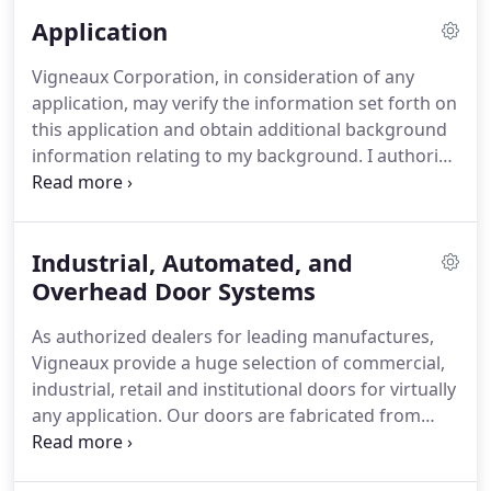
gate and gate operator applications.
We are
Application
thrilled to offer the best in McGuire and Pioneer, as
part of our commitment to offering unmatched
Vigneaux Corporation, in consideration of any
quality, value and reliability.
application, may verify the information set forth on
this application and obtain additional background
information relating to my background.
I authorize
all persons, schools, companies, corporations, and
law enforcement agencies to supply any
information concerning my background.
In
Industrial, Automated, and
addition to the above, Vigneaux Corporation is a
drug-free work place.
Overhead Door Systems
Drug screening will be part
of the hiring process for anyone offered a position
As authorized dealers for leading manufactures,
within the company.
Vigneaux provide a huge selection of commercial,
industrial, retail and institutional doors for virtually
any application.
Our doors are fabricated from
only the highest quality in a variety of slat profiles,
finishes, and options to meet any project