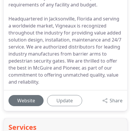
requirements of any facility and budget.
Headquartered in Jacksonville, Florida and serving
a worldwide market, Vigneaux is recognized
throughout the industry for providing value added
solution design, installation, maintenance and 24/7
service. We are authorized distributors for leading
industry manufactures from barrier arms to
pedestrian security gates. We are thrilled to offer
the best in McGuire and Pioneer, as part of our
commitment to offering unmatched quality, value
and reliability.
Website
Update
Share
Services