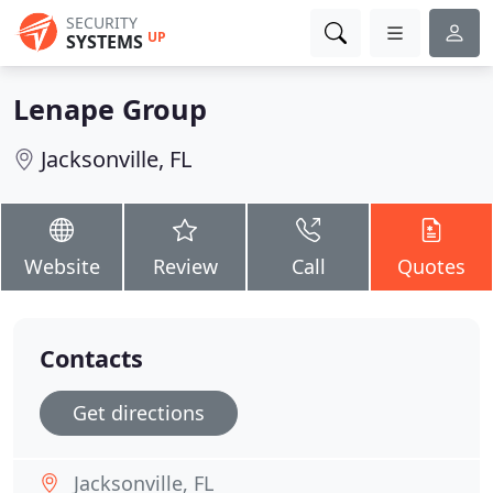
SECURITY
UP
SYSTEMS
Lenape Group
Jacksonville, FL
Website
Review
Call
Quotes
Contacts
Get directions
Jacksonville, FL