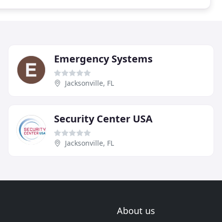
Emergency Systems
Jacksonville, FL
Security Center USA
Jacksonville, FL
About us