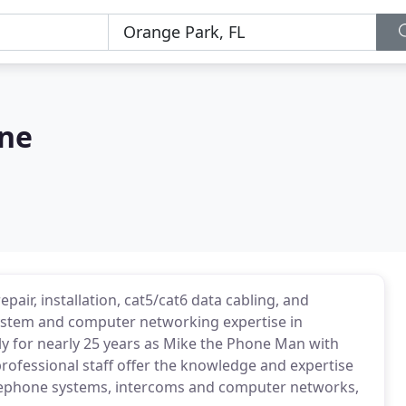
one
ir, installation, cat5/cat6 data cabling, and
ystem and computer networking expertise in
y for nearly 25 years as Mike the Phone Man with
rofessional staff offer the knowledge and expertise
telephone systems, intercoms and computer networks,