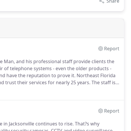
Share
Report
Man, and his professional staff provide clients the
ir of telephone systems - even the older products -
d have the reputation to prove it.
Northeast Florida
trust their services for nearly 25 years.
The staff is
usiness or residence with the telephone system and
Report
 in Jacksonville continues to rise.
That?s why
ality security cameras, CCTV and video surveillance