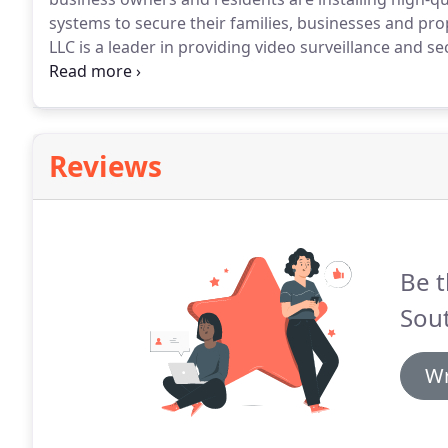
systems to secure their families, businesses and pro
LLC is a leader in providing video surveillance and s
commercial businesses, healthcare facilities and pri
networking and extreme attention to detail enable u
look good and perform as intended every time.
Reviews
Be t
Sou
Wr