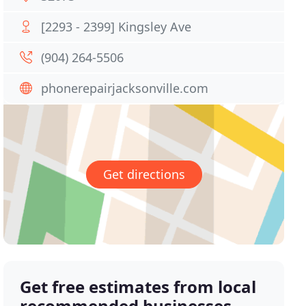
[2293 - 2399] Kingsley Ave
(904) 264-5506
phonerepairjacksonville.com
Get directions
Get free estimates from local
recommended businesses