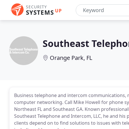
SECURITY
UP
SYSTEMS
Southeast Teleph
Orange Park, FL
Business telephone and intercom communications, repa
computer networking. Call Mike Howell for phone s
Northeast FL and Southeast GA. Known professionall
Southeast Telephone and Intercom, LLC, he and his p
clients depend on to find solutions to issues with 