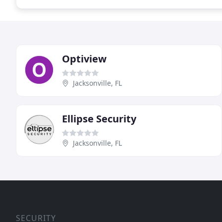
Optiview
Jacksonville, FL
Ellipse Security
Jacksonville, FL
SECURITY