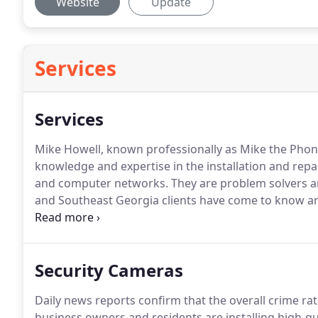
Website
Update
Services
Services
Mike Howell, known professionally as Mike the Phone 
knowledge and expertise in the installation and repa
and computer networks.
They are problem solvers an
and Southeast Georgia clients have come to know and 
dependable and can be counted on to provide your b
computer networking you need and require.
Security Cameras
Daily news reports confirm that the overall crime rate
business owners and residents are installing high-qu