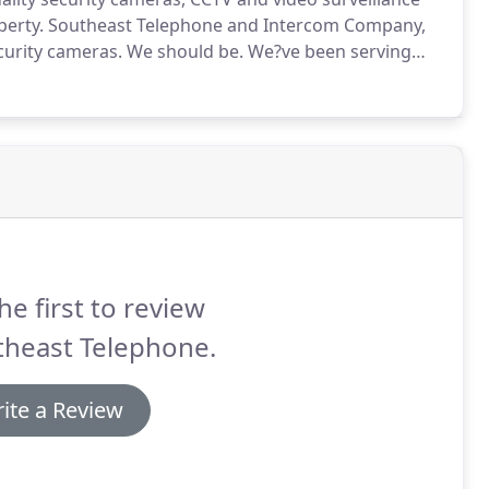
perty.
Southeast Telephone and Intercom Company,
ecurity cameras.
We should be.
We?ve been serving
vate residences since 2000.
Our expertise in computer
s to install complete camera and DVD systems that
he first to review
theast Telephone.
ite a Review