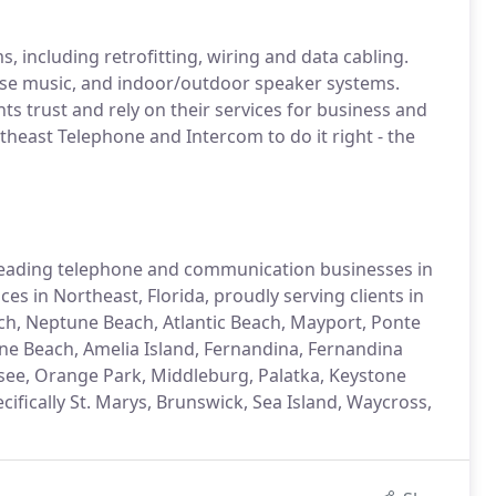
, including retrofitting, wiring and data cabling.
use music, and indoor/outdoor speaker systems.
ts trust and rely on their services for business and
heast Telephone and Intercom to do it right - the
leading telephone and communication businesses in
es in Northeast, Florida, proudly serving clients in
 Beach, Neptune Beach, Atlantic Beach, Mayport, Ponte
ine Beach, Amelia Island, Fernandina, Fernandina
ssee, Orange Park, Middleburg, Palatka, Keystone
ifically St. Marys, Brunswick, Sea Island, Waycross,