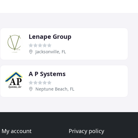
Lenape Group
Jacksonville, FL
A P Systems
Neptune Beach, FL
My account
Privacy policy