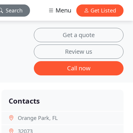
Menu
Search
Get Listed
Get a quote
Review us
Call now
Contacts
Orange Park, FL
32073