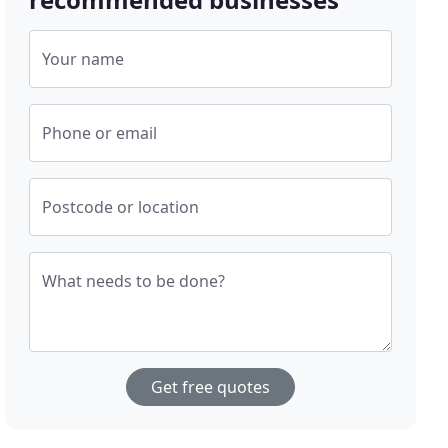
Your name
Phone or email
Postcode or location
What needs to be done?
Get free quotes