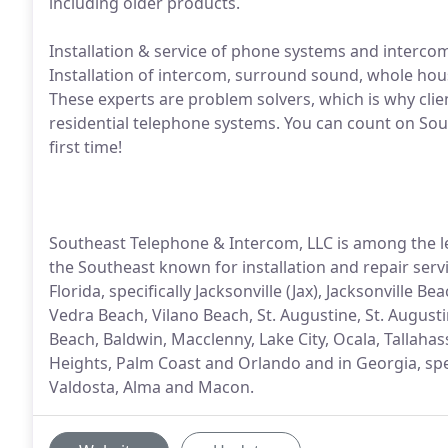
including older products.
Installation & service of phone systems and intercoms
Installation of intercom, surround sound, whole ho
These experts are problem solvers, which is why clien
residential telephone systems. You can count on Sout
first time!
Southeast Telephone & Intercom, LLC is among the 
the Southeast known for installation and repair servic
Florida, specifically Jacksonville (Jax), Jacksonville
Vedra Beach, Vilano Beach, St. Augustine, St. August
Beach, Baldwin, Macclenny, Lake City, Ocala, Tallaha
Heights, Palm Coast and Orlando and in Georgia, spec
Valdosta, Alma and Macon.