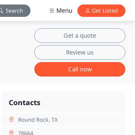
Menu
Search
Get Listed
Get a quote
Review us
Call now
Contacts
Round Rock, TX
78664