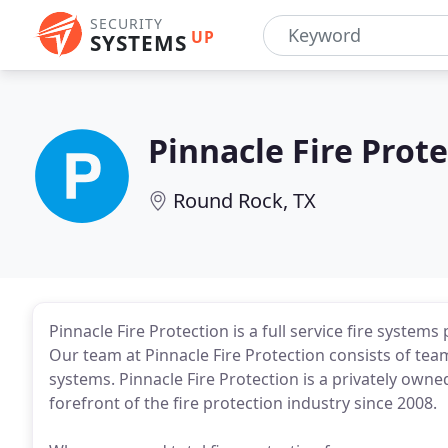
SECURITY
UP
SYSTEMS
Pinnacle Fire Prot
Round Rock, TX
Pinnacle Fire Protection is a full service fire systems
Our team at Pinnacle Fire Protection consists of te
systems. Pinnacle Fire Protection is a privately ow
forefront of the fire protection industry since 2008.