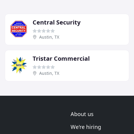
Central Security
Austin, TX
Tristar Commercial
Austin, TX
About us
We're hiring