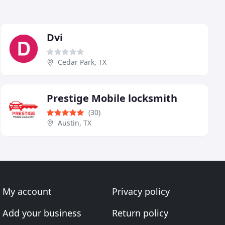
Dvi
Cedar Park, TX
Prestige Mobile locksmith
(30)
Austin, TX
My account
Privacy policy
Add your business
Return policy