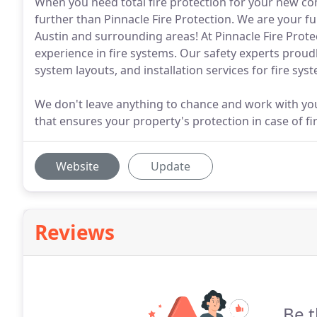
When you need total fire protection for your new con
further than Pinnacle Fire Protection. We are your ful
Austin and surrounding areas! At Pinnacle Fire Prot
experience in fire systems. Our safety experts proudl
system layouts, and installation services for fire syst
We don't leave anything to chance and work with you 
that ensures your property's protection in case of fir
Website
Update
Reviews
Be t