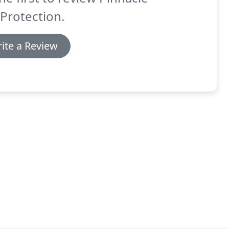
 Protection.
ite a Review