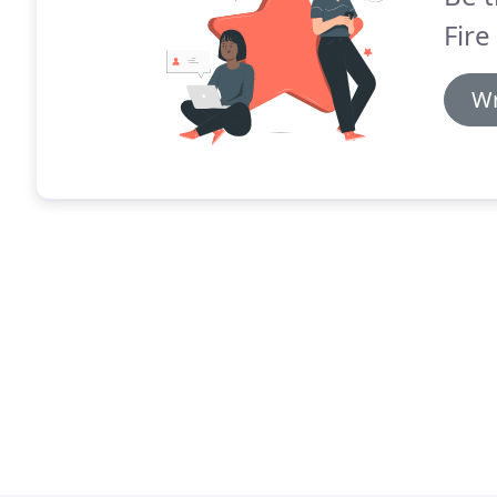
Fire
Wr