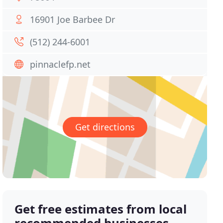
16901 Joe Barbee Dr
(512) 244-6001
pinnaclefp.net
Get directions
Get free estimates from local
recommended businesses