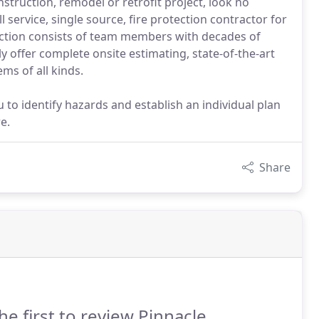
struction, remodel or retrofit project, look no
l service, single source, fire protection contractor for
ection consists of team members with decades of
y offer complete onsite estimating, state-of-the-art
ems of all kinds.
to identify hazards and establish an individual plan
e.
Share
he first to review Pinnacle