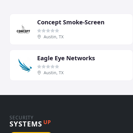
Concept Smoke-Screen
Austin, TX
Eagle Eye Networks
Austin, TX
SECURITY
UP
SYSTEMS