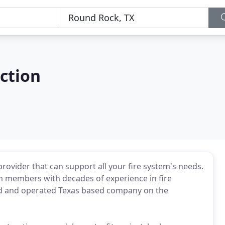
ection
 provider that can support all your fire system's needs.
am members with decades of experience in fire
ned and operated Texas based company on the