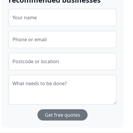
Your name
Phone or email
Postcode or location
What needs to be done?
Get free quotes