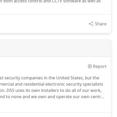
f both access control and CCTV software as well as
Share
Report
est security companies in the United States, but the
rcial and residential electronic security specialists
on.
DSS uses its own installers to do all of our work,
cond to none and we own and operate our own central
 and meets all of the standards of that agency.