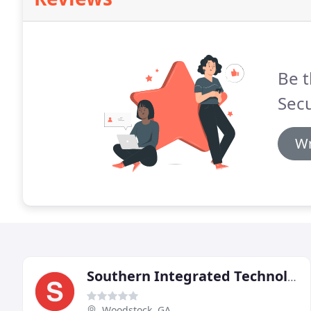
Be t
Secu
Wr
Southern Integrated Technologies
Woodstock, GA