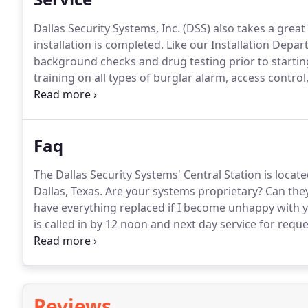
Dallas Security Systems, Inc. (DSS) also takes a great
installation is completed.
Like our Installation Depar
background checks and drug testing prior to startin
training on all types of burglar alarm, access contro
units and large replacement inventory to limit syste
are 8am to 5pm, Monday through Friday.
Faq
The Dallas Security Systems' Central Station is loca
Dallas, Texas.
Are your systems proprietary?
Can they
have everything replaced if I become unhappy with y
is called in by 12 noon and next day service for requ
considered an emergency, we will be there the same 
intrusion systems.
Reviews