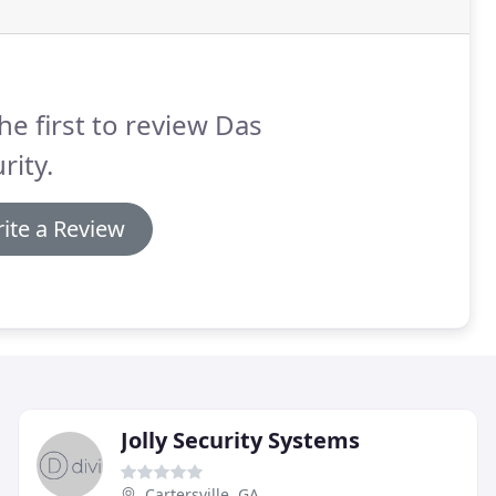
he first to review Das
rity.
ite a Review
Jolly Security Systems
Cartersville, GA