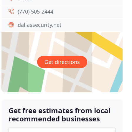
(770) 505-2444
dallassecurity.net
Get directions
Get free estimates from local
recommended businesses