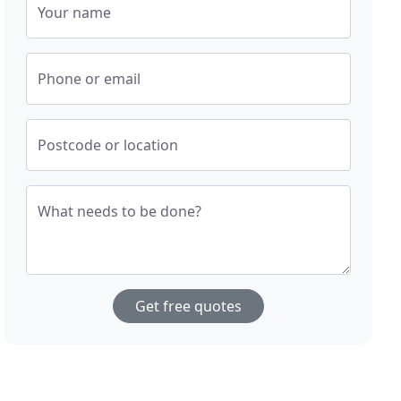
Your name
Phone or email
Postcode or location
What needs to be done?
Get free quotes