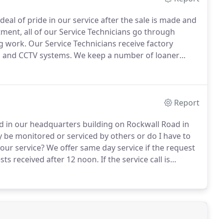
 deal of pride in our service after the sale is made and
tment, all of our Service Technicians go through
g work.
Our Service Technicians receive factory
l, and CCTV systems.
We keep a number of loaner
m downtime for our clients.
Our normal service hours
Report
ted in our headquarters building on Rockwall Road in
 be monitored or serviced by others or do I have to
our service?
We offer same day service if the request
ests received after 12 noon.
If the service call is
day to make the repair.
We can monitor most