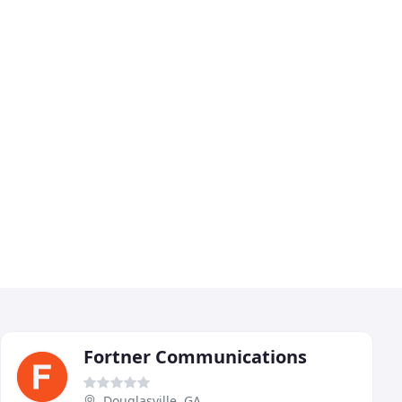
Fortner Communications
Douglasville, GA