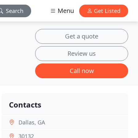
Menu
Search
Get Listed
Get a quote
Review us
Call now
Contacts
Dallas, GA
30132