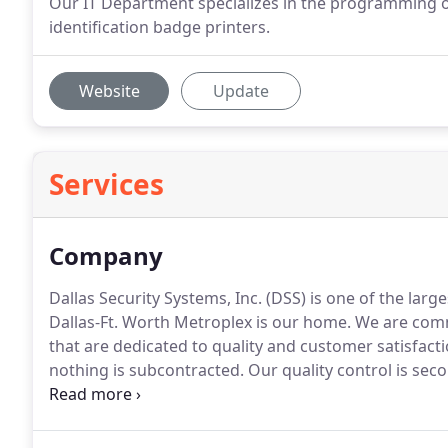
Our IT Department specializes in the programming o
identification badge printers.
Website
Update
Services
Company
Dallas Security Systems, Inc. (DSS) is one of the larg
Dallas-Ft.
Worth Metroplex is our home.
We are comme
that are dedicated to quality and customer satisfacti
nothing is subcontracted.
Our quality control is se
station.
It is listed by Underwriters Laboratories (UL)