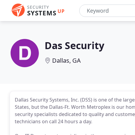
SECURITY
UP
SYSTEMS
Das Security
Dallas, GA
Dallas Security Systems, Inc. (DSS) is one of the lar
States, but the Dallas-Ft. Worth Metroplex is our ho
security specialists dedicated to quality and customer
technicians on call 24 hours a day.