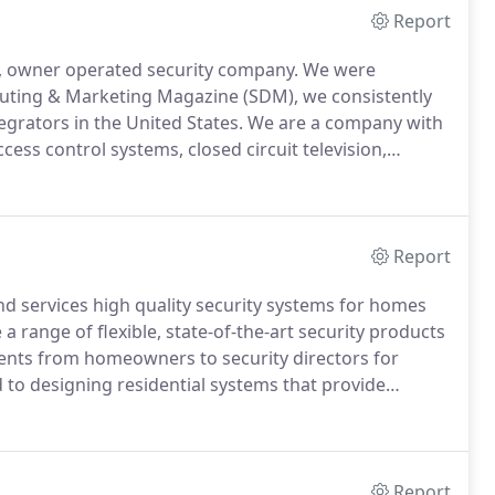
Report
nt, owner operated security company.
We were
ibuting & Marketing Magazine (SDM), we consistently
tegrators in the United States.
We are a company with
cess control systems, closed circuit television,
 years, however, DSS has developed into more than a
Report
 and services high quality security systems for homes
 range of flexible, state-of-the-art security products
lients from homeowners to security directors for
 to designing residential systems that provide
amily and possessions are safe and secure.
Report