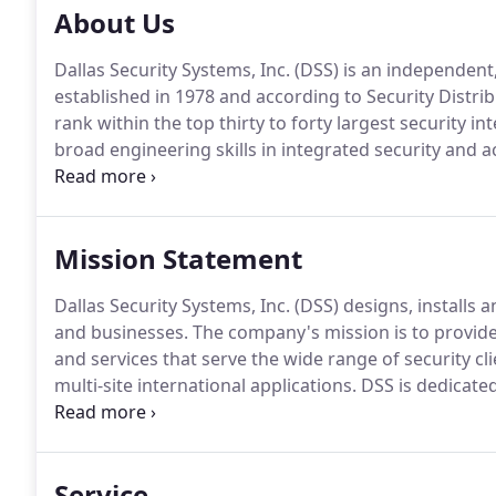
About Us
Dallas Security Systems, Inc. (DSS) is an independe
established in 1978 and according to Security Distr
rank within the top thirty to forty largest security in
broad engineering skills in integrated security and ac
intercoms and intrusion detection systems.
Over the
systems integrator.
Mission Statement
Dallas Security Systems, Inc. (DSS) designs, installs
and businesses.
The company's mission is to provide a
and services that serve the wide range of security c
multi-site international applications.
DSS is dedicated
homeowners with peace of mind knowing that their f
Service