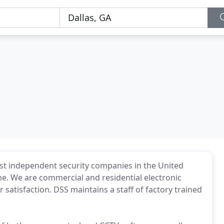
gest independent security companies in the United
me. We are commercial and residential electronic
 satisfaction. DSS maintains a staff of factory trained