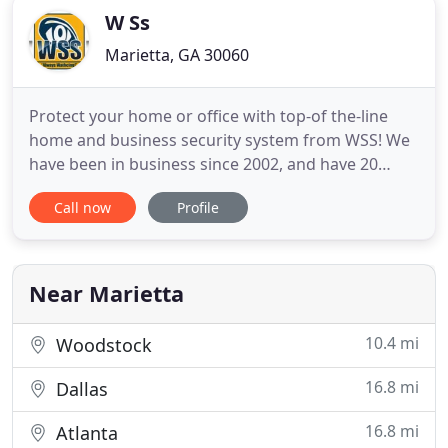
W Ss
Marietta, GA 30060
Protect your home or office with top-of the-line
home and business security system from WSS! We
have been in business since 2002, and have 20
years experience in the business and home
Call now
Profile
security system installations. Let us protect your
home and business, while you are Gone! Our
Licensed company is dedicated to ensuring you
have a security system that
Near Marietta
10.4 mi
Woodstock
16.8 mi
Dallas
16.8 mi
Atlanta