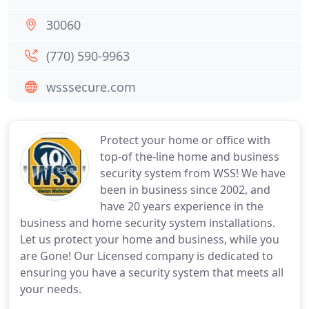
30060
(770) 590-9963
wsssecure.com
Protect your home or office with
top-of the-line home and business
security system from WSS! We have
been in business since 2002, and
have 20 years experience in the
business and home security system installations.
Let us protect your home and business, while you
are Gone! Our Licensed company is dedicated to
ensuring you have a security system that meets all
your needs.