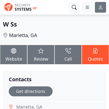
SECURITY
UP
SYSTEMS
W Ss
Marietta, GA
Website
Review
Call
Quotes
Contacts
Get directions
Marietta, GA