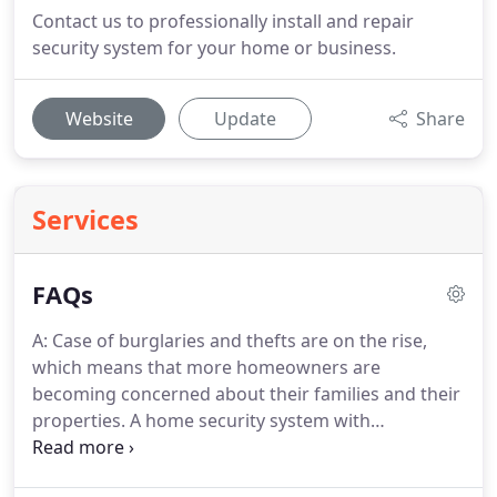
Contact us to professionally install and repair
security system for your home or business.
Website
Update
Share
Services
FAQs
A: Case of burglaries and thefts are on the rise,
which means that more homeowners are
becoming concerned about their families and their
properties.
A home security system with
monitoring makes your home a less likely target of
break-ins and burglaries.
Q: Living in a