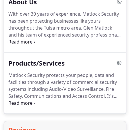
About Us
With over 30 years of experience, Matlock Security
has been protecting businesses like yours
throughout the Tulsa metro area.
Glen Matlock
and his team of experienced security professionals
have been providing commercial security products
and services to a variety of businesses for decades.
With extensive hands-on experience securing and
Products/Services
protecting businesses, Matlock Security offers a
wide spectrum of commercial security products
Matlock Security protects your people, data and
and services ranging from security and fire alarm
facilities through a variety of commercial security
systems to security badge and access control
systems including Audio/Video Surveillance, Fire
systems; and from audio and video surveillance to
Safety, Communications and Access Control.
It's
sound masking and vehicle tracking.
critical to know your business facility is protected
24x7, and video surveillance can provide the level
of security you need to keep a watchful eye on
your premises and people.
By installing a