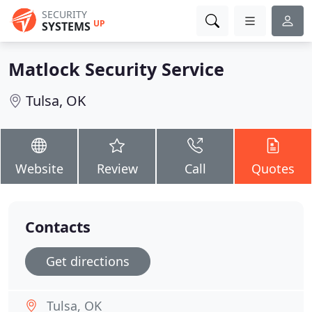
SECURITY
UP
SYSTEMS
Matlock Security Service
Tulsa, OK
Website
Review
Call
Quotes
Contacts
Get directions
Tulsa, OK