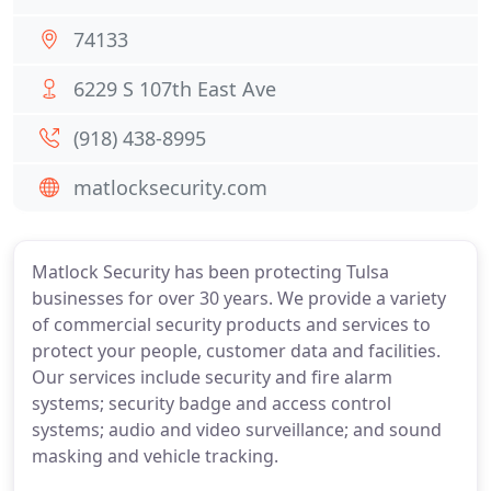
74133
6229 S 107th East Ave
(918) 438-8995
matlocksecurity.com
Matlock Security has been protecting Tulsa
businesses for over 30 years. We provide a variety
of commercial security products and services to
protect your people, customer data and facilities.
Our services include security and fire alarm
systems; security badge and access control
systems; audio and video surveillance; and sound
masking and vehicle tracking.