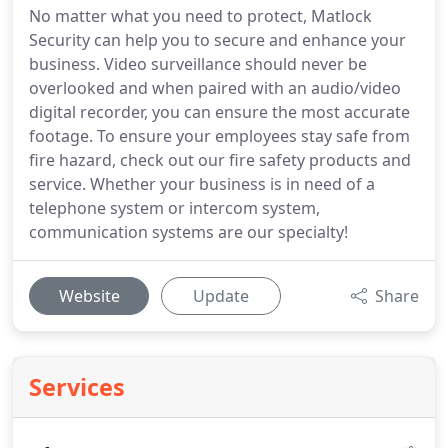
No matter what you need to protect, Matlock
Security can help you to secure and enhance your
business. Video surveillance should never be
overlooked and when paired with an audio/video
digital recorder, you can ensure the most accurate
footage. To ensure your employees stay safe from
fire hazard, check out our fire safety products and
service. Whether your business is in need of a
telephone system or intercom system,
communication systems are our specialty!
Website
Update
Share
Services