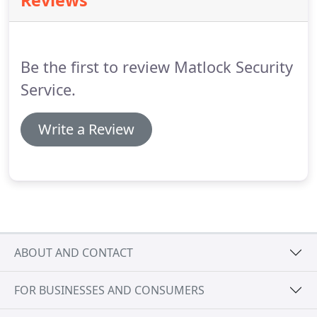
Reviews
combination of closed-circuit television cameras
(CCTV) and audio/video digital recorders, we can
record sound and motion throughout the key
areas of your facility including entrances, exits and
Be the first to review Matlock Security
parking lots as well as key personnel and data
storage areas.
Service.
Write a Review
ABOUT AND CONTACT
FOR BUSINESSES AND CONSUMERS