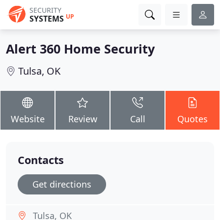
SECURITY
UP
SYSTEMS
Alert 360 Home Security
Tulsa, OK
Website
Review
Call
Quotes
Contacts
Get directions
Tulsa, OK