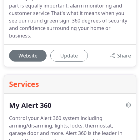
part is equally important: alarm monitoring and
customer service That's what it means when you
see our round green sign: 360 degrees of security
and confidence surrounding your home or
business.
Website
Update
Share
Services
My Alert 360
Control your Alert 360 system including
arming/disarming, lights, locks, thermostat,
garage door and more.
Alert 360 is the leader in