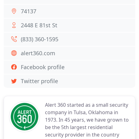
74137
2448 E 81st St
(833) 360-1595
alert360.com
Facebook profile
Twitter profile
Alert 360 started as a small security
company in Tulsa, Oklahoma in
1973. In 45 years, we have grown to
be the 5th largest residential
security provider in the country