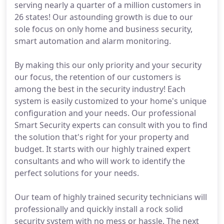
serving nearly a quarter of a million customers in
26 states! Our astounding growth is due to our
sole focus on only home and business security,
smart automation and alarm monitoring.
By making this our only priority and your security
our focus, the retention of our customers is
among the best in the security industry! Each
system is easily customized to your home's unique
configuration and your needs. Our professional
Smart Security experts can consult with you to find
the solution that's right for your property and
budget. It starts with our highly trained expert
consultants and who will work to identify the
perfect solutions for your needs.
Our team of highly trained security technicians will
professionally and quickly install a rock solid
security system with no mess or hassle. The next