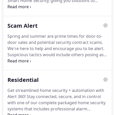
Smart Home Security, giving you solutions to
monitor, protect and automate your home.
You can
earn up to $150 account credit per referral!
Secure
and automate your home or business, YOUR way!
Scam Alert
Choose from one of our pre-configured packages
or customize your own.
We offer the latest in
Spring and summer are prime times for door-to-
security, smart home devices and cameras, paired
door sales and potential security contract scams.
with our 24/7 professional alarm monitoring.
We're here to help and encourage you to be alert.
Suspicious tactics would include others posing as
our representatives, who want access to your
home or security system.
Tell you we are no longer
in business, no longer serve your area or were sold
Residential
to their company.
These are false statements.
Consider our interactive security service, and keep
Get streamlined home security + automation with
an eye on your home - using your smartphone and
Alert 360! Stay connected, secure, and in control
our video options.
with one of our complete packaged home security
systems that includes professional alarm