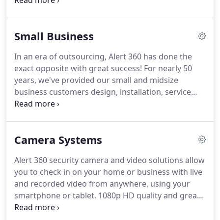
monitoring!
The central hub of your security
system is the Alert 360 touchscreen panel that
features a full-color display, cellular communicator,
Small Business
Z-wave technology and two-way voice capability.
Alert 360's wireless security touchscreen control
In an era of outsourcing, Alert 360 has done the
panel is the 'state-of-the-art' wall-mounted, full-
exact opposite with great success!
For nearly 50
color, touchscreen that interfaces with the entire
years, we've provided our small and midsize
security and automation products.
business customers design, installation, service
and a fully US company-owned Five Diamond
monitoring center to protect their business
facilities and investment.
Security is a long-term
Camera Systems
and dynamic concern, with threats THAT continue
to evolve!
A successful security company must stay
Alert 360 security camera and video solutions allow
ahead of these changes.
It makes sense to trust an
you to check in on your home or business with live
expert like Alert 360 with a proven track record for
and recorded video from anywhere, using your
your business security needs!
smartphone or tablet.
1080p HD quality and great
lowlight performance make for 24/7 crystal clear
video.
The Alert 360 integrated camera and video