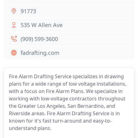
91773
535 W Allen Ave
(909) 599-3600
fadrafting.com
Fire Alarm Drafting Service specializes in drawing
plans for a wide range of low voltage installations,
with a focus on Fire Alarm Plans. We specialize in
working with low-voltage contractors throughout
the Greater Los Angeles, San Bernardino, and
Riverside areas. Fire Alarm Drafting Service is in
known for it's fast turn-around and easy-to-
understand plans.