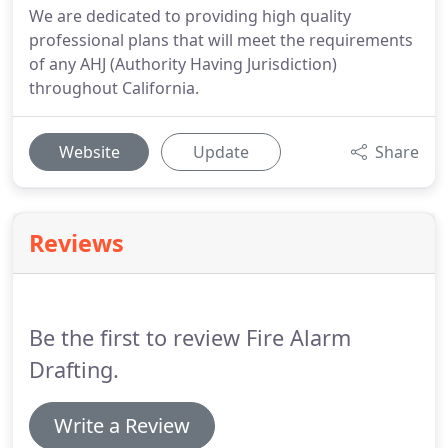
We are dedicated to providing high quality
professional plans that will meet the requirements
of any AHJ (Authority Having Jurisdiction)
throughout California.
Website
Update
Share
Reviews
Be the first to review Fire Alarm
Drafting.
Write a Review