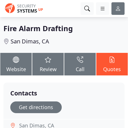
SECURITY
UP
SYSTEMS
Fire Alarm Drafting
San Dimas, CA
Website
Review
Call
Quotes
Contacts
Get directions
San Dimas, CA