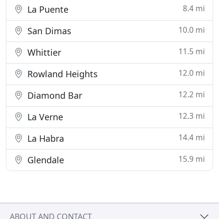
8.4 mi
La Puente
10.0 mi
San Dimas
11.5 mi
Whittier
12.0 mi
Rowland Heights
12.2 mi
Diamond Bar
12.3 mi
La Verne
14.4 mi
La Habra
15.9 mi
Glendale
ABOUT AND CONTACT