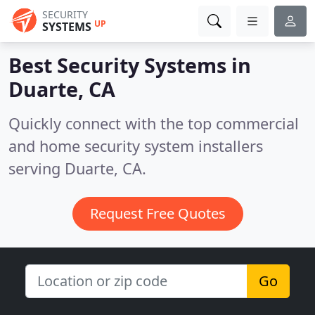
SECURITY
UP
SYSTEMS
Best Security Systems in
Duarte, CA
Quickly connect with the top commercial
and home security system installers
serving Duarte, CA.
Request Free Quotes
Go