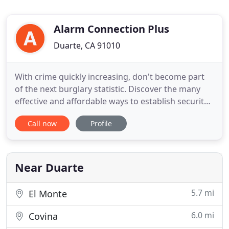
Alarm Connection Plus
Duarte, CA 91010
With crime quickly increasing, don't become part
of the next burglary statistic. Discover the many
effective and affordable ways to establish security
for your home or business with quality you can
Call now
Profile
count on from Alarm Connection Plus. Central
station operators promptly contact your local
police department for immediate response
through our 24/7 monitoring
Near Duarte
5.7 mi
El Monte
6.0 mi
Covina