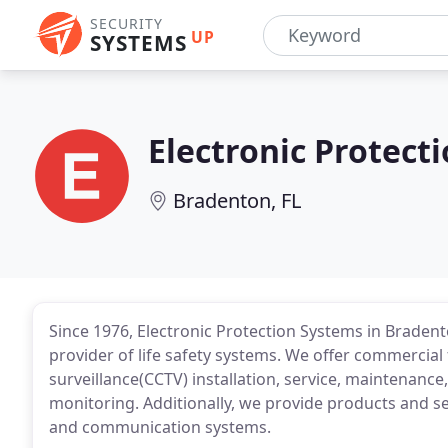
SECURITY
UP
SYSTEMS
Electronic Protect
Bradenton, FL
Since 1976, Electronic Protection Systems in Bradent
provider of life safety systems. We offer commercial 
surveillance(CCTV) installation, service, maintenance,
monitoring. Additionally, we provide products and ser
and communication systems.