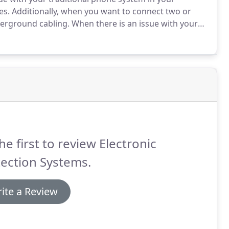
es.
Additionally, when you want to connect two or
nderground cabling.
When there is an issue with your
or your network.
We also install new cabling.
he first to review Electronic
ection Systems.
ite a Review