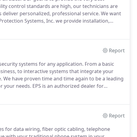
ity control standards are high, our technicians are
 deliver personalized, professional service.
We want
Protection Systems, Inc. we provide installation,
l station monitoring for commercial fire alarms.
Report
security systems for any application.
From a basic
iness, to interactive systems that integrate your
.
We have proven time and time again to be a leading
or your needs.
EPS is an authorized dealer for
nd service all the other major manufacturers systems
Report
 for data wiring, fiber optic cabling, telephone
ue with your traditional phone system in your