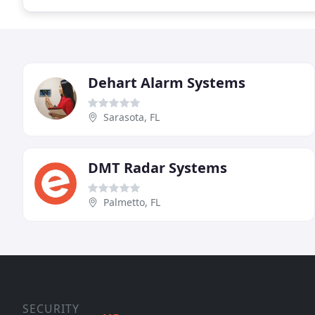
Dehart Alarm Systems
Sarasota, FL
DMT Radar Systems
Palmetto, FL
SECURITY