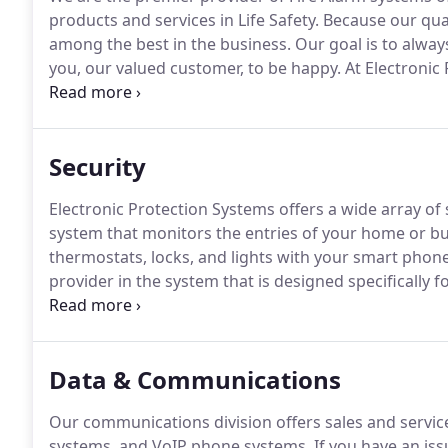
products and services in Life Safety.
Because our qual
among the best in the business.
Our goal is to always
you, our valued customer, to be happy.
At Electronic 
service, maintenance, inspection, design, and centra
Security
Electronic Protection Systems offers a wide array of 
system that monitors the entries of your home or bus
thermostats, locks, and lights with your smart phone
provider in the system that is designed specifically f
DMP(Digital Monitoring Products).
We also install a
including Honeywell, Intelogix(UTC), and DSC.
Data & Communications
Our communications division offers sales and services
systems, and VoIP phone systems.
If you have an iss