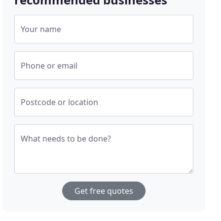
Your name
Phone or email
Postcode or location
What needs to be done?
Get free quotes