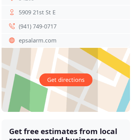
5909 21st St E
(941) 749-0717
epsalarm.com
Get directions
Get free estimates from local
recommended businesses