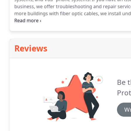
business, we offer troubleshooting and repair servic
more buildings with fiber optic cables, we install u
building's internet, we repair or rerun the cabling f
Reviews
Be t
Prot
Wr