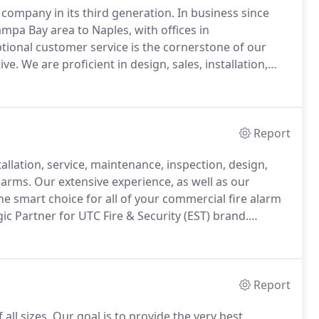
 company in its third generation.
In business since
ampa Bay area to Naples, with offices in
tional customer service is the cornerstone of our
ive.
We are proficient in design, sales, installation,
ife safety and security systems.
We have the
nd distributor for UTC Fire & Security (EST), the
ty, and CCTV-integrated systems.
Report
allation, service, maintenance, inspection, design,
larms.
Our extensive experience, as well as our
he smart choice for all of your commercial fire alarm
gic Partner for UTC Fire & Security (EST) brand.
Systems Distributor for Silent Knight, giving us access
 Farenhyt brands.
Report
all sizes.
Our goal is to provide the very best