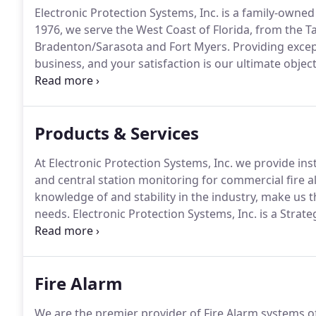
Electronic Protection Systems, Inc. is a family-owned
1976, we serve the West Coast of Florida, from the T
Bradenton/Sarasota and Fort Myers.
Providing excep
business, and your satisfaction is our ultimate object
service, maintenance, and inspection of all types of l
distinction of being an authorized strategic partner a
industry leader in fire alarm, access control, securi
Products & Services
At Electronic Protection Systems, Inc. we provide inst
and central station monitoring for commercial fire a
knowledge of and stability in the industry, make us t
needs.
Electronic Protection Systems, Inc. is a Strate
Electronic Protection Systems, Inc. is an Engineered 
to all their product lines, including IntelliKnight and
Fire Alarm
We are the premier provider of Fire Alarm systems of 