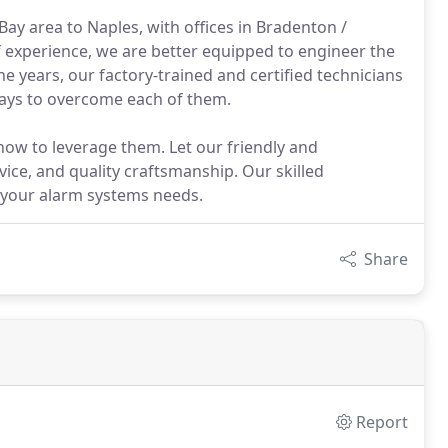
ay area to Naples, with offices in Bradenton /
 experience, we are better equipped to engineer the
 years, our factory-trained and certified technicians
ays to overcome each of them.
w to leverage them. Let our friendly and
vice, and quality craftsmanship. Our skilled
e your alarm systems needs.
Share
Report