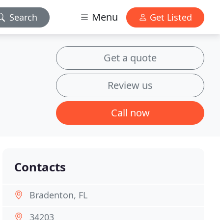
Menu
Search
Get Listed
Get a quote
Review us
Call now
Contacts
Bradenton, FL
34203