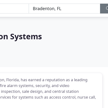
ion Systems
on, Florida, has earned a reputation as a leading
fire alarm systems, security, and video
 inspection, sale design, and central station
vices for systems such as access control, nurse call,