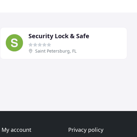
Security Lock & Safe
Saint Petersburg, FL
My account
Privacy policy