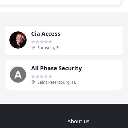
Cia Access
Sarasota, FL
All Phase Security
Saint Petersburg, FL
About us