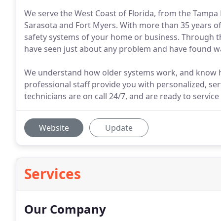
We serve the West Coast of Florida, from the Tampa B
Sarasota and Fort Myers. With more than 35 years of
safety systems of your home or business. Through the
have seen just about any problem and have found w
We understand how older systems work, and know ho
professional staff provide you with personalized, ser
technicians are on call 24/7, and are ready to servic
Website
Update
Services
Our Company