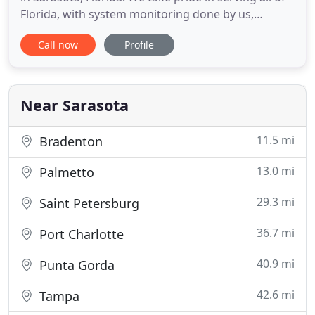
Florida, with system monitoring done by us,
ensuring quick response times and excellent
Call now
Profile
service every time. At Dehart, we strive to satisfy
our customers from install to monitoring. You can
trust us to keep you, your family, your home, and
your businesses
Near Sarasota
11.5 mi
Bradenton
13.0 mi
Palmetto
29.3 mi
Saint Petersburg
36.7 mi
Port Charlotte
40.9 mi
Punta Gorda
42.6 mi
Tampa