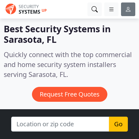
SECURITY
UP
SYSTEMS
Best Security Systems in
Sarasota, FL
Quickly connect with the top commercial
and home security system installers
serving Sarasota, FL.
Request Free Quotes
Go