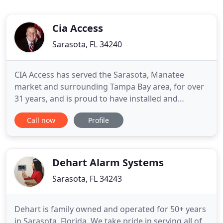
Cia Access
Sarasota, FL 34240
CIA Access has served the Sarasota, Manatee
market and surrounding Tampa Bay area, for over
31 years, and is proud to have installed and
serviced the majority of the areas gated
Call now
Profile
communities. Whether it involves access controls,
security cameras, gates, or fencing, we strive to be
a company who services our clients consistently on
time, the first time
Dehart Alarm Systems
Sarasota, FL 34243
Dehart is family owned and operated for 50+ years
in Sarasota, Florida. We take pride in serving all of