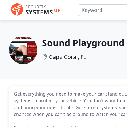
SECURITY
UP
SYSTEMS
Sound Playground
Cape Coral, FL
Get everything you need to make your car stand out,
systems to protect your vehicle. You don't want to bl
and bring your music to life. Get stereo systems, s
chances when you can't be around to watch your car