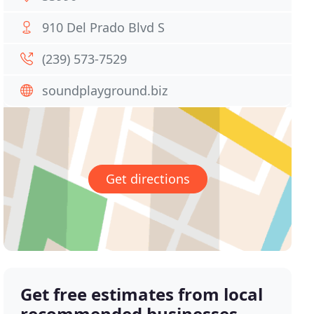
910 Del Prado Blvd S
(239) 573-7529
soundplayground.biz
Get directions
Get free estimates from local
recommended businesses