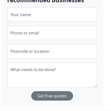
Your name
Phone or email
Postcode or location
What needs to be done?
Get free quotes