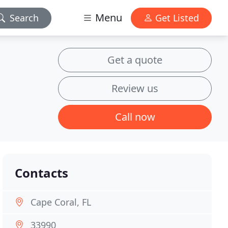
Menu
Search
Get Listed
Get a quote
Review us
Call now
Contacts
Cape Coral, FL
33990