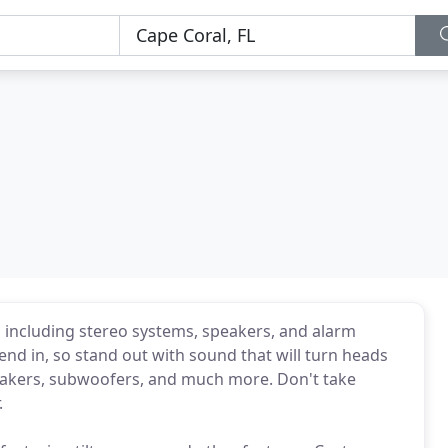
 including stereo systems, speakers, and alarm
end in, so stand out with sound that will turn heads
peakers, subwoofers, and much more. Don't take
.