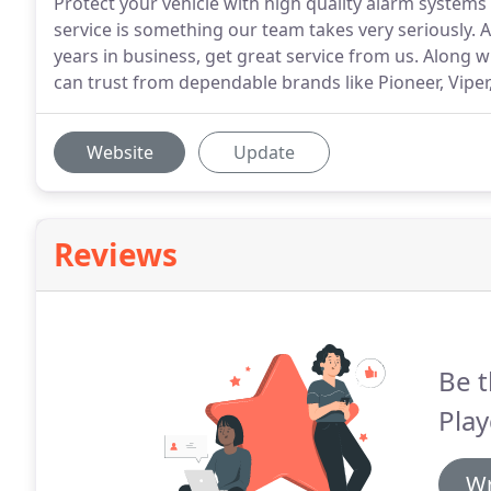
Protect your vehicle with high quality alarm systems
service is something our team takes very seriously.
years in business, get great service from us. Along w
can trust from dependable brands like Pioneer, Viper
Website
Update
Reviews
Be t
Pla
Wr