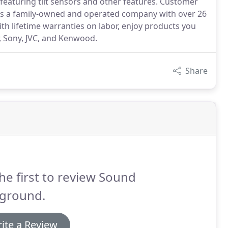
 featuring tilt sensors and other features. Customer
 As a family-owned and operated company with over 26
ith lifetime warranties on labor, enjoy products you
, Sony, JVC, and Kenwood.
Share
he first to review Sound
yground.
ite a Review