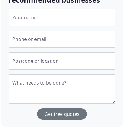
Your name
Phone or email
Postcode or location
What needs to be done?
Get free quotes