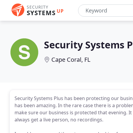
SECURITY
UP
SYSTEMS
Security Systems P
Cape Coral, FL
Security Systems Plus has been protecting our busin
has been amazing. In the rare case there is a probl
make sure our business is protected that evening. It 
always get a live person, no recordings.