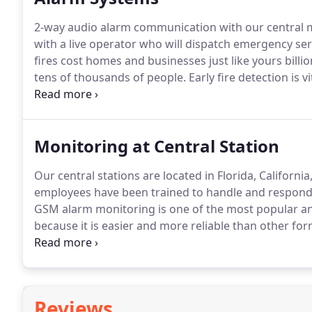
2-way audio alarm communication with our central mo
with a live operator who will dispatch emergency serv
fires cost homes and businesses just like yours bill
tens of thousands of people.
Early fire detection is v
proper testing, inspection and maintenance of alarm
Monitoring at Central Station
Our central stations are located in Florida, Californ
employees have been trained to handle and respond t
GSM alarm monitoring is one of the most popular an
because it is easier and more reliable than other fo
transmitted in about 5-10 seconds and there are no i
cut or down.
Reviews