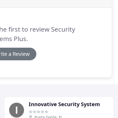
he first to review Security
ems Plus.
ite a Review
Innovative Security System
Punta Gorda, FL