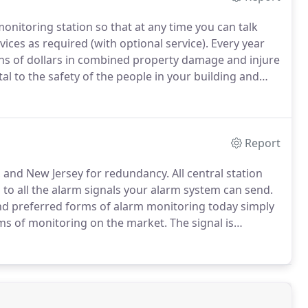
nitoring station so that at any time you can talk
ices as required (with optional service).
Every year
ions of dollars in combined property damage and injure
ital to the safety of the people in your building and
 systems can help save lives and property.
Report
ia, and New Jersey for redundancy.
All central station
o all the alarm signals your alarm system can send.
d preferred forms of alarm monitoring today simply
rms of monitoring on the market.
The signal is
nterruptions in your service due to phone lines being