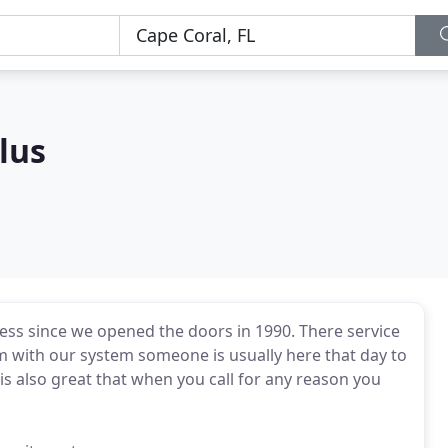
lus
ess since we opened the doors in 1990. There service
em with our system someone is usually here that day to
is also great that when you call for any reason you