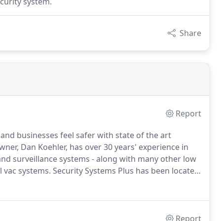
curity system.
Share
Report
and businesses feel safer with state of the art
ner, Dan Koehler, has over 30 years' experience in
 and surveillance systems - along with many other low
l vac systems.
Security Systems Plus has been located
ofessional, fast, reliable, and dependable installation
Report