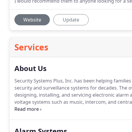
I would recommend them to anyone looking for a se
Website
Update
Services
About Us
Security Systems Plus, Inc. has been helping families 
security and surveillance systems for decades.
The ow
designing, installing, and servicing electronic alarm
voltage systems such as music, intercom, and centra
in Cape Coral, FL since 1989.
If you are looking for pr
or service you have come to the right company.
Alarm Systems