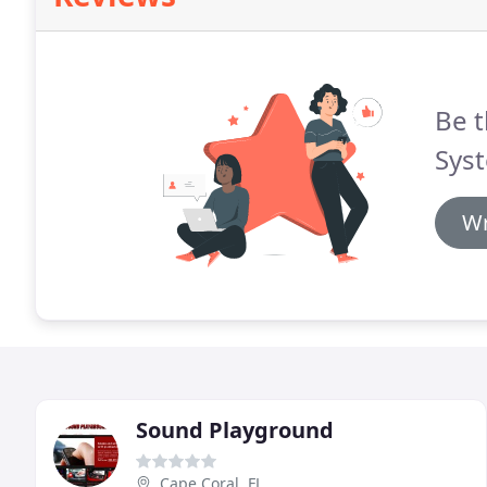
Be t
Syst
Wr
Sound Playground
Cape Coral, FL