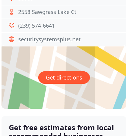
2558 Sawgrass Lake Ct
(239) 574-6641
securitysystemsplus.net
Get directions
Get free estimates from local
recommended businesses