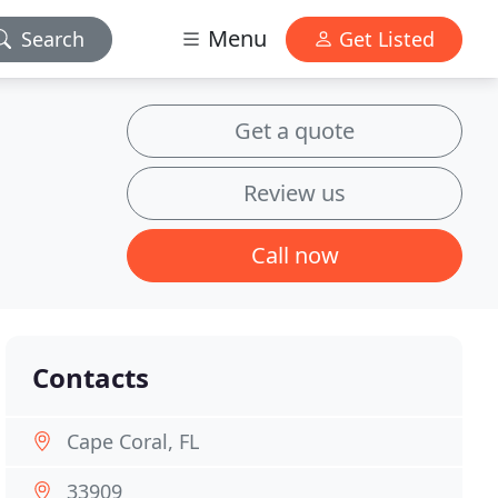
Menu
Search
Get Listed
Get a quote
Review us
Call now
Contacts
Cape Coral, FL
33909