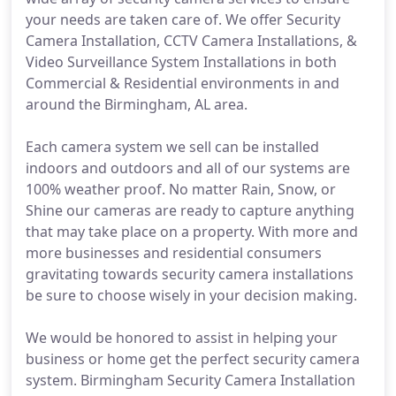
your needs are taken care of. We offer Security
Camera Installation, CCTV Camera Installations, &
Video Surveillance System Installations in both
Commercial & Residential environments in and
around the Birmingham, AL area.
Each camera system we sell can be installed
indoors and outdoors and all of our systems are
100% weather proof. No matter Rain, Snow, or
Shine our cameras are ready to capture anything
that may take place on a property. With more and
more businesses and residential consumers
gravitating towards security camera installations
be sure to choose wisely in your decision making.
We would be honored to assist in helping your
business or home get the perfect security camera
system. Birmingham Security Camera Installation