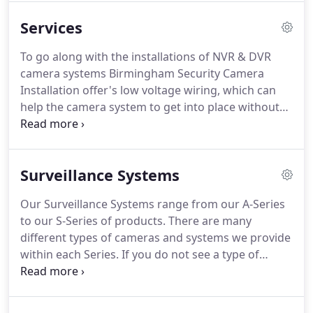
our business as we're expanding into different
Services
territories across the state.
From Security Camera
Installations to Network wiring we do everything in
To go along with the installations of NVR & DVR
between.
Call BSCI today and let us earn your
camera systems Birmingham Security Camera
business.
Installation offer's low voltage wiring, which can
help the camera system to get into place without
taking up a significant amount of electricity in the
process as noted above.
This process is the most
commonly used wiring in todays security camera
Surveillance Systems
installations because of the reliability of Cat5
Cabling and it provides the ability to power each
Our Surveillance Systems range from our A-Series
camera individually saving money on each month's
to our S-Series of products.
There are many
power bill - which is always a win.
different types of cameras and systems we provide
within each Series.
If you do not see a type of
camera listed on the site we can get it.
Do not
hesitate to call or send us a message.
Both the A-
Series and S-Series are professional grade camera