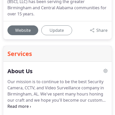
(BSCI, LLC) has been serving the greater
Birmingham and Central Alabama communities for
over 15 years.
Website
Update
Share
Services
About Us
Our mission is to continue to be the best Security
Camera, CCTV, and Video Surveillance company in
Birmingham, AL.
We've spent many hours honing
our craft and we hope you'll become our customer.
Give us a call today and see why "We're the best in
the biz!"
Our goals have been to continue growing