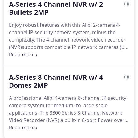
A-Series 4 Channel NVR w/ 2
systems that have outstanding warranties with
each.
Bullets 2MP
Although, they are both professional grade
systems - we do not recommend mixing and
Enjoy robust features with this Alibi 2-camera 4-
matching one system's camera with the other.
channel IP security camera system, minus the
complexity.
The 4-channel network video recorder
(NVR)supports compatible IP network cameras (up
to 8.0MP resolution) for seamless plug-and-play
connection-just plug the compatible cameras into
the integrated network switch, and the cameras
A-Series 8 Channel NVR w/ 4
are automatically detected, displayed, and
configured to the NVR.
Domes 2MP
The remote configurable
network recorder also features a bit rate of
A professional Alibi 4-camera 8-channel IP security
40Mbps incoming and 80Mbps outgoing at up to
camera system for medium- to large-scale
60fps per channel, and it supports H.265, H.264
applications.
The 3300 Series 8-Channel Network
and H.264 OVC video compression to maximize
Video Recorder (NVR) a built-in 8-port Power over
recording time and hard drive space.
Ethernet network switch (802.3af and 802.3at) that
powers the IP network cameras directly through