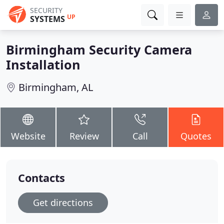
SECURITY
UP
SYSTEMS
Birmingham Security Camera
Installation
Birmingham, AL
Website
Review
Call
Quotes
Contacts
Get directions