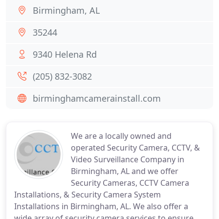
Birmingham, AL
35244
9340 Helena Rd
(205) 832-3082
birminghamcamerainstall.com
We are a locally owned and
operated Security Camera, CCTV, &
Video Surveillance Company in
Birmingham, AL and we offer
Security Cameras, CCTV Camera
Installations, & Security Camera System
Installations in Birmingham, AL. We also offer a
wide array of security camera services to ensure