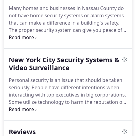
all types of security threats and give you peace of
Many homes and businesses in Nassau County do
mind.
You can rely on our more than 25 years of
not have home security systems or alarm systems
technical security expertise to help keep you safe.
that can make a difference in a building's safety.
The proper security system can give you peace of
mind against threats of vandalism, burglary,
property damage and more.
If you are concerned
about safety, now is the time to work with the
New York City Security Systems &
professionals at Silent Guardian Technical
Solutions instead of just buying a system online
Video Surveillance
and trying to install it yourself.
You can trust us to
Personal security is an issue that should be taken
help protect your home, family or company.
seriously.
People have different intentions when
interacting with top executives in big corporations.
Some utilize technology to harm the reputation of
top executives or, worse yet, cause physical harm.
Technology keeps improving, so hiring security
experts who employ the latest technological
Reviews
advancements make it easy to achieve the best