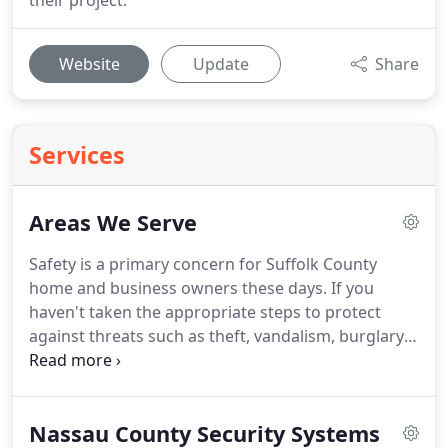
their project.
Website
Update
Share
Services
Areas We Serve
Safety is a primary concern for Suffolk County
home and business owners these days.
If you
haven't taken the appropriate steps to protect
against threats such as theft, vandalism, burglary
and arson, you could experience significant
property damage - or worse.
A state-of-the-art
security system from Silent Guardian Technical
Nassau County Security Systems
Solutions can provide an effective defense against