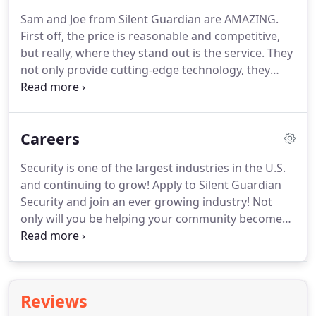
corporate video surveillance services in NYC.
Trust
Sam and Joe from Silent Guardian are AMAZING.
Silent Guardian for your corporate security needs.
First off, the price is reasonable and competitive,
TSCM for companies in New York City deals with
but really, where they stand out is the service.
They
different challenges regularly.
not only provide cutting-edge technology, they
stand behind their work and product, will take the
time to train you to use it, and will provide any
service needed.
I would recommend Silent
Careers
Guardian to anyone with my eyes closed.
Joe and
his team are very professional and knowledgeable.
Security is one of the largest industries in the U.S.
He recently updated my original cameras that he
and continuing to grow!
Apply to Silent Guardian
installed back in 2008 to the all-new 5 MP camera.
Security and join an ever growing industry!
Not
only will you be helping your community become
safer and more secure but you will also be a
member of a team that values every employee.
Silent Guardian Security is becoming a leader in the
current security industry while also bringing us
Reviews
into the future of surveillance and intrusion.