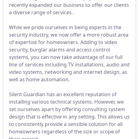
recently expanded our business to offer our clients
a diverse range of services.
While we pride ourselves in being experts in the
security industry, we now offer a more robust area
of expertise for homeowners. Adding to video
security, burglar alarms and access control
systems, you can now take advantage of our full
line of services including TV installations, audio and
video systems, networking and internet design, as
well as home automation.
Silent Guardian has an excellent reputation of
installing various technical systems. However, we
set ourselves apart by offering consulting system
design that is effective in any setting. This allows us
to consistently provide a sensible solution for all
homeowners regardless of the size or scope of