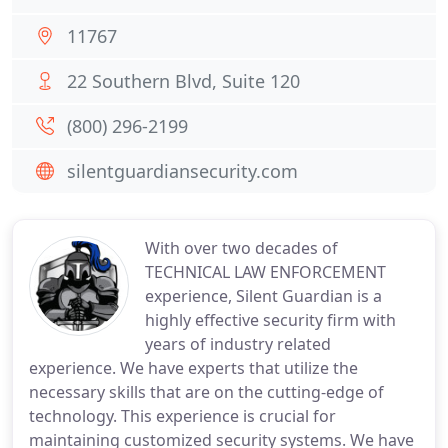
11767
22 Southern Blvd, Suite 120
(800) 296-2199
silentguardiansecurity.com
With over two decades of
TECHNICAL LAW ENFORCEMENT
experience, Silent Guardian is a
highly effective security firm with
years of industry related
experience. We have experts that utilize the
necessary skills that are on the cutting-edge of
technology. This experience is crucial for
maintaining customized security systems. We have