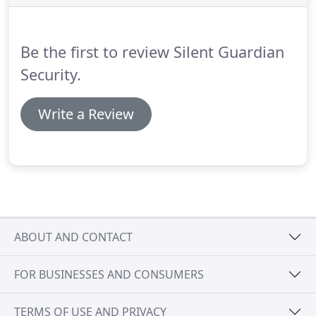
Headquartered in Long Island, NY.
At Silent
Guardian Security, the hiring process is simple - we
find the best talent and help them thrive in their
Be the first to review Silent Guardian
roles!
Security.
Write a Review
ABOUT AND CONTACT
FOR BUSINESSES AND CONSUMERS
TERMS OF USE AND PRIVACY