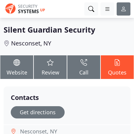
SECURITY
UP
SYSTEMS
Silent Guardian Security
Nesconset, NY
Website
Review
Call
Quotes
Contacts
Get directions
Nesconset, NY