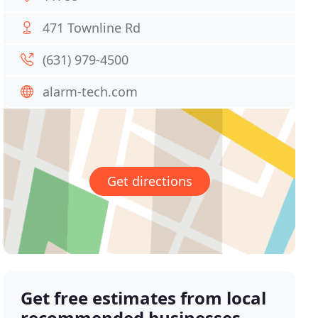
471 Townline Rd
(631) 979-4500
alarm-tech.com
Get directions
Get free estimates from local
recommended businesses