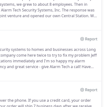
f systems, we grew to about 8 employees.
Then in
Alarm Tech Security Systems, Inc.
The response was
joint venture and opened our own Central Station.
We
oyees and over 30 employees at central station and
Report
security systems to homes and businesses across Long
company come here twice to try to fix my problem Jeff
stations immediately and I'm so happy my alarm
y and great service - give Alarm Tech a call!
Have
ver.
Anytime the alarm went off the call center called
Report
over the phone.
If you use a credit card, your order
our order will ship 7 business days after we receive