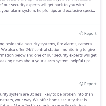
f our security experts will get back to you with 1
 your alarm system, helpful tips and exclusive special
Report
ng residential security systems, fire alarms, camera
!
We also offer 24/7 central station monitoring to give
ormation below and one of our security experts will get
breaking news about your alarm system, helpful tips
Report
ity system are 3x less likely to be broken into than
matters, your way.
We offer home security that is
 future!
Alarm-Tech's complete security solutions