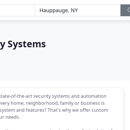
ty Systems
 state-of-the-art security systems and automation
very home, neighborhood, family or business is
 system and features? That's why we offer custom
ur needs.