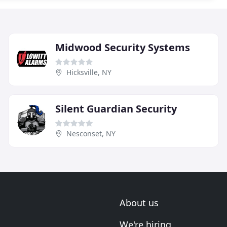
Midwood Security Systems
Hicksville, NY
Silent Guardian Security
Nesconset, NY
About us
We're hiring