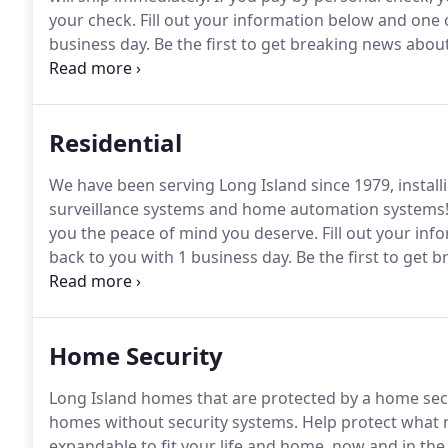
your check.
Fill out your information below and one o
business day.
Be the first to get breaking news about
offers!
Residential
We have been serving Long Island since 1979, installi
surveillance systems and home automation systems
you the peace of mind you deserve.
Fill out your inf
back to you with 1 business day.
Be the first to get 
and exclusive special offers!
Home Security
Long Island homes that are protected by a home secur
homes without security systems.
Help protect what 
expandable to fit your life and home, now and in the