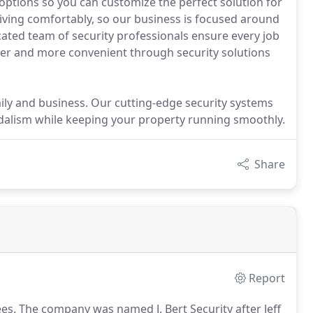
ptions so you can customize the perfect solution for
living comfortably, so our business is focused around
icated team of security professionals ensure every job
afer and more convenient through security solutions
ly and business. Our cutting-edge security systems
andalism while keeping your property running smoothly.
Share
Report
es.
The company was named J.
Bert Security after Jeff