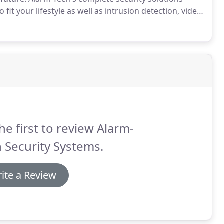
fit your lifestyle as well as intrusion detection, video
ty solutions provide two-way wireless technology-
m and providing you with complete, whole-house
he first to review Alarm-
 Security Systems.
ite a Review