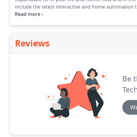
include the latest interactive and home automation to 
surveillance, energy management.
Alarm-Tech securi
enhancing the effectiveness of your security syste
protection.
Reviews
Be t
Tech
Wr