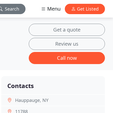
Menu
Search
Get Listed
Get a quote
Review us
Call now
Contacts
Hauppauge, NY
11788