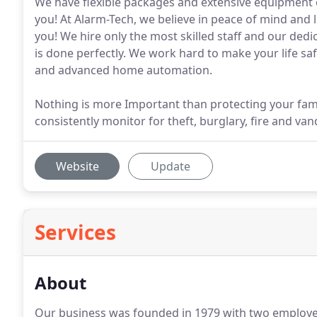
We have flexible packages and extensive equipment o
you! At Alarm-Tech, we believe in peace of mind and 
you! We hire only the most skilled staff and our ded
is done perfectly. We work hard to make your life s
and advanced home automation.
Nothing is more Important than protecting your fami
consistently monitor for theft, burglary, fire and v
Website
Update
Services
About
Our business was founded in 1979 with two employe