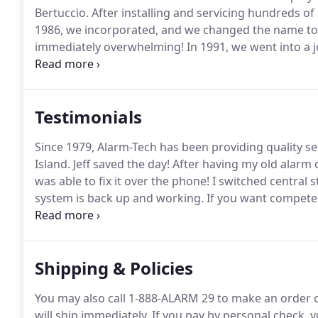
Bertuccio.
After installing and servicing hundreds o
1986, we incorporated, and we changed the name to 
immediately overwhelming!
In 1991, we went into a 
currently have an installation staff of over 15 empl
continue to grow!
Testimonials
Since 1979, Alarm-Tech has been providing quality 
Island.
Jeff saved the day!
After having my old alarm 
was able to fix it over the phone!
I switched central 
system is back up and working.
If you want competenc
had a 5 yr contract with them with no issues whatsoe
immediately.
Shipping & Policies
You may also call 1-888-ALARM 29 to make an order 
will ship immediately.
If you pay by personal check, y