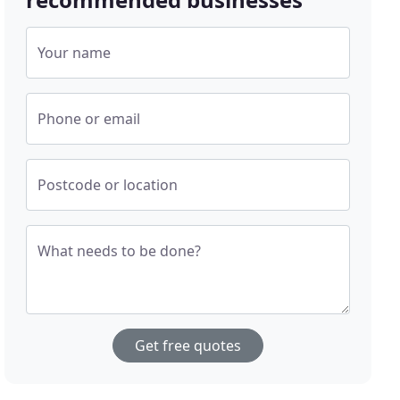
Your name
Phone or email
Postcode or location
What needs to be done?
Get free quotes