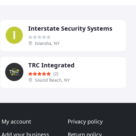
Interstate Security Systems
Islandia, NY
TRC Integrated
(2)
Sound Beach, NY
My account
Privacy policy
Add your business
Return policy