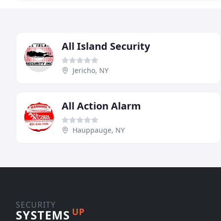
All Island Security
Jericho, NY
All Action Alarm
Hauppauge, NY
SECURITY
UP
SYSTEMS