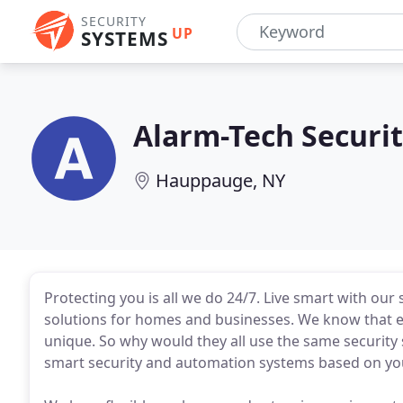
SECURITY
UP
SYSTEMS
Alarm-Tech Securi
Hauppauge, NY
Protecting you is all we do 24/7. Live smart with our
solutions for homes and businesses. We know that e
unique. So why would they all use the same security
smart security and automation systems based on yo