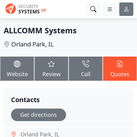
SECURITY
UP
SYSTEMS
ALLCOMM Systems
Orland Park, IL
Website
Review
Call
Quotes
Contacts
Get directions
Orland Park, IL