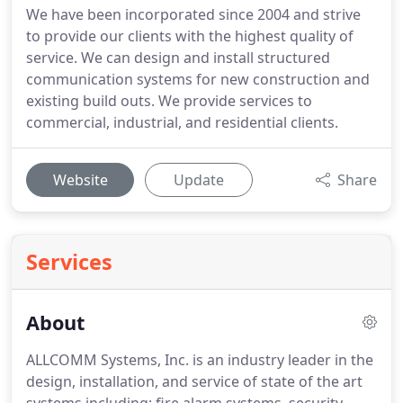
We have been incorporated since 2004 and strive
to provide our clients with the highest quality of
service. We can design and install structured
communication systems for new construction and
existing build outs. We provide services to
commercial, industrial, and residential clients.
Website
Update
Share
Services
About
ALLCOMM Systems, Inc. is an industry leader in the
design, installation, and service of state of the art