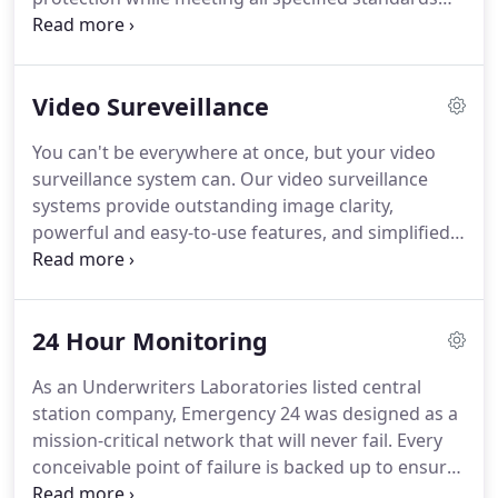
services available.
and delivering unmatched overall value.
Our highly
trained installation and service team, our
commitment to customer satisfaction, our state-of-
Video Sureveillance
the-art monitoring center, inspire the confidence
and peace of mind that has earned our customers'
You can't be everywhere at once, but your video
trust and has distinguished us from our
surveillance system can.
Our video surveillance
competition.
systems provide outstanding image clarity,
powerful and easy-to-use features, and simplified
access to live and stored video.
Video surveillance
provides valuable insights into your operations
that would otherwise be unattainable and should
24 Hour Monitoring
be an integral part of your company's security
plan.
In addition to providing a visual record of
As an Underwriters Laboratories listed central
incidents at your company, the presence of
station company, Emergency 24 was designed as a
surveillance cameras can be a powerful deterrent.
mission-critical network that will never fail.
Every
conceivable point of failure is backed up to ensure
ongoing operations.
Further, with five central