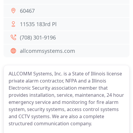
60467
11535 183rd Pl
(708) 301-9196
allcommsystems.com
ALLCOMM Systems, Inc. is a State of Illinois license
private alarm contractor, NFPA and a Illinois
Electronic Security association member that
provides installation, service, maintenance, 24 hour
emergency service and monitoring for fire alarm
system, security systems, access control systems
and CCTV systems. We are also a complete
structured communication company.