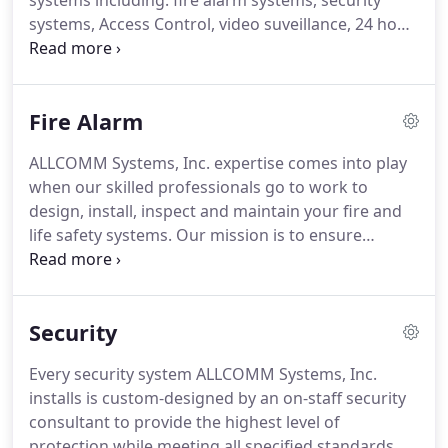
systems including: fire alarm systems, security
systems, Access Control, video suveillance, 24 hour
monitoring, and voice, data & fiber solutions.
We
monitor each customer's fire and security systems
24 hours a day, 7 days a week provding alarm
Fire Alarm
related services to the commercial and financial
markets.
Through ongoing training and continued
ALLCOMM Systems, Inc. expertise comes into play
pursuit of the most experienced and professional
when our skilled professionals go to work to
personnel, ALLCOMM Systems, Inc. has maintained
design, install, inspect and maintain your fire and
a reputation for quality unsurpassed in the security
life safety systems.
Our mission is to ensure
and fire alarm industry throughout the
customers dependable, uninterrupted operation of
Chicagoland area.
systems that comply with today's ever changing
and complex municipal fire codes.
Our
Security
representatives are members of the National Fire
Protection Association (NFPA) and are committed
Every security system ALLCOMM Systems, Inc.
to ALL compliances with Fire Alarm codes.
Our
installs is custom-designed by an on-staff security
team of professionals are trained to provide you
consultant to provide the highest level of
with the finest fire/life safety equipment and
protection while meeting all specified standards